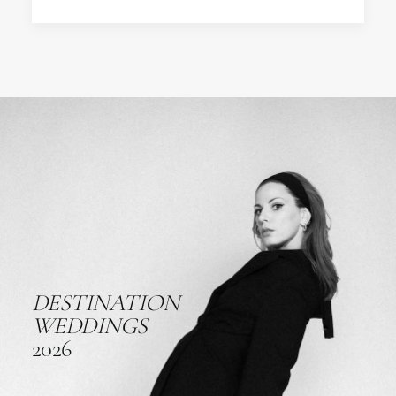
DESTINATION
WEDDINGS
2026