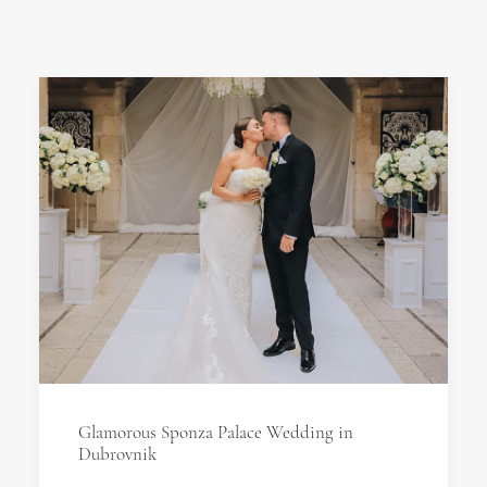
Glamorous Sponza Palace Wedding in
Dubrovnik