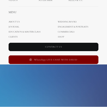
VIDEOS
SUPER 8MM
REELS & CC
dubrovnik wedding
MENU
photographer
ABOUT US
WEDDING BOOKS
JOURNAL
ENGAGEMENT & PORTRAITS
EDUCATION & MASTERCLASS
COMMERCIALS
CLIENTS
SHOP
CONTACT US
WhatsApp LIVE CHAT WITH DAVID