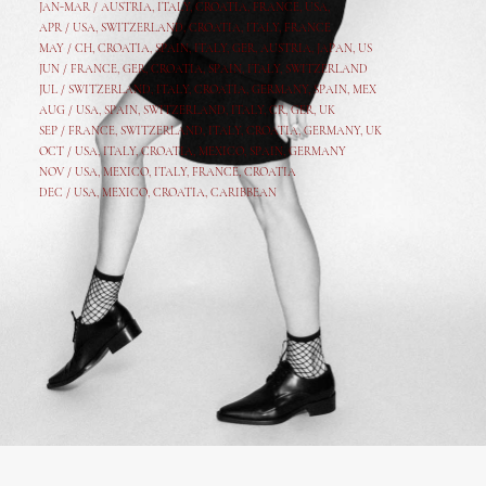
JAN-MAR / AUSTRIA
,
ITALY, CROATIA, FRANCE, USA,
APR /
USA
,
SWITZERLAND
,
CROATIA,
ITALY
, FRANCE
MAY /
CH
,
CROATIA
,
SPAIN
,
ITALY
,
GER,
AUSTRIA, JAPAN, US
JUN /
FRANCE
,
GER
,
CROATIA
,
SPAIN
,
ITALY,
SWITZERLAND
JUL /
SWITZERLAND
,
ITALY
,
CROATIA
,
GERMANY
,
SPAIN,
MEX
AUG /
USA
,
SPAIN
,
SWITZERLAND
,
ITALY
,
CR
,
GE
R,
UK
SEP /
FRANCE
,
SWITZERLAND
,
ITALY
,
CROATIA
,
GERMANY
,
UK
OCT /
USA
,
ITALY
,
CROATIA
,
MEXICO,
SPAIN, GERMANY
NOV /
USA
,
MEXICO
, ITALY, FRANCE,
CROATIA
DEC /
USA
, MEXICO, CROATIA, CARIBBEAN