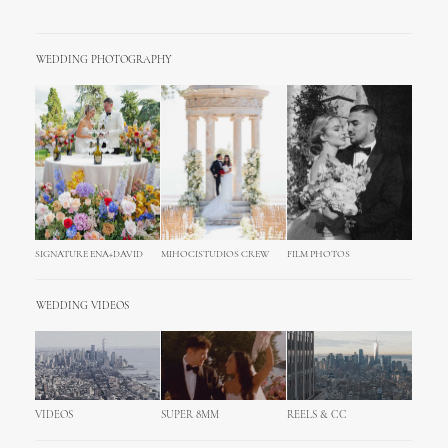
WEDDING PHOTOGRAPHY
SIGNATURE ENA+DAVID
MIHOCISTUDIOS CREW
FILM PHOTOS
WEDDING VIDEOS
VIDEOS
SUPER 8MM
REELS & CC