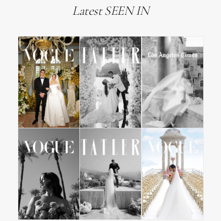
Latest SEEN IN