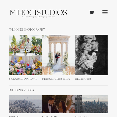
WEDDING PHOTOGRAPHY
SIGNATURE ENA+DAVID
MIHOCISTUDIOS CREW
FILM PHOTOS
WEDDING VIDEOS