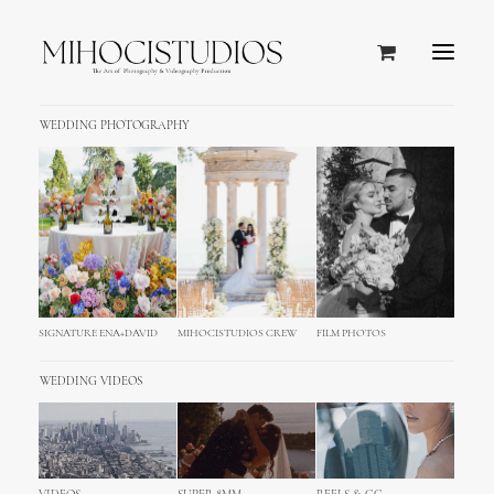
WEDDING PHOTOGRAPHY
SIGNATURE ENA+DAVID
MIHOCISTUDIOS CREW
FILM PHOTOS
WEDDING VIDEOS