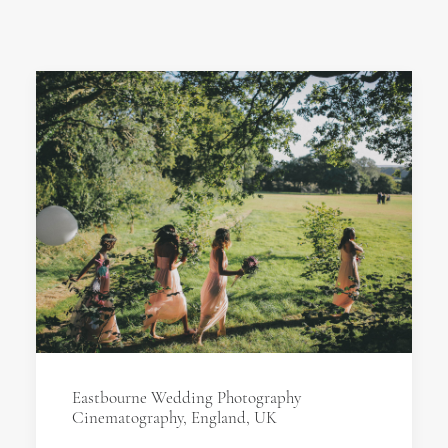
Eastbourne Wedding Photography
Cinematography, England, UK