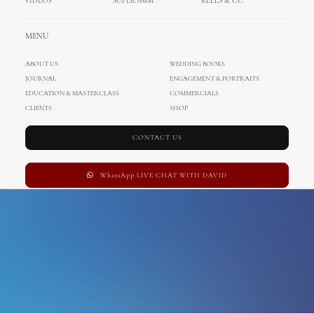
VIDEOS
SUPER 8MM
REELS & CC
Eastbourne
MENU
ABOUT US
WEDDING BOOKS
JOURNAL
ENGAGEMENT & PORTRAITS
EDUCATION & MASTERCLASS
COMMERCIALS
CLIENTS
SHOP
CONTACT US
WhatsApp LIVE CHAT WITH DAVID