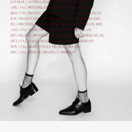
JAN-MAR / AUSTRIA
,
ITALY, CROATIA, FRANCE, USA,
APR /
USA
,
SWITZERLAND
,
CROATIA,
ITALY
, FRANCE
MAY /
CH
,
CROATIA
,
SPAIN
,
ITALY
,
GER,
AUSTRIA, JAPAN, US
JUN /
FRANCE
,
GER
,
CROATIA
,
SPAIN
,
ITALY,
SWITZERLAND
JUL /
SWITZERLAND
,
ITALY
,
CROATIA
,
GERMANY
,
SPAIN,
MEX
AUG /
USA
,
SPAIN
,
SWITZERLAND
,
ITALY
,
CR
,
GE
R,
UK
SEP /
FRANCE
,
SWITZERLAND
,
ITALY
,
CROATIA
,
GERMANY
,
UK
OCT /
USA
,
ITALY
,
CROATIA
,
MEXICO,
SPAIN, GERMANY
NOV /
USA
,
MEXICO
, ITALY, FRANCE,
CROATIA
DEC /
USA
, MEXICO, CROATIA, CARIBBEAN