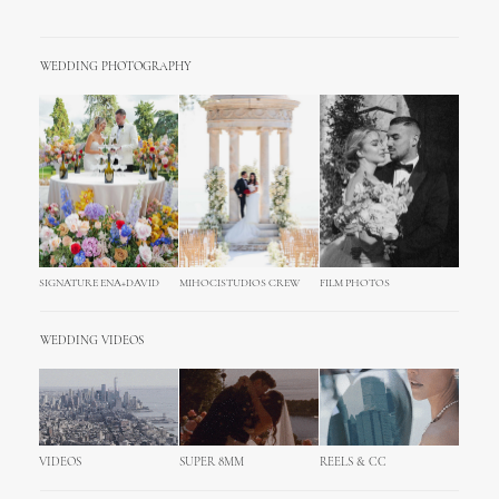
WEDDING PHOTOGRAPHY
SIGNATURE ENA+DAVID
MIHOCISTUDIOS CREW
FILM PHOTOS
WEDDING VIDEOS
VIDEOS
SUPER 8MM
REELS & CC