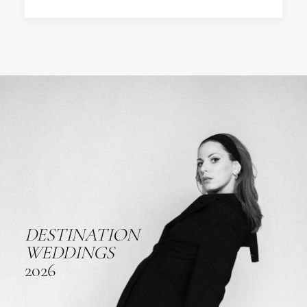
DESTINATION
WEDDINGS
2026