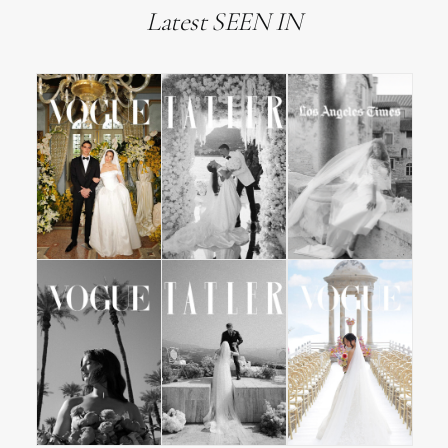
Latest SEEN IN