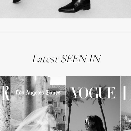
Latest SEEN IN