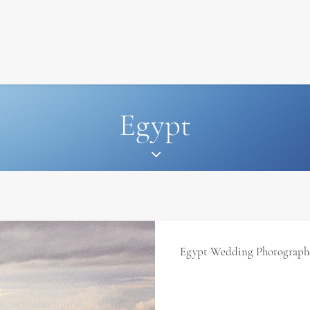
SIGNATURE
MIHOCISTUDIOS
ENA+DAVID
CREW
Egypt
Egypt Wedding Photographe