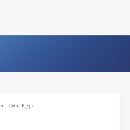
FILM
PHOTOGRAPHY
r – Cairo, Egypt