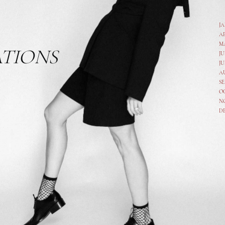
J
A
M
ATIONS
JU
JU
A
SE
O
N
D