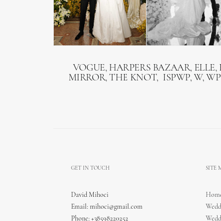
VOGUE, HARPERS BAZAAR, ELLE, 
MIRROR, THE KNOT, ISPWP, W, WP
GET IN TOUCH
SITE
David Mihoci
Hom
Email:
mihoci@gmail.com
Wedd
Phone: +38598220252
Wedd