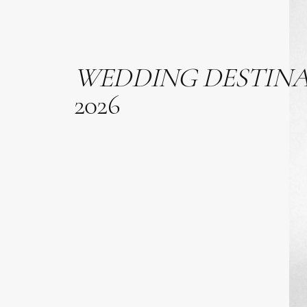
WEDDING
DESTIN
2026