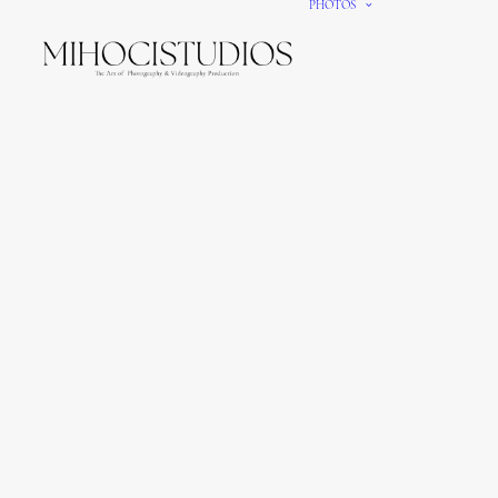
PHOTOS
We gi
It’s e