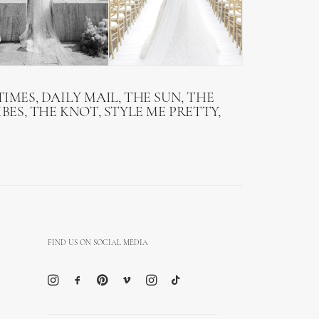
IMES, DAILY MAIL, THE SUN, THE
BES, THE KNOT, STYLE ME PRETTY,
FIND US ON SOCIAL MEDIA