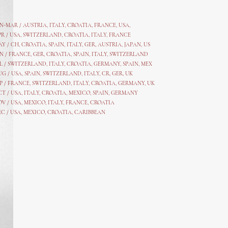
AN-MAR / AUSTRIA
,
ITALY, CROATIA, FRANCE, USA,
PR /
USA
,
SWITZERLAND
,
CROATIA,
ITALY
, FRANCE
AY /
CH
,
CROATIA
,
SPAIN
,
ITALY
,
GER,
AUSTRIA, JAPAN, US
N /
FRANCE
,
GER
,
CROATIA
,
SPAIN
,
ITALY,
SWITZERLAND
L /
SWITZERLAND
,
ITALY
,
CROATIA
,
GERMANY
,
SPAIN,
MEX
UG /
USA
,
SPAIN
,
SWITZERLAND
,
ITALY
,
CR
,
GE
R,
UK
P /
FRANCE
,
SWITZERLAND
,
ITALY
,
CROATIA
,
GERMANY
,
UK
CT /
USA
,
ITALY
,
CROATIA
,
MEXICO,
SPAIN, GERMANY
OV /
USA
,
MEXICO
, ITALY, FRANCE,
CROATIA
EC /
USA
, MEXICO, CROATIA, CARIBBEAN