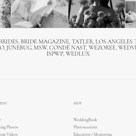
BRIDES, BRIDE MAGAZINE, TATLER, LOS ANGELES T
O, JUNEBUG, MSW, CONDÉ NAST, WEZOREE, WEDVI
ISPWP, WEDLUX
 MENU
SHOP
e
WeddingBook
ing Photos
Photosessions
ing Videos
Education / Mentoring