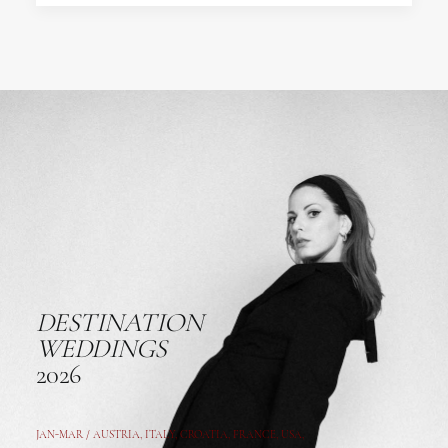
DESTINATION
WEDDINGS
2026
JAN-MAR / AUSTRIA
,
ITALY, CROATIA, FRANCE, USA,