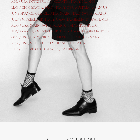
APR /
USA
,
SWITZERLAND
,
CROATIA,
ITALY
, FRANCE
MAY /
CH
,
CROATIA
,
SPAIN
,
ITALY
,
GER,
AUSTRIA, JAPAN, US
JUN /
FRANCE
,
GER
,
CROATIA
,
SPAIN
,
ITALY,
SWITZERLAND
JUL /
SWITZERLAND
,
ITALY
,
CROATIA
,
GERMANY
,
SPAIN,
MEX
AUG /
USA
,
SPAIN
,
SWITZERLAND
,
ITALY
,
CR
,
GE
R,
UK
SEP /
FRANCE
,
SWITZERLAND
,
ITALY
,
CROATIA
,
GERMANY
,
UK
OCT /
USA
,
ITALY
,
CROATIA
,
MEXICO,
SPAIN, GERMANY
NOV /
USA
,
MEXICO
, ITALY, FRANCE,
CROATIA
DEC /
USA
, MEXICO, CROATIA, CARIBBEAN