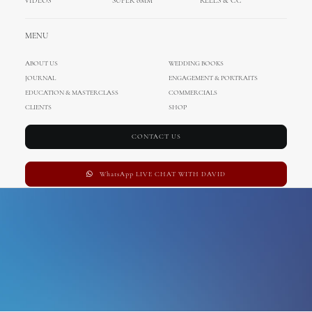
VIDEOS
SUPER 8MM
REELS & CC
engagement photo shoot
MENU
ABOUT US
WEDDING BOOKS
JOURNAL
ENGAGEMENT & PORTRAITS
EDUCATION & MASTERCLASS
COMMERCIALS
CLIENTS
SHOP
CONTACT US
WhatsApp LIVE CHAT WITH DAVID