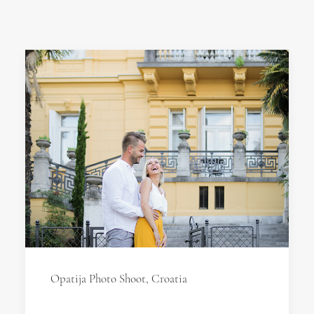
Opatija Photo Shoot, Croatia