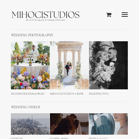
WEDDING PHOTOGRAPHY
SIGNATURE ENA+DAVID
MIHOCISTUDIOS CREW
FILM PHOTOS
WEDDING VIDEOS