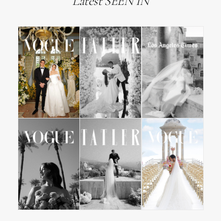
Latest SEEN IN