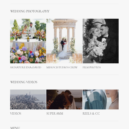
WEDDING PHOTOGRAPHY
SIGNATURE ENA+DAVID
MIHOCISTUDIOS CREW
FILM PHOTOS
WEDDING VIDEOS
VIDEOS
SUPER 8MM
REELS & CC
MENU