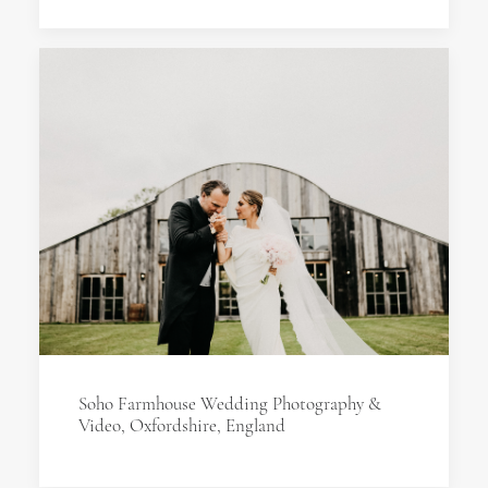
Soho Farmhouse Wedding Photography &
Video, Oxfordshire, England