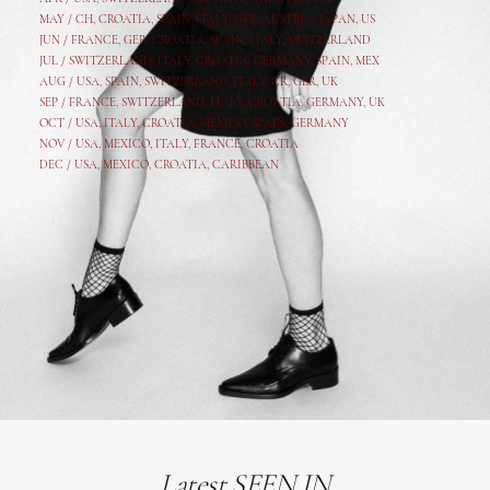
MAY /
CH
,
CROATIA
,
SPAIN
,
ITALY
,
GER,
AUSTRIA, JAPAN, US
JUN /
FRANCE
,
GER
,
CROATIA
,
SPAIN
,
ITALY,
SWITZERLAND
JUL /
SWITZERLAND
,
ITALY
,
CROATIA
,
GERMANY
,
SPAIN,
MEX
AUG /
USA
,
SPAIN
,
SWITZERLAND
,
ITALY
,
CR
,
GE
R,
UK
SEP /
FRANCE
,
SWITZERLAND
,
ITALY
,
CROATIA
,
GERMANY
,
UK
OCT /
USA
,
ITALY
,
CROATIA
,
MEXICO,
SPAIN, GERMANY
NOV /
USA
,
MEXICO
, ITALY, FRANCE,
CROATIA
DEC /
USA
, MEXICO, CROATIA, CARIBBEAN
Latest SEEN IN