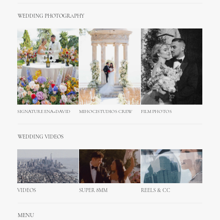
WEDDING PHOTOGRAPHY
SIGNATURE ENA+DAVID
MIHOCISTUDIOS CREW
FILM PHOTOS
WEDDING VIDEOS
VIDEOS
SUPER 8MM
REELS & CC
MENU