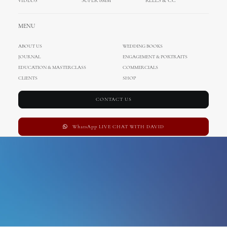
VIDEOS
SUPER 8MM
REELS & CC
england wedding
MENU
ABOUT US
WEDDING BOOKS
JOURNAL
ENGAGEMENT & PORTRAITS
EDUCATION & MASTERCLASS
COMMERCIALS
CLIENTS
SHOP
CONTACT US
WhatsApp LIVE CHAT WITH DAVID