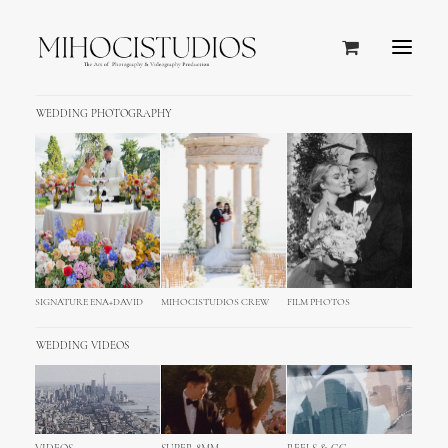
WEDDING PHOTOGRAPHY
SIGNATURE ENA+DAVID
MIHOCISTUDIOS CREW
FILM PHOTOS
WEDDING VIDEOS