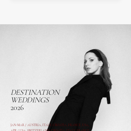
DESTINATION
WEDDINGS
2026
JAN-MAR / AUSTRIA
,
ITALY, CROATIA, FRANCE, USA,
APR /
USA
,
SWITZERLAND
,
CROATIA,
ITALY
, FRANCE