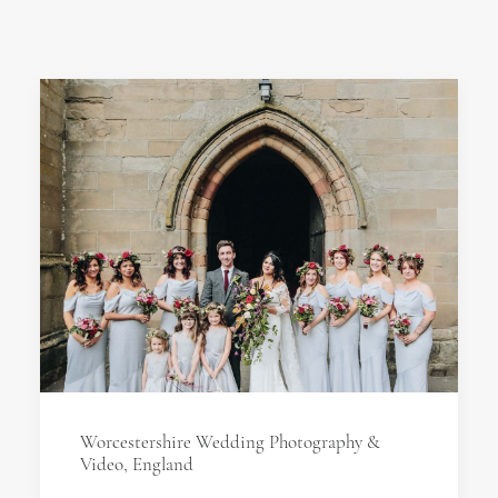
Worcestershire Wedding Photography &
Video, England