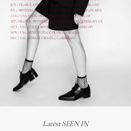
JUN /
FRANCE
,
GER
,
CROATIA
,
SPAIN
,
ITALY,
SWITZERLAND
JUL /
SWITZERLAND
,
ITALY
,
CROATIA
,
GERMANY
,
SPAIN,
MEX
AUG /
USA
,
SPAIN
,
SWITZERLAND
,
ITALY
,
CR
,
GE
R,
UK
SEP /
FRANCE
,
SWITZERLAND
,
ITALY
,
CROATIA
,
GERMANY
,
UK
OCT /
USA
,
ITALY
,
CROATIA
,
MEXICO,
SPAIN, GERMANY
NOV /
USA
,
MEXICO
, ITALY, FRANCE,
CROATIA
DEC /
USA
, MEXICO, CROATIA, CARIBBEAN
Latest SEEN IN