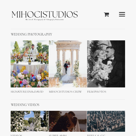
WEDDING PHOTOGRAPHY
SIGNATURE ENA+DAVID
MIHOCISTUDIOS CREW
FILM PHOTOS
WEDDING VIDEOS