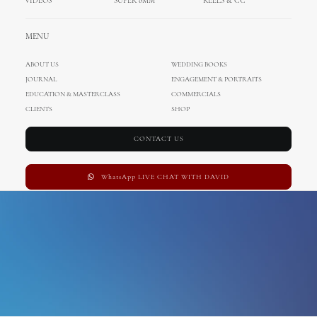
VIDEOS
SUPER 8MM
REELS & CC
Florida
MENU
ABOUT US
WEDDING BOOKS
JOURNAL
ENGAGEMENT & PORTRAITS
EDUCATION & MASTERCLASS
COMMERCIALS
CLIENTS
SHOP
CONTACT US
WhatsApp LIVE CHAT WITH DAVID