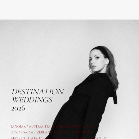
DESTINATION
WEDDINGS
2026
JAN-MAR / AUSTRIA
,
ITALY, CROATIA, FRANCE, USA,
APR /
USA
,
SWITZERLAND
,
CROATIA,
ITALY
, FRANCE
MAY /
CH
,
CROATIA
,
SPAIN
,
ITALY
,
GER,
AUSTRIA, JAPAN, US