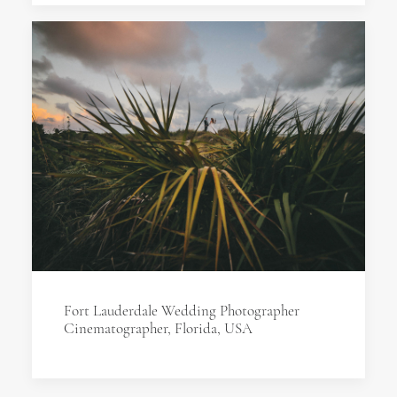
Fort Lauderdale Wedding Photographer
Cinematographer, Florida, USA