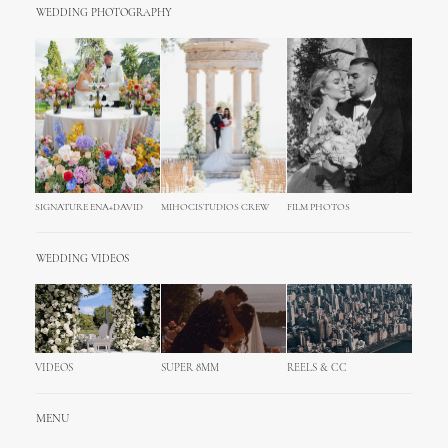
WEDDING PHOTOGRAPHY
SIGNATURE ENA+DAVID
MIHOCISTUDIOS CREW
FILM PHOTOS
WEDDING VIDEOS
VIDEOS
SUPER 8MM
REELS & CC
MENU