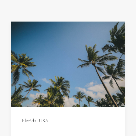
Florida, USA