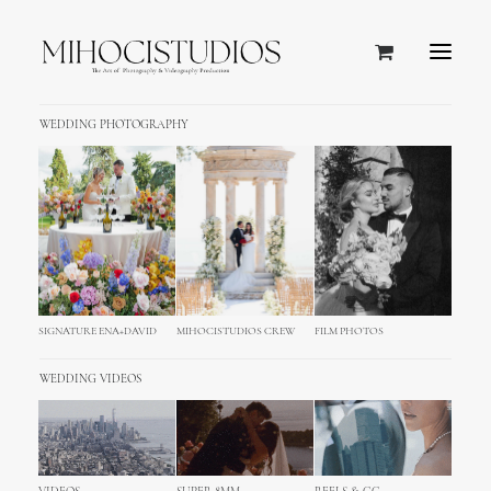
WEDDING PHOTOGRAPHY
SIGNATURE ENA+DAVID
MIHOCISTUDIOS CREW
FILM PHOTOS
WEDDING VIDEOS