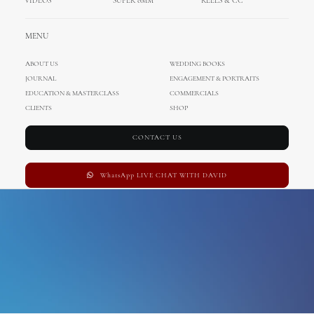
VIDEOS
SUPER 8MM
REELS & CC
france wedding
MENU
ABOUT US
WEDDING BOOKS
JOURNAL
ENGAGEMENT & PORTRAITS
EDUCATION & MASTERCLASS
COMMERCIALS
CLIENTS
SHOP
CONTACT US
WhatsApp LIVE CHAT WITH DAVID