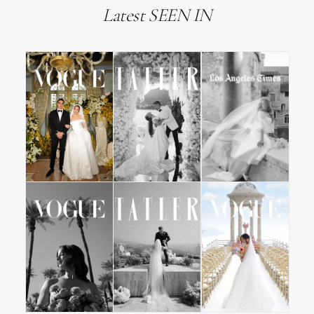
Latest SEEN IN