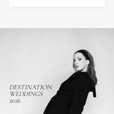
DESTINATION
WEDDINGS
2026