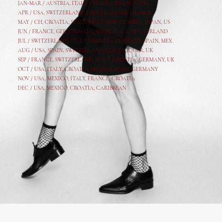
JAN-MAR / AUSTRIA
,
ITALY, CROATIA, FRANCE, USA,
APR /
USA
,
SWITZERLAND
,
CROATIA,
ITALY
, FRANCE
MAY /
CH
,
CROATIA
,
SPAIN
,
ITALY
,
GER,
AUSTRIA, JAPAN, US
JUN /
FRANCE
,
GER
,
CROATIA
,
SPAIN
,
ITALY,
SWITZERLAND
JUL /
SWITZERLAND
,
ITALY
,
CROATIA
,
GERMANY
,
SPAIN,
MEX
AUG /
USA
,
SPAIN
,
SWITZERLAND
,
ITALY
,
CR
,
GE
R,
UK
SEP /
FRANCE
,
SWITZERLAND
,
ITALY
,
CROATIA
,
GERMANY
,
UK
OCT /
USA
,
ITALY
,
CROATIA
,
MEXICO,
SPAIN, GERMANY
NOV /
USA
,
MEXICO
, ITALY, FRANCE,
CROATIA
DEC /
USA
, MEXICO, CROATIA, CARIBBEAN