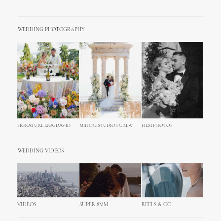
WEDDING PHOTOGRAPHY
SIGNATURE ENA+DAVID
MIHOCISTUDIOS CREW
FILM PHOTOS
WEDDING VIDEOS
VIDEOS
SUPER 8MM
REELS & CC