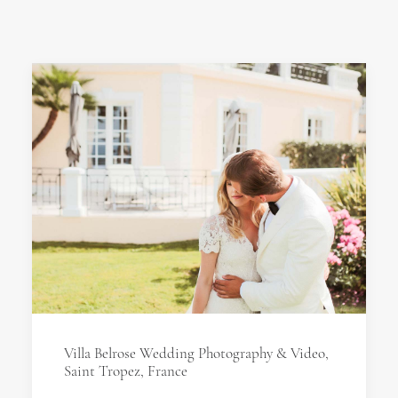
Villa Belrose Wedding Photography & Video,
Saint Tropez, France