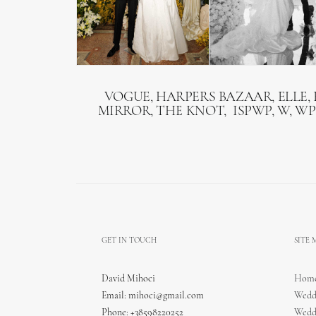
VOGUE, HARPERS BAZAAR, ELLE, 
MIRROR, THE KNOT, ISPWP, W, WP
GET IN TOUCH
SITE
David Mihoci
Hom
Email:
mihoci@gmail.com
Wedd
Phone: +38598220252
Wedd