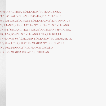
AN-MAR / AUSTRIA
,
ITALY, CROATIA, FRANCE, USA,
PR /
USA
,
SWITZERLAND
,
CROATIA,
ITALY
, FRANCE
AY /
CH
,
CROATIA
,
SPAIN
,
ITALY
,
GER,
AUSTRIA, JAPAN, US
N /
FRANCE
,
GER
,
CROATIA
,
SPAIN
,
ITALY,
SWITZERLAND
L /
SWITZERLAND
,
ITALY
,
CROATIA
,
GERMANY
,
SPAIN,
MEX
UG /
USA
,
SPAIN
,
SWITZERLAND
,
ITALY
,
CR
,
GE
R,
UK
P /
FRANCE
,
SWITZERLAND
,
ITALY
,
CROATIA
,
GERMANY
,
UK
CT /
USA
,
ITALY
,
CROATIA
,
MEXICO,
SPAIN, GERMANY
OV /
USA
,
MEXICO
, ITALY, FRANCE,
CROATIA
EC /
USA
, MEXICO, CROATIA, CARIBBEAN