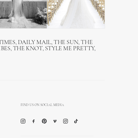
IMES, DAILY MAIL, THE SUN, THE
BES, THE KNOT, STYLE ME PRETTY,
FIND US ON SOCIAL MEDIA