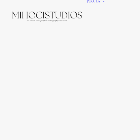
PHOTOS
We gi
It’s e