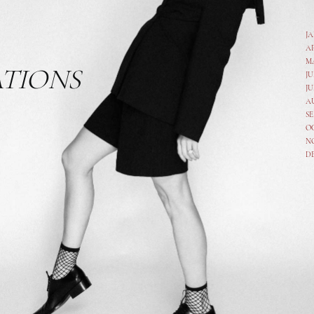
J
A
M
ATIONS
JU
JU
A
SE
O
N
D