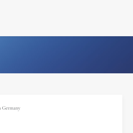
FILM
PHOTOGRAPHY
n Germany