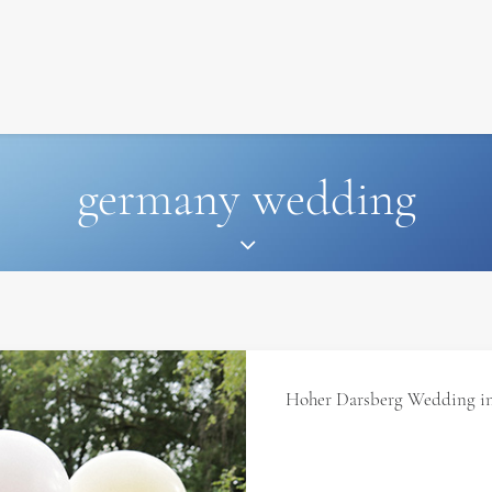
SIGNATURE
MIHOCISTUDIOS
ENA+DAVID
CREW
germany wedding
Hoher Darsberg Wedding i