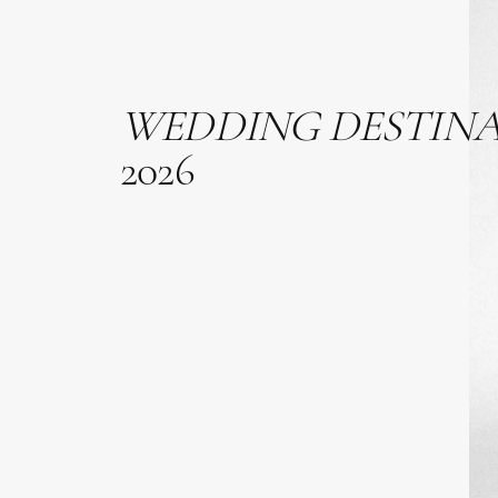
WEDDING
DESTIN
2026