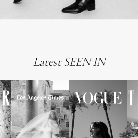
Latest SEEN IN