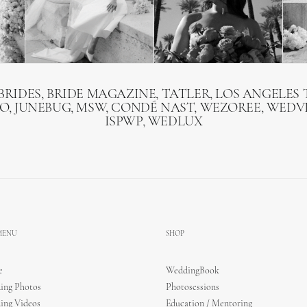
BRIDES, BRIDE MAGAZINE, TATLER, LOS ANGELES T
O, JUNEBUG, MSW, CONDÉ NAST, WEZOREE, WEDVI
ISPWP, WEDLUX
 MENU
SHOP
e
WeddingBook
ing Photos
Photosessions
ing Videos
Education / Mentoring