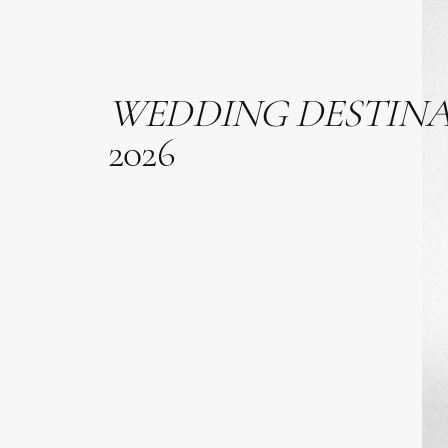
WEDDING
DESTIN
2026