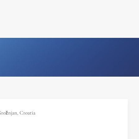
FILM
PHOTOGRAPHY
Grožnjan, Croatia