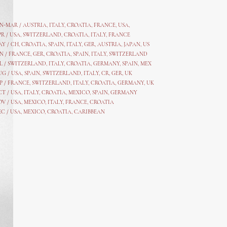
AN-MAR / AUSTRIA
,
ITALY, CROATIA, FRANCE, USA,
PR /
USA
,
SWITZERLAND
,
CROATIA,
ITALY
, FRANCE
AY /
CH
,
CROATIA
,
SPAIN
,
ITALY
,
GER,
AUSTRIA, JAPAN, US
N /
FRANCE
,
GER
,
CROATIA
,
SPAIN
,
ITALY,
SWITZERLAND
L /
SWITZERLAND
,
ITALY
,
CROATIA
,
GERMANY
,
SPAIN,
MEX
UG /
USA
,
SPAIN
,
SWITZERLAND
,
ITALY
,
CR
,
GE
R,
UK
P /
FRANCE
,
SWITZERLAND
,
ITALY
,
CROATIA
,
GERMANY
,
UK
CT /
USA
,
ITALY
,
CROATIA
,
MEXICO,
SPAIN, GERMANY
OV /
USA
,
MEXICO
, ITALY, FRANCE,
CROATIA
EC /
USA
, MEXICO, CROATIA, CARIBBEAN