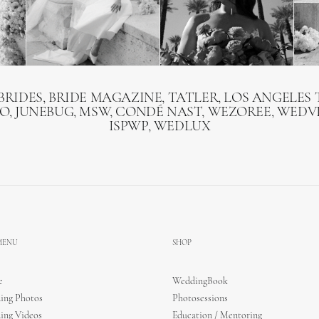
BRIDES, BRIDE MAGAZINE, TATLER, LOS ANGELES T
O, JUNEBUG, MSW, CONDÉ NAST, WEZOREE, WEDVI
ISPWP, WEDLUX
 MENU
SHOP
e
WeddingBook
ing Photos
Photosessions
ing Videos
Education / Mentoring