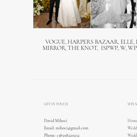
VOGUE, HARPERS BAZAAR, ELLE, 
MIRROR, THE KNOT, ISPWP, W, WP
GET IN TOUCH
SITE
David Mihoci
Hom
Email:
mihoci@gmail.com
Wedd
Phone: +38598220252
Wedd