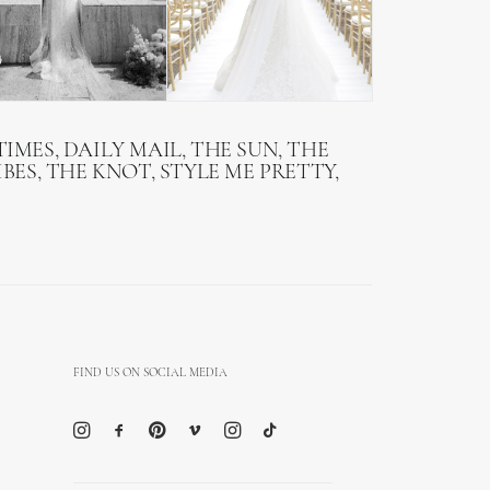
IMES, DAILY MAIL, THE SUN, THE
BES, THE KNOT, STYLE ME PRETTY,
FIND US ON SOCIAL MEDIA