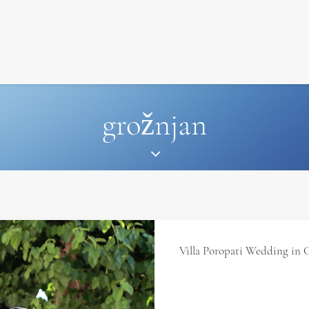
SIGNATURE
MIHOCISTUDIOS
ENA+DAVID
CREW
grožnjan
Villa Poropati Wedding in 