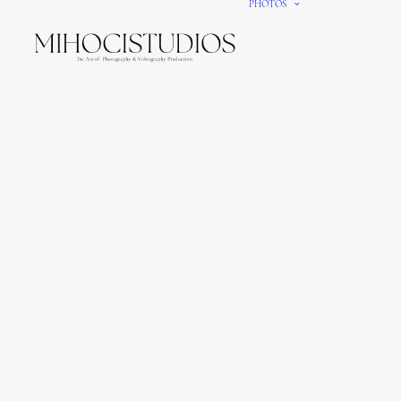
PHOTOS
We gi
It’s e