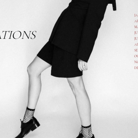
J
A
M
ATIONS
JU
JU
A
SE
O
N
D