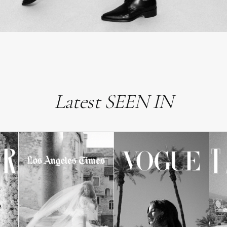
Latest SEEN IN