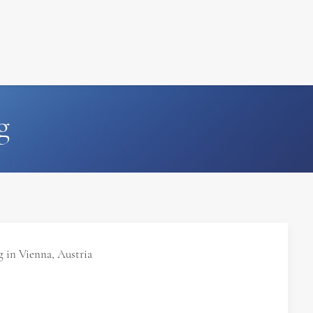
FILM
PHOTOGRAPHY
g
 in Vienna, Austria