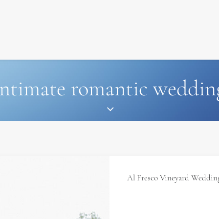
SIGNATURE
MIHOCISTUDIOS
ENA+DAVID
CREW
intimate romantic weddin
Al Fresco Vineyard Wedding