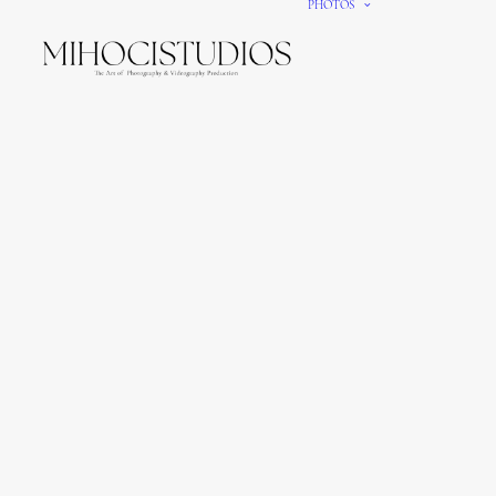
PHOTOS
We gi
It’s e