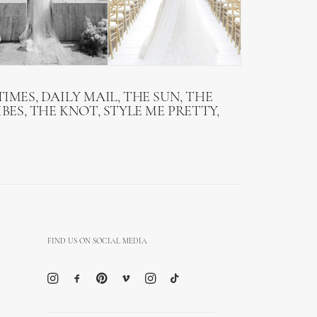
IMES, DAILY MAIL, THE SUN, THE
BES, THE KNOT, STYLE ME PRETTY,
FIND US ON SOCIAL MEDIA