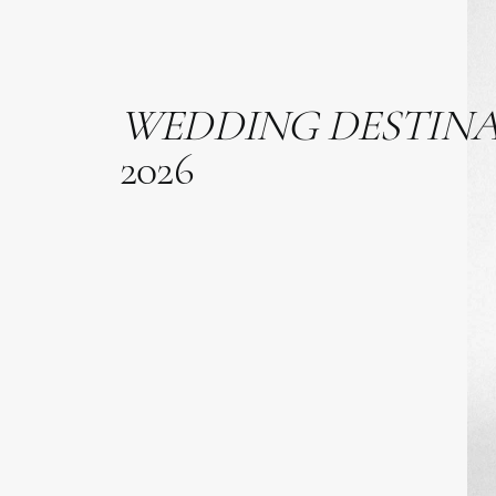
WEDDING
DESTIN
2026