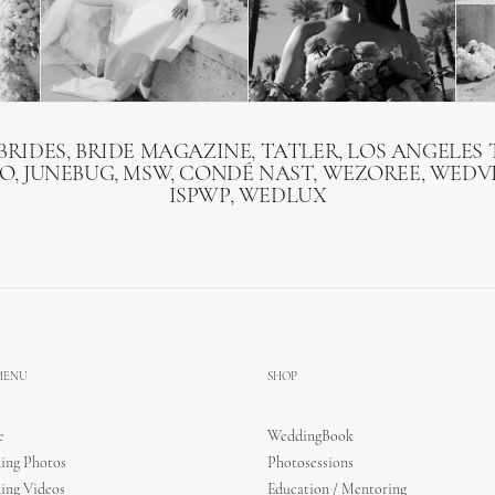
BRIDES, BRIDE MAGAZINE, TATLER, LOS ANGELES T
O, JUNEBUG, MSW, CONDÉ NAST, WEZOREE, WEDVI
ISPWP, WEDLUX
 MENU
SHOP
e
WeddingBook
ing Photos
Photosessions
ing Videos
Education / Mentoring