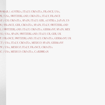
AN-MAR / AUSTRIA
,
ITALY, CROATIA, FRANCE, USA,
PR /
USA
,
SWITZERLAND
,
CROATIA,
ITALY
, FRANCE
AY /
CH
,
CROATIA
,
SPAIN
,
ITALY
,
GER,
AUSTRIA, JAPAN, US
N /
FRANCE
,
GER
,
CROATIA
,
SPAIN
,
ITALY,
SWITZERLAND
L /
SWITZERLAND
,
ITALY
,
CROATIA
,
GERMANY
,
SPAIN,
MEX
UG /
USA
,
SPAIN
,
SWITZERLAND
,
ITALY
,
CR
,
GE
R,
UK
P /
FRANCE
,
SWITZERLAND
,
ITALY
,
CROATIA
,
GERMANY
,
UK
CT /
USA
,
ITALY
,
CROATIA
,
MEXICO,
SPAIN, GERMANY
OV /
USA
,
MEXICO
, ITALY, FRANCE,
CROATIA
EC /
USA
, MEXICO, CROATIA, CARIBBEAN