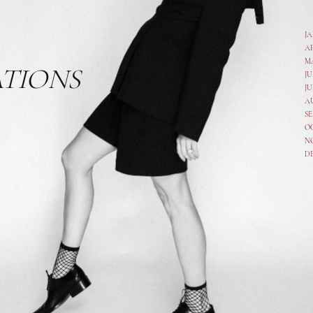
J
A
M
ATIONS
JU
JU
A
SE
O
N
D