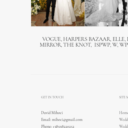
VOGUE, HARPERS BAZAAR, ELLE, 
MIRROR, THE KNOT, ISPWP, W, WP
GET IN TOUCH
SITE
David Mihoci
Hom
Email:
mihoci@gmail.com
Wedd
Phone: +38598220252
Wedd