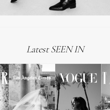
Latest SEEN IN