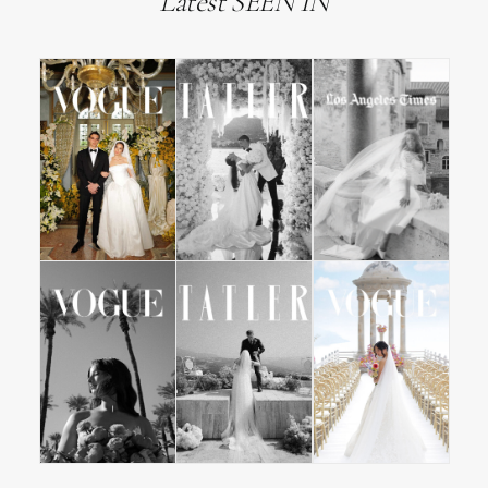
Latest SEEN IN