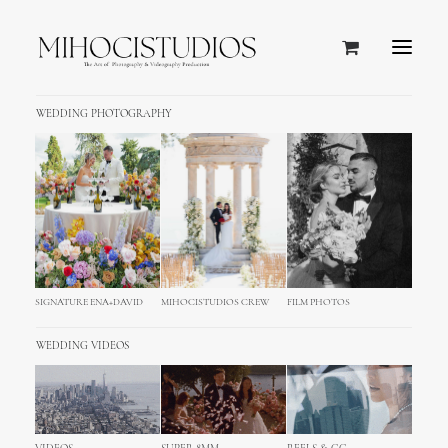
WEDDING PHOTOGRAPHY
SIGNATURE ENA+DAVID
MIHOCISTUDIOS CREW
FILM PHOTOS
WEDDING VIDEOS