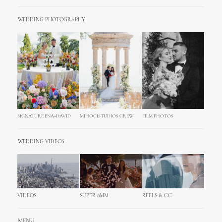
WEDDING PHOTOGRAPHY
SIGNATURE ENA+DAVID
MIHOCISTUDIOS CREW
FILM PHOTOS
WEDDING VIDEOS
VIDEOS
SUPER 8MM
REELS & CC
MENU