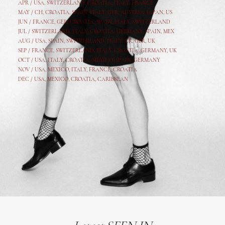
APR /
USA
,
SWITZERLAND
,
CROATIA,
ITALY
, FRANCE
MAY /
CH
,
CROATIA
,
SPAIN
,
ITALY
,
GER,
AUSTRIA, JAPAN, US
JUN /
FRANCE
,
GER
,
CROATIA
,
SPAIN
,
ITALY,
SWITZERLAND
JUL /
SWITZERLAND
,
ITALY
,
CROATIA
,
GERMANY
,
SPAIN,
MEX
AUG /
USA
,
SPAIN
,
SWITZERLAND
,
ITALY
,
CR
,
GE
R,
UK
SEP /
FRANCE
,
SWITZERLAND
,
ITALY
,
CROATIA
,
GERMANY
,
UK
OCT /
USA
,
ITALY
,
CROATIA
,
MEXICO,
SPAIN, GERMANY
NOV /
USA
,
MEXICO
, ITALY, FRANCE,
CROATIA
DEC /
USA
, MEXICO, CROATIA, CARIBBEAN