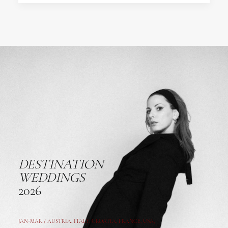
DESTINATION
WEDDINGS
2026
JAN-MAR / AUSTRIA
,
ITALY, CROATIA, FRANCE, USA,