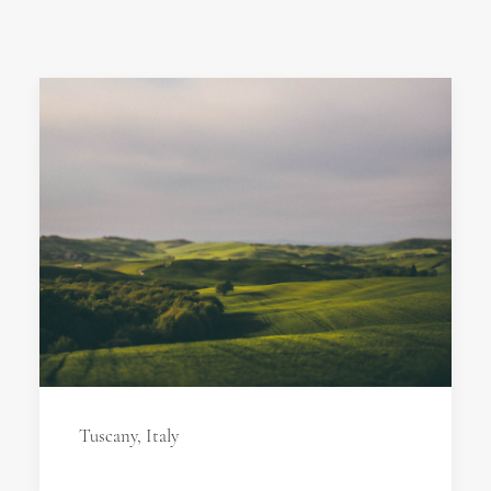
Tuscany, Italy