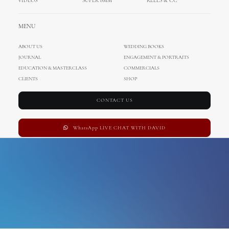
VIDEOS
SUPER 8MM
REELS & CC
Lucca
MENU
ABOUT US
WEDDING BOOKS
JOURNAL
ENGAGEMENT & PORTRAITS
EDUCATION & MASTERCLASS
COMMERCIALS
CLIENTS
SHOP
CONTACT US
WhatsApp LIVE CHAT WITH DAVID