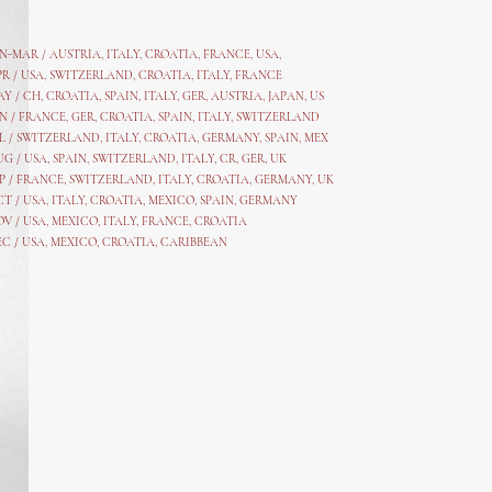
AN-MAR / AUSTRIA
,
ITALY, CROATIA, FRANCE, USA,
PR /
USA
,
SWITZERLAND
,
CROATIA,
ITALY
, FRANCE
AY /
CH
,
CROATIA
,
SPAIN
,
ITALY
,
GER,
AUSTRIA, JAPAN, US
N /
FRANCE
,
GER
,
CROATIA
,
SPAIN
,
ITALY,
SWITZERLAND
L /
SWITZERLAND
,
ITALY
,
CROATIA
,
GERMANY
,
SPAIN,
MEX
UG /
USA
,
SPAIN
,
SWITZERLAND
,
ITALY
,
CR
,
GE
R,
UK
P /
FRANCE
,
SWITZERLAND
,
ITALY
,
CROATIA
,
GERMANY
,
UK
CT /
USA
,
ITALY
,
CROATIA
,
MEXICO,
SPAIN, GERMANY
OV /
USA
,
MEXICO
, ITALY, FRANCE,
CROATIA
EC /
USA
, MEXICO, CROATIA, CARIBBEAN