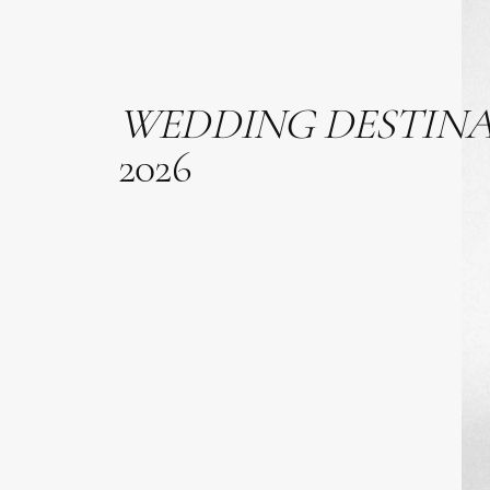
WEDDING
DESTIN
2026