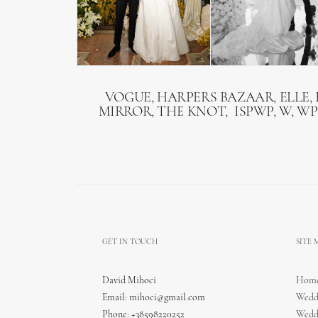
VOGUE, HARPERS BAZAAR, ELLE, 
MIRROR, THE KNOT, ISPWP, W, WP
GET IN TOUCH
SITE
David Mihoci
Hom
Email:
mihoci@gmail.com
Wedd
Phone: +38598220252
Wedd