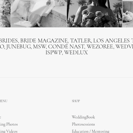
BRIDES, BRIDE MAGAZINE, TATLER, LOS ANGELES T
O, JUNEBUG, MSW, CONDÉ NAST, WEZOREE, WEDVI
ISPWP, WEDLUX
 MENU
SHOP
e
WeddingBook
ing Photos
Photosessions
ing Videos
Education / Mentoring