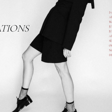
J
A
M
ATIONS
JU
JU
A
SE
O
N
D