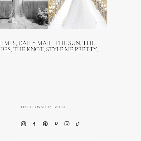
IMES, DAILY MAIL, THE SUN, THE
BES, THE KNOT, STYLE ME PRETTY,
FIND US ON SOCIAL MEDIA