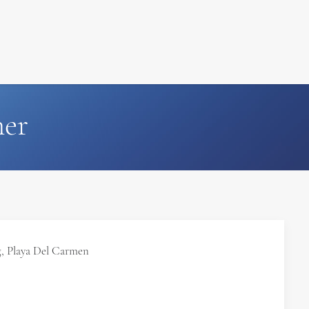
FILM
PHOTOGRAPHY
her
, Playa Del Carmen