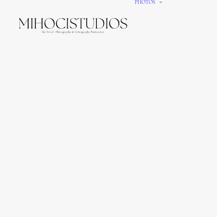
PHOTOS
We gi
It’s e