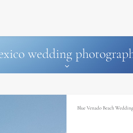
SIGNATURE
MIHOCISTUDIOS
ENA+DAVID
CREW
xico wedding photograp
Blue Venado Beach Wedding