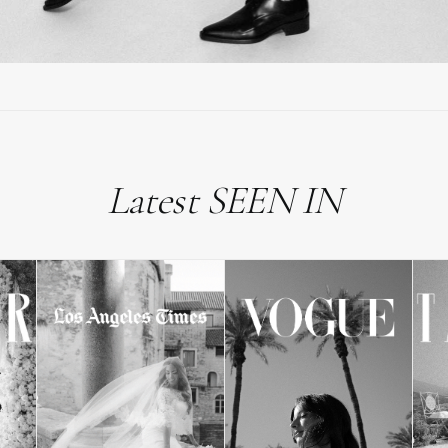
Latest SEEN IN