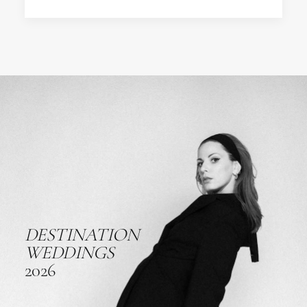
DESTINATION
WEDDINGS
2026