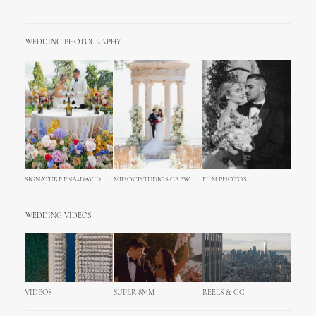
WEDDING PHOTOGRAPHY
SIGNATURE ENA+DAVID
MIHOCISTUDIOS CREW
FILM PHOTOS
WEDDING VIDEOS
VIDEOS
SUPER 8MM
REELS & CC