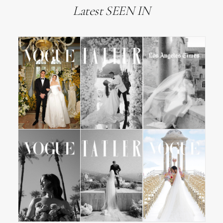
Latest SEEN IN