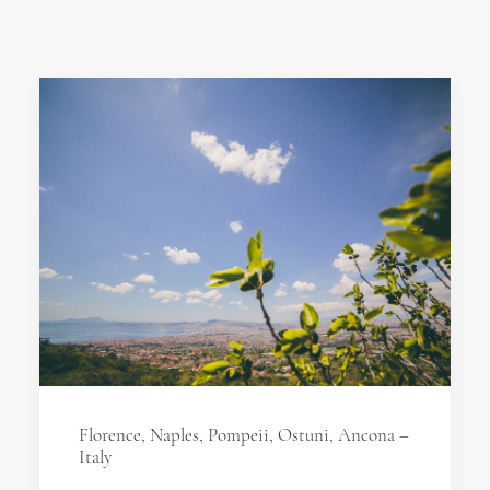
Florence, Naples, Pompeii, Ostuni, Ancona –
Italy