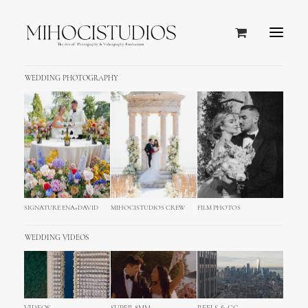
WEDDING PHOTOGRAPHY
SIGNATURE ENA+DAVID
MIHOCISTUDIOS CREW
FILM PHOTOS
WEDDING VIDEOS