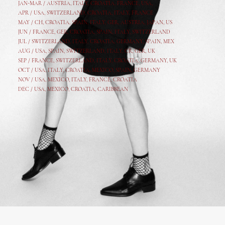
JAN-MAR / AUSTRIA
,
ITALY, CROATIA, FRANCE, USA,
APR /
USA
,
SWITZERLAND
,
CROATIA,
ITALY
, FRANCE
MAY /
CH
,
CROATIA
,
SPAIN
,
ITALY
,
GER,
AUSTRIA, JAPAN, US
JUN /
FRANCE
,
GER
,
CROATIA
,
SPAIN
,
ITALY,
SWITZERLAND
JUL /
SWITZERLAND
,
ITALY
,
CROATIA
,
GERMANY
,
SPAIN,
MEX
AUG /
USA
,
SPAIN
,
SWITZERLAND
,
ITALY
,
CR
,
GE
R,
UK
SEP /
FRANCE
,
SWITZERLAND
,
ITALY
,
CROATIA
,
GERMANY
,
UK
OCT /
USA
,
ITALY
,
CROATIA
,
MEXICO,
SPAIN, GERMANY
NOV /
USA
,
MEXICO
, ITALY, FRANCE,
CROATIA
DEC /
USA
, MEXICO, CROATIA, CARIBBEAN