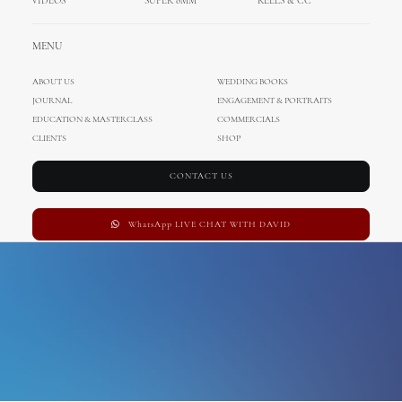
VIDEOS
SUPER 8MM
REELS & CC
Naples
MENU
ABOUT US
WEDDING BOOKS
JOURNAL
ENGAGEMENT & PORTRAITS
EDUCATION & MASTERCLASS
COMMERCIALS
CLIENTS
SHOP
CONTACT US
WhatsApp LIVE CHAT WITH DAVID