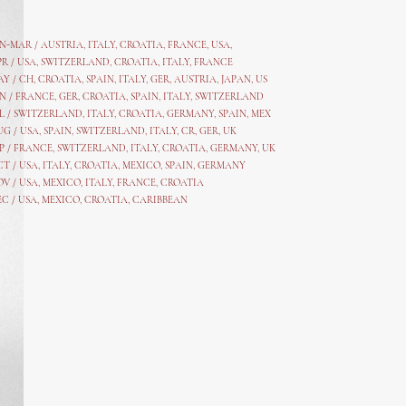
AN-MAR / AUSTRIA
,
ITALY, CROATIA, FRANCE, USA,
PR /
USA
,
SWITZERLAND
,
CROATIA,
ITALY
, FRANCE
AY /
CH
,
CROATIA
,
SPAIN
,
ITALY
,
GER,
AUSTRIA, JAPAN, US
N /
FRANCE
,
GER
,
CROATIA
,
SPAIN
,
ITALY,
SWITZERLAND
L /
SWITZERLAND
,
ITALY
,
CROATIA
,
GERMANY
,
SPAIN,
MEX
UG /
USA
,
SPAIN
,
SWITZERLAND
,
ITALY
,
CR
,
GE
R,
UK
P /
FRANCE
,
SWITZERLAND
,
ITALY
,
CROATIA
,
GERMANY
,
UK
CT /
USA
,
ITALY
,
CROATIA
,
MEXICO,
SPAIN, GERMANY
OV /
USA
,
MEXICO
, ITALY, FRANCE,
CROATIA
EC /
USA
, MEXICO, CROATIA, CARIBBEAN