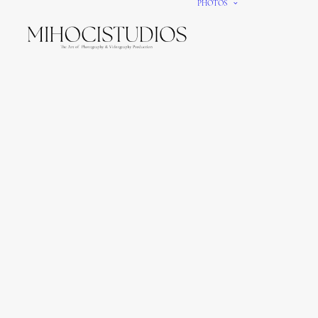
PHOTOS
We gi
It’s e