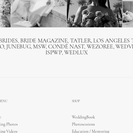
BRIDES, BRIDE MAGAZINE, TATLER, LOS ANGELES T
O, JUNEBUG, MSW, CONDÉ NAST, WEZOREE, WEDVI
ISPWP, WEDLUX
 MENU
SHOP
e
WeddingBook
ing Photos
Photosessions
ing Videos
Education / Mentoring