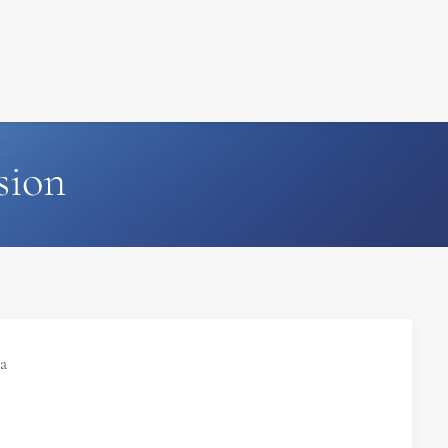
FILM
PHOTOGRAPHY
sion
ia