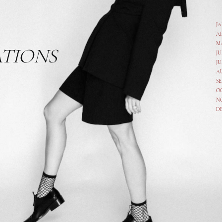
J
A
M
ATIONS
JU
JU
A
SE
O
N
D