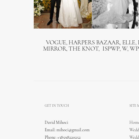
VOGUE, HARPERS BAZAAR, ELLE, 
MIRROR, THE KNOT, ISPWP, W, WP
GET IN TOUCH
SITE
David Mihoci
Hom
Email:
mihoci@gmail.com
Wedd
Phone: +38598220252
Wedd