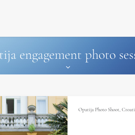
SIGNATURE
MIHOCISTUDIOS
ENA+DAVID
CREW
tija engagement photo ses
Opatija Photo Shoot, Croat