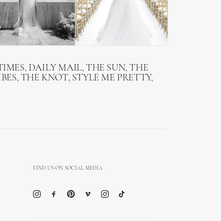
IMES, DAILY MAIL, THE SUN, THE
BES, THE KNOT, STYLE ME PRETTY,
FIND US ON SOCIAL MEDIA