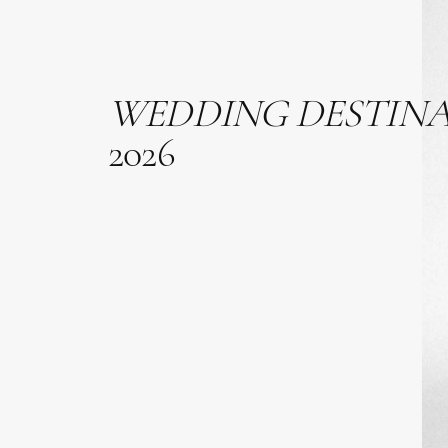
WEDDING
DESTIN
2026