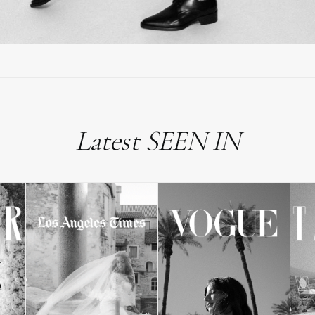
Latest SEEN IN