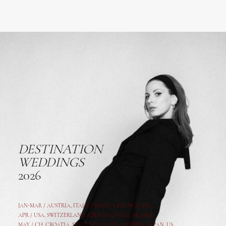
DESTINATION
WEDDINGS
2026
JAN-MAR / AUSTRIA
,
ITALY, CROATIA, FRANCE, USA,
APR /
USA
,
SWITZERLAND
,
CROATIA,
ITALY
, FRANCE
MAY /
CH
,
CROATIA
,
SPAIN
,
ITALY
,
GER,
AUSTRIA, JAPAN, US