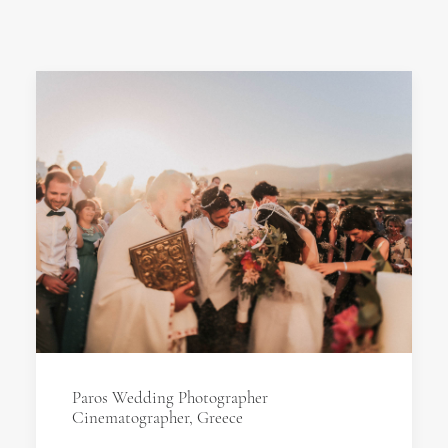
Paros Wedding Photographer
Cinematographer, Greece