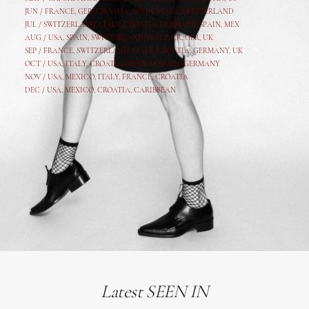
JUN /
FRANCE
,
GER
,
CROATIA
,
SPAIN
,
ITALY,
SWITZERLAND
JUL /
SWITZERLAND
,
ITALY
,
CROATIA
,
GERMANY
,
SPAIN,
MEX
AUG /
USA
,
SPAIN
,
SWITZERLAND
,
ITALY
,
CR
,
GE
R,
UK
SEP /
FRANCE
,
SWITZERLAND
,
ITALY
,
CROATIA
,
GERMANY
,
UK
OCT /
USA
,
ITALY
,
CROATIA
,
MEXICO,
SPAIN, GERMANY
NOV /
USA
,
MEXICO
, ITALY, FRANCE,
CROATIA
DEC /
USA
, MEXICO, CROATIA, CARIBBEAN
Latest SEEN IN