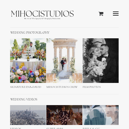
WEDDING PHOTOGRAPHY
SIGNATURE ENA+DAVID
MIHOCISTUDIOS CREW
FILM PHOTOS
WEDDING VIDEOS