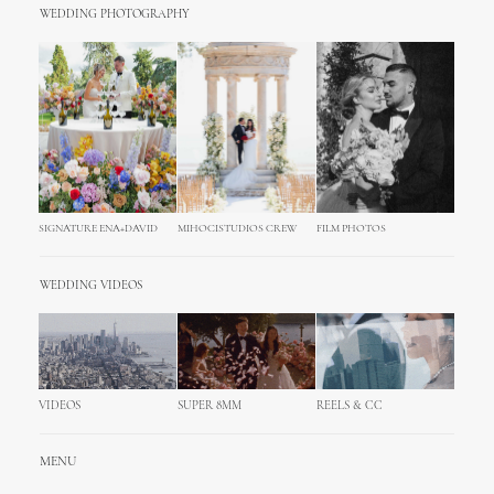
WEDDING PHOTOGRAPHY
SIGNATURE ENA+DAVID
MIHOCISTUDIOS CREW
FILM PHOTOS
WEDDING VIDEOS
VIDEOS
SUPER 8MM
REELS & CC
MENU