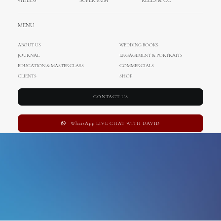
VIDEOS
SUPER 8MM
REELS & CC
Paros
MENU
ABOUT US
WEDDING BOOKS
JOURNAL
ENGAGEMENT & PORTRAITS
EDUCATION & MASTERCLASS
COMMERCIALS
CLIENTS
SHOP
CONTACT US
WhatsApp LIVE CHAT WITH DAVID