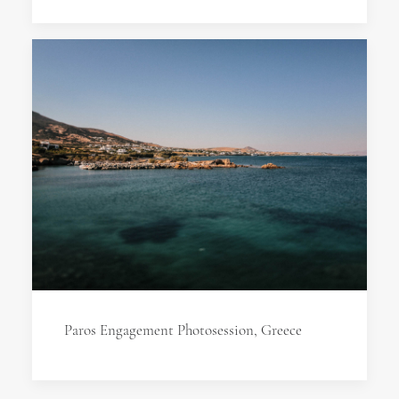
Paros Engagement Photosession, Greece