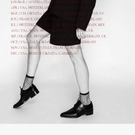
JAN-MAR / AUSTRIA
,
ITALY, CROATIA, FRANCE, USA,
APR /
USA
,
SWITZERLAND
,
CROATIA,
ITALY
, FRANCE
MAY /
CH
,
CROATIA
,
SPAIN
,
ITALY
,
GER,
AUSTRIA, JAPAN, US
JUN /
FRANCE
,
GER
,
CROATIA
,
SPAIN
,
ITALY,
SWITZERLAND
JUL /
SWITZERLAND
,
ITALY
,
CROATIA
,
GERMANY
,
SPAIN,
MEX
AUG /
USA
,
SPAIN
,
SWITZERLAND
,
ITALY
,
CR
,
GE
R,
UK
SEP /
FRANCE
,
SWITZERLAND
,
ITALY
,
CROATIA
,
GERMANY
,
UK
OCT /
USA
,
ITALY
,
CROATIA
,
MEXICO,
SPAIN, GERMANY
NOV /
USA
,
MEXICO
, ITALY, FRANCE,
CROATIA
DEC /
USA
, MEXICO, CROATIA, CARIBBEAN