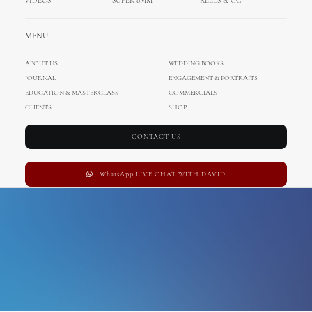
VIDEOS
SUPER 8MM
REELS & CC
porec photography
MENU
ABOUT US
WEDDING BOOKS
JOURNAL
ENGAGEMENT & PORTRAITS
EDUCATION & MASTERCLASS
COMMERCIALS
CLIENTS
SHOP
CONTACT US
WhatsApp LIVE CHAT WITH DAVID