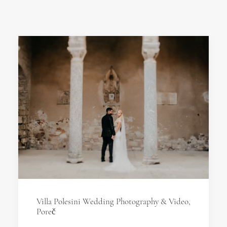
Villa Polesini Wedding Photography & Video,
Poreč