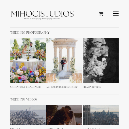
WEDDING PHOTOGRAPHY
SIGNATURE ENA+DAVID
MIHOCISTUDIOS CREW
FILM PHOTOS
WEDDING VIDEOS