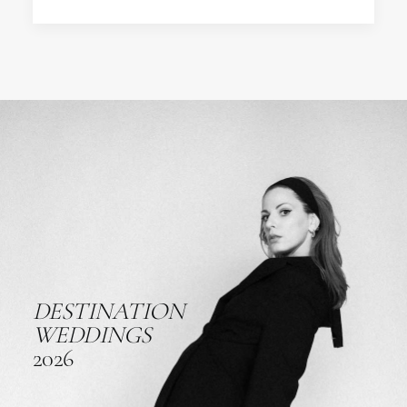
DESTINATION
WEDDINGS
2026