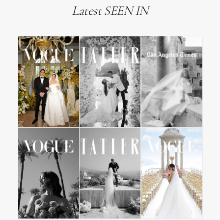
Latest SEEN IN