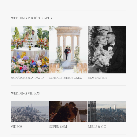
WEDDING PHOTOGRAPHY
SIGNATURE ENA+DAVID
MIHOCISTUDIOS CREW
FILM PHOTOS
WEDDING VIDEOS
VIDEOS
SUPER 8MM
REELS & CC