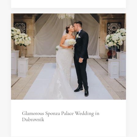
Glamorous Sponza Palace Wedding in
Dubrovnik