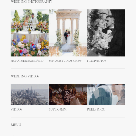
WEDDING PHOTOGRAPHY
SIGNATURE ENA+DAVID
MIHOCISTUDIOS CREW
FILM PHOTOS
WEDDING VIDEOS
VIDEOS
SUPER 8MM
REELS & CC
MENU