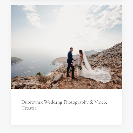
Dubrovnik Wedding Photography & Video,
Croatia