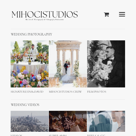
WEDDING PHOTOGRAPHY
SIGNATURE ENA+DAVID
MIHOCISTUDIOS CREW
FILM PHOTOS
WEDDING VIDEOS