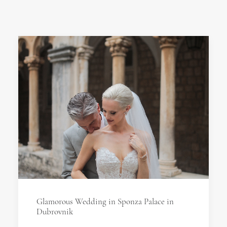
Glamorous Wedding in Sponza Palace in
Dubrovnik