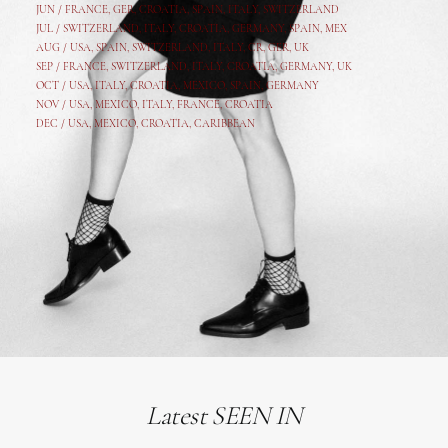
JUN /
FRANCE
,
GER
,
CROATIA
,
SPAIN
,
ITALY,
SWITZERLAND
JUL /
SWITZERLAND
,
ITALY
,
CROATIA
,
GERMANY
,
SPAIN,
MEX
AUG /
USA
,
SPAIN
,
SWITZERLAND
,
ITALY
,
CR
,
GE
R,
UK
SEP /
FRANCE
,
SWITZERLAND
,
ITALY
,
CROATIA
,
GERMANY
,
UK
OCT /
USA
,
ITALY
,
CROATIA
,
MEXICO,
SPAIN, GERMANY
NOV /
USA
,
MEXICO
, ITALY, FRANCE,
CROATIA
DEC /
USA
, MEXICO, CROATIA, CARIBBEAN
Latest SEEN IN