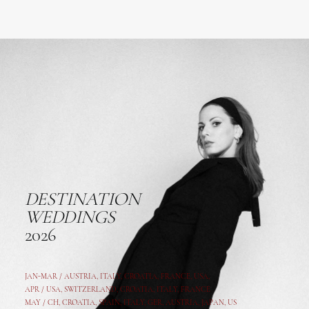
DESTINATION
WEDDINGS
2026
JAN-MAR / AUSTRIA
,
ITALY, CROATIA, FRANCE, USA,
APR /
USA
,
SWITZERLAND
,
CROATIA,
ITALY
, FRANCE
MAY /
CH
,
CROATIA
,
SPAIN
,
ITALY
,
GER,
AUSTRIA, JAPAN, US