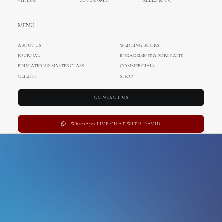
VIDEOS
SUPER 8MM
REELS & CC
sponza palace
MENU
ABOUT US
WEDDING BOOKS
JOURNAL
ENGAGEMENT & PORTRAITS
EDUCATION & MASTERCLASS
COMMERCIALS
CLIENTS
SHOP
CONTACT US
WhatsApp LIVE CHAT WITH DAVID