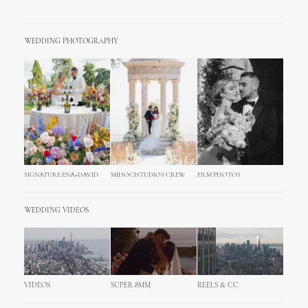
WEDDING PHOTOGRAPHY
SIGNATURE ENA+DAVID
MIHOCISTUDIOS CREW
FILM PHOTOS
WEDDING VIDEOS
VIDEOS
SUPER 8MM
REELS & CC