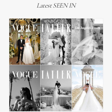
Latest SEEN IN