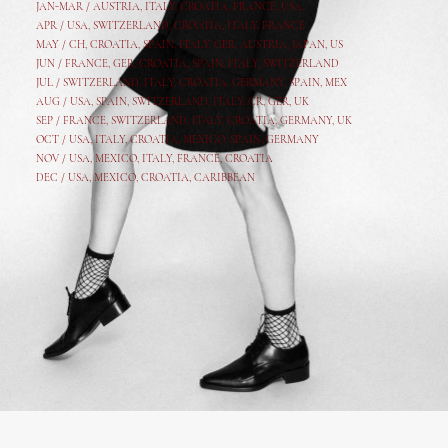
JAN-MAR / AUSTRIA
,
ITALY, CROATIA, FRANCE, USA,
APR /
USA
,
SWITZERLAND
,
CROATIA,
ITALY
, FRANCE
MAY /
CH
,
CROATIA
,
SPAIN
,
ITALY
,
GER,
AUSTRIA, JAPAN, US
JUN /
FRANCE
,
GER
,
CROATIA
,
SPAIN
,
ITALY,
SWITZERLAND
JUL /
SWITZERLAND
,
ITALY
,
CROATIA
,
GERMANY
,
SPAIN,
MEX
AUG /
USA
,
SPAIN
,
SWITZERLAND
,
ITALY
,
CR
,
GE
R,
UK
SEP /
FRANCE
,
SWITZERLAND
,
ITALY
,
CROATIA
,
GERMANY
,
UK
OCT /
USA
,
ITALY
,
CROATIA
,
MEXICO,
SPAIN, GERMANY
NOV /
USA
,
MEXICO
, ITALY, FRANCE,
CROATIA
DEC /
USA
, MEXICO, CROATIA, CARIBBEAN