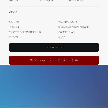
VIDEOS
SUPER 8MM
REELS & CC
switzerland wedding
MENU
photographer
ABOUT US
WEDDING BOOKS
JOURNAL
ENGAGEMENT & PORTRAITS
EDUCATION & MASTERCLASS
COMMERCIALS
CLIENTS
SHOP
CONTACT US
WhatsApp LIVE CHAT WITH DAVID