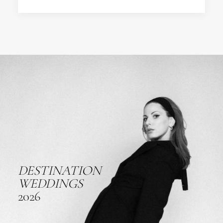
DESTINATION
WEDDINGS
2026