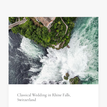
Classical Wedding in Rhine Falls,
Switzerland