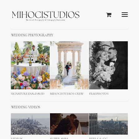
WEDDING PHOTOGRAPHY
SIGNATURE ENA+DAVID
MIHOCISTUDIOS CREW
FILM PHOTOS
WEDDING VIDEOS