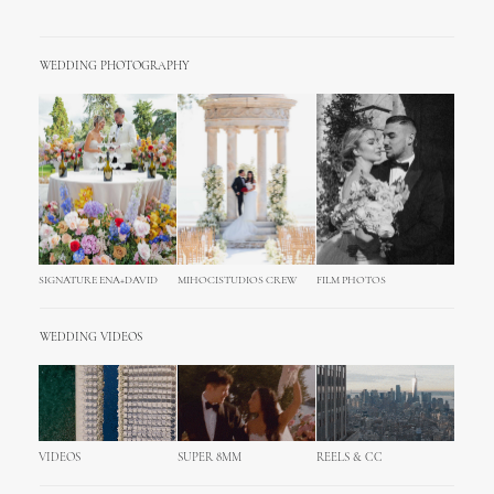
WEDDING PHOTOGRAPHY
SIGNATURE ENA+DAVID
MIHOCISTUDIOS CREW
FILM PHOTOS
WEDDING VIDEOS
VIDEOS
SUPER 8MM
REELS & CC