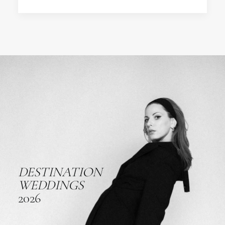
DESTINATION
WEDDINGS
2026