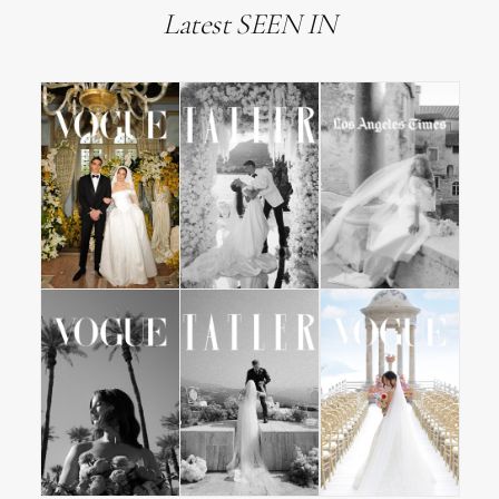
Latest SEEN IN