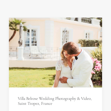
Villa Belrose Wedding Photography & Video,
Saint Tropez, France