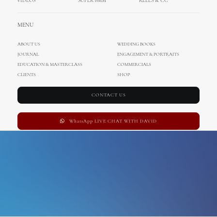
VIDEOS
SUPER 8MM
REELS & CC
villa belrose
MENU
ABOUT US
WEDDING BOOKS
JOURNAL
ENGAGEMENT & PORTRAITS
EDUCATION & MASTERCLASS
COMMERCIALS
CLIENTS
SHOP
CONTACT US
WhatsApp LIVE CHAT WITH DAVID