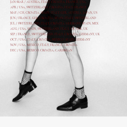
JAN-MAR / AUSTRIA
,
ITALY, CROATIA, FRANCE, USA,
APR /
USA
,
SWITZERLAND
,
CROATIA,
ITALY
, FRANCE
MAY /
CH
,
CROATIA
,
SPAIN
,
ITALY
,
GER,
AUSTRIA, JAPAN, US
JUN /
FRANCE
,
GER
,
CROATIA
,
SPAIN
,
ITALY,
SWITZERLAND
JUL /
SWITZERLAND
,
ITALY
,
CROATIA
,
GERMANY
,
SPAIN,
MEX
AUG /
USA
,
SPAIN
,
SWITZERLAND
,
ITALY
,
CR
,
GE
R,
UK
SEP /
FRANCE
,
SWITZERLAND
,
ITALY
,
CROATIA
,
GERMANY
,
UK
OCT /
USA
,
ITALY
,
CROATIA
,
MEXICO,
SPAIN, GERMANY
NOV /
USA
,
MEXICO
, ITALY, FRANCE,
CROATIA
DEC /
USA
, MEXICO, CROATIA, CARIBBEAN