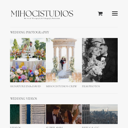
WEDDING PHOTOGRAPHY
SIGNATURE ENA+DAVID
MIHOCISTUDIOS CREW
FILM PHOTOS
WEDDING VIDEOS