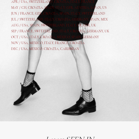
APR /
USA
,
SWITZERLAND
,
CROATIA,
ITALY
, FRANCE
MAY /
CH
,
CROATIA
,
SPAIN
,
ITALY
,
GER,
AUSTRIA, JAPAN, US
JUN /
FRANCE
,
GER
,
CROATIA
,
SPAIN
,
ITALY,
SWITZERLAND
JUL /
SWITZERLAND
,
ITALY
,
CROATIA
,
GERMANY
,
SPAIN,
MEX
AUG /
USA
,
SPAIN
,
SWITZERLAND
,
ITALY
,
CR
,
GE
R,
UK
SEP /
FRANCE
,
SWITZERLAND
,
ITALY
,
CROATIA
,
GERMANY
,
UK
OCT /
USA
,
ITALY
,
CROATIA
,
MEXICO,
SPAIN, GERMANY
NOV /
USA
,
MEXICO
, ITALY, FRANCE,
CROATIA
DEC /
USA
, MEXICO, CROATIA, CARIBBEAN