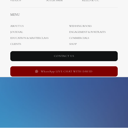
VIDEOS
SUPER 8MM
REELS & CC
villa poropati
MENU
ABOUT US
WEDDING BOOKS
JOURNAL
ENGAGEMENT & PORTRAITS
EDUCATION & MASTERCLASS
COMMERCIALS
CLIENTS
SHOP
CONTACT US
WhatsApp LIVE CHAT WITH DAVID