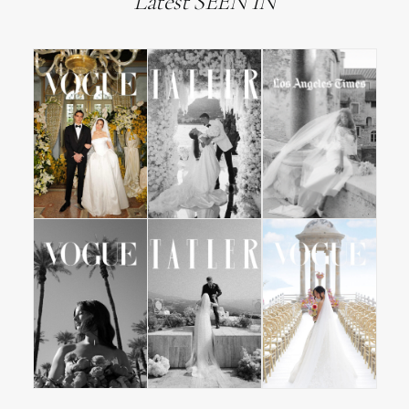
Latest SEEN IN