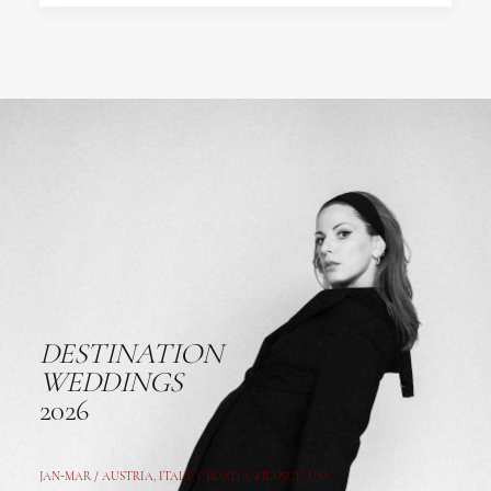
DESTINATION
WEDDINGS
2026
JAN-MAR / AUSTRIA
,
ITALY, CROATIA, FRANCE, USA,