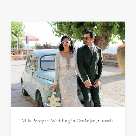
Villa Poropati Wedding in Grožnjan, Croatia