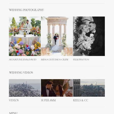
WEDDING PHOTOGRAPHY
SIGNATURE ENA+DAVID
MIHOCISTUDIOS CREW
FILM PHOTOS
WEDDING VIDEOS
VIDEOS
SUPER 8MM
REELS & CC
MENU