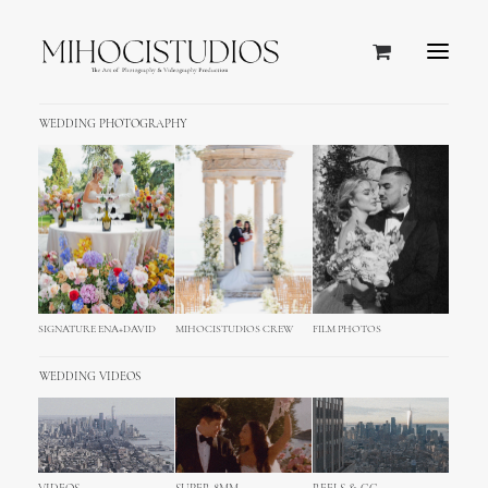
WEDDING PHOTOGRAPHY
SIGNATURE ENA+DAVID
MIHOCISTUDIOS CREW
FILM PHOTOS
WEDDING VIDEOS