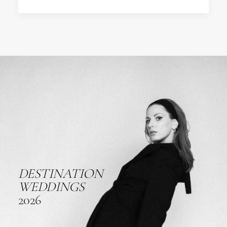
DESTINATION
WEDDINGS
2026