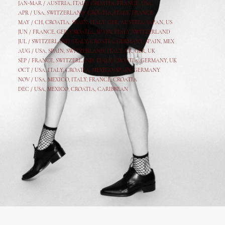
JAN-MAR / AUSTRIA
,
ITALY, CROATIA, FRANCE, USA,
APR /
USA
,
SWITZERLAND
,
CROATIA,
ITALY
, FRANCE
MAY /
CH
,
CROATIA
,
SPAIN
,
ITALY
,
GER,
AUSTRIA, JAPAN, US
JUN /
FRANCE
,
GER
,
CROATIA
,
SPAIN
,
ITALY,
SWITZERLAND
JUL /
SWITZERLAND
,
ITALY
,
CROATIA
,
GERMANY
,
SPAIN,
MEX
AUG /
USA
,
SPAIN
,
SWITZERLAND
,
ITALY
,
CR
,
GE
R,
UK
SEP /
FRANCE
,
SWITZERLAND
,
ITALY
,
CROATIA
,
GERMANY
,
UK
OCT /
USA
,
ITALY
,
CROATIA
,
MEXICO,
SPAIN, GERMANY
NOV /
USA
,
MEXICO
, ITALY, FRANCE,
CROATIA
DEC /
USA
, MEXICO, CROATIA, CARIBBEAN