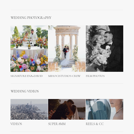
WEDDING PHOTOGRAPHY
SIGNATURE ENA+DAVID
MIHOCISTUDIOS CREW
FILM PHOTOS
WEDDING VIDEOS
VIDEOS
SUPER 8MM
REELS & CC