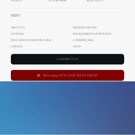
VIDEOS
SUPER 8MM
REELS & CC
vineyard wedding
MENU
ABOUT US
WEDDING BOOKS
JOURNAL
ENGAGEMENT & PORTRAITS
EDUCATION & MASTERCLASS
COMMERCIALS
CLIENTS
SHOP
CONTACT US
WhatsApp LIVE CHAT WITH DAVID