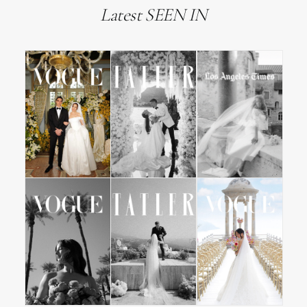
Latest SEEN IN