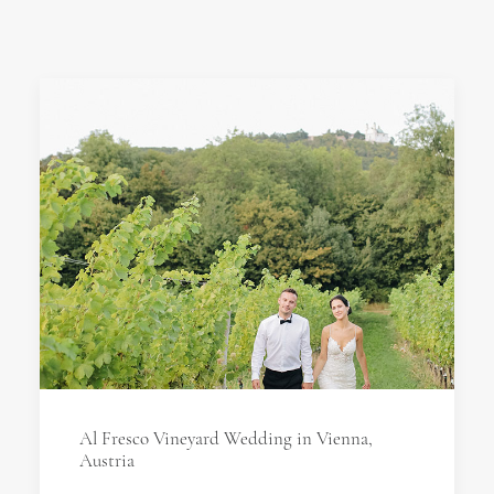
Al Fresco Vineyard Wedding in Vienna,
Austria