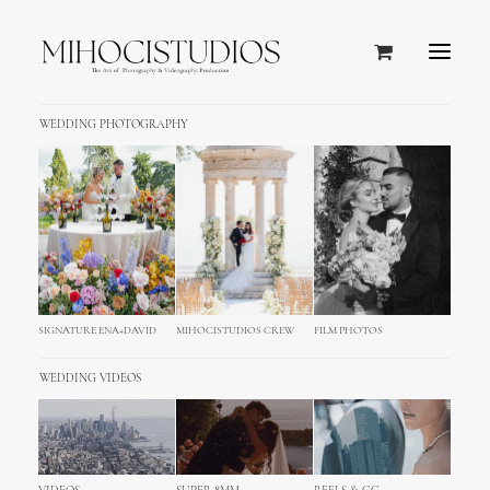
WEDDING PHOTOGRAPHY
SIGNATURE ENA+DAVID
MIHOCISTUDIOS CREW
FILM PHOTOS
WEDDING VIDEOS