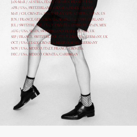
JAN-MAR / AUSTRIA
,
ITALY, CROATIA, FRANCE, USA,
APR /
USA
,
SWITZERLAND
,
CROATIA,
ITALY
, FRANCE
MAY /
CH
,
CROATIA
,
SPAIN
,
ITALY
,
GER,
AUSTRIA, JAPAN, US
JUN /
FRANCE
,
GER
,
CROATIA
,
SPAIN
,
ITALY,
SWITZERLAND
JUL /
SWITZERLAND
,
ITALY
,
CROATIA
,
GERMANY
,
SPAIN,
MEX
AUG /
USA
,
SPAIN
,
SWITZERLAND
,
ITALY
,
CR
,
GE
R,
UK
SEP /
FRANCE
,
SWITZERLAND
,
ITALY
,
CROATIA
,
GERMANY
,
UK
OCT /
USA
,
ITALY
,
CROATIA
,
MEXICO,
SPAIN, GERMANY
NOV /
USA
,
MEXICO
, ITALY, FRANCE,
CROATIA
DEC /
USA
, MEXICO, CROATIA, CARIBBEAN