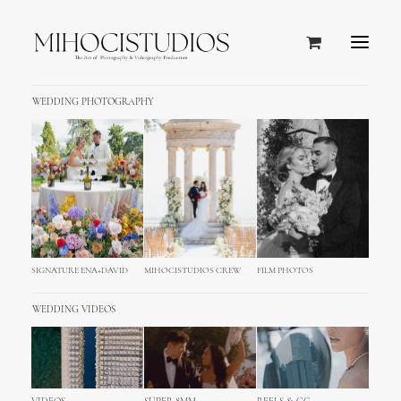
WEDDING PHOTOGRAPHY
SIGNATURE ENA+DAVID
MIHOCISTUDIOS CREW
FILM PHOTOS
WEDDING VIDEOS