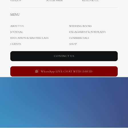
VIDEOS
SUPER 8MM
REELS & CC
vis island
MENU
ABOUT US
WEDDING BOOKS
JOURNAL
ENGAGEMENT & PORTRAITS
EDUCATION & MASTERCLASS
COMMERCIALS
CLIENTS
SHOP
CONTACT US
WhatsApp LIVE CHAT WITH DAVID