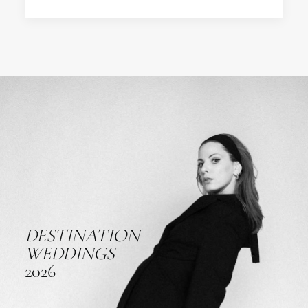
DESTINATION
WEDDINGS
2026