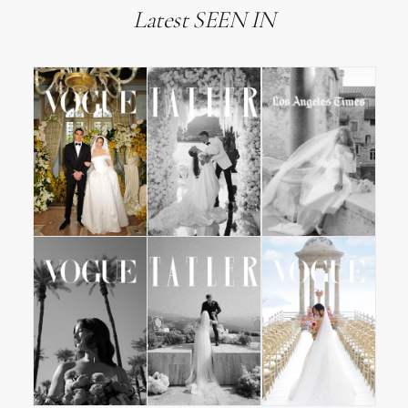
Latest SEEN IN