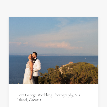
Fort George Wedding Photography, Vis
Island, Croatia