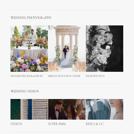
WEDDING PHOTOGRAPHY
SIGNATURE ENA+DAVID
MIHOCISTUDIOS CREW
FILM PHOTOS
WEDDING VIDEOS
VIDEOS
SUPER 8MM
REELS & CC