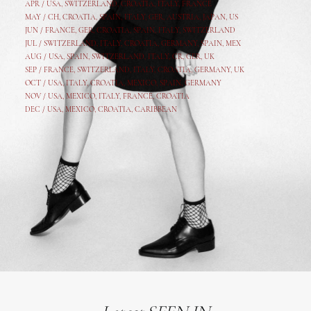
APR /
USA
,
SWITZERLAND
,
CROATIA,
ITALY
, FRANCE
MAY /
CH
,
CROATIA
,
SPAIN
,
ITALY
,
GER,
AUSTRIA, JAPAN, US
JUN /
FRANCE
,
GER
,
CROATIA
,
SPAIN
,
ITALY,
SWITZERLAND
JUL /
SWITZERLAND
,
ITALY
,
CROATIA
,
GERMANY
,
SPAIN,
MEX
AUG /
USA
,
SPAIN
,
SWITZERLAND
,
ITALY
,
CR
,
GE
R,
UK
SEP /
FRANCE
,
SWITZERLAND
,
ITALY
,
CROATIA
,
GERMANY
,
UK
OCT /
USA
,
ITALY
,
CROATIA
,
MEXICO,
SPAIN, GERMANY
NOV /
USA
,
MEXICO
, ITALY, FRANCE,
CROATIA
DEC /
USA
, MEXICO, CROATIA, CARIBBEAN