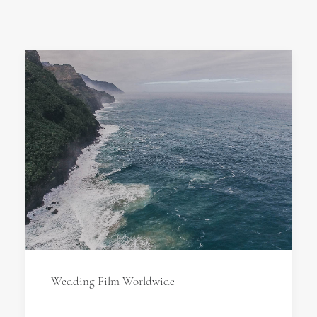
Wedding Film Worldwide