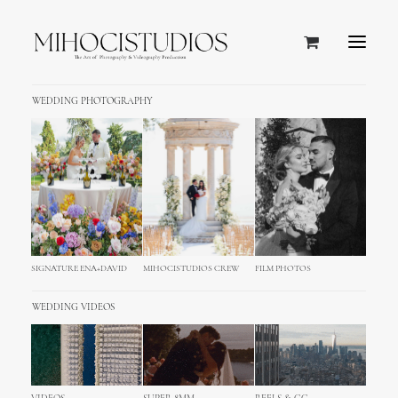
WEDDING PHOTOGRAPHY
SIGNATURE ENA+DAVID
MIHOCISTUDIOS CREW
FILM PHOTOS
WEDDING VIDEOS