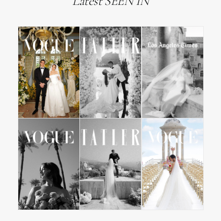
Latest SEEN IN