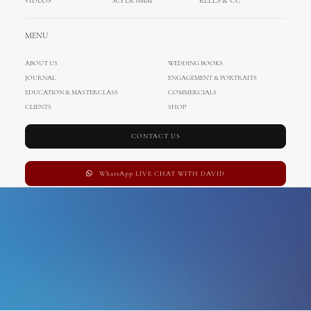
VIDEOS
SUPER 8MM
REELS & CC
Wedding Cinematography
MENU
ABOUT US
WEDDING BOOKS
JOURNAL
ENGAGEMENT & PORTRAITS
EDUCATION & MASTERCLASS
COMMERCIALS
CLIENTS
SHOP
CONTACT US
WhatsApp LIVE CHAT WITH DAVID