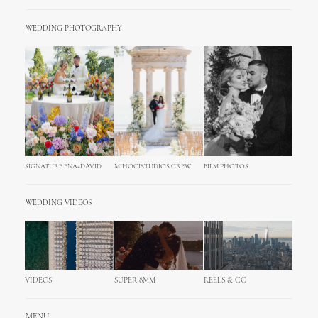
WEDDING PHOTOGRAPHY
SIGNATURE ENA+DAVID
MIHOCISTUDIOS CREW
FILM PHOTOS
WEDDING VIDEOS
VIDEOS
SUPER 8MM
REELS & CC
MENU