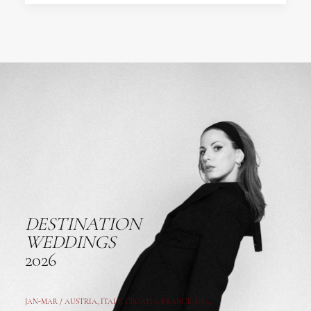
DESTINATION
WEDDINGS
2026
JAN-MAR / AUSTRIA
,
ITALY, CROATIA, FRANCE, USA,