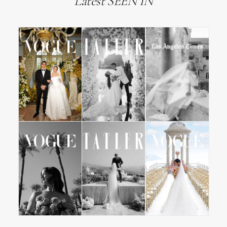
Latest SEEN IN