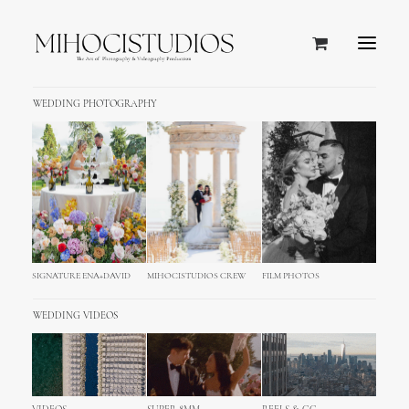
WEDDING PHOTOGRAPHY
SIGNATURE ENA+DAVID
MIHOCISTUDIOS CREW
FILM PHOTOS
WEDDING VIDEOS