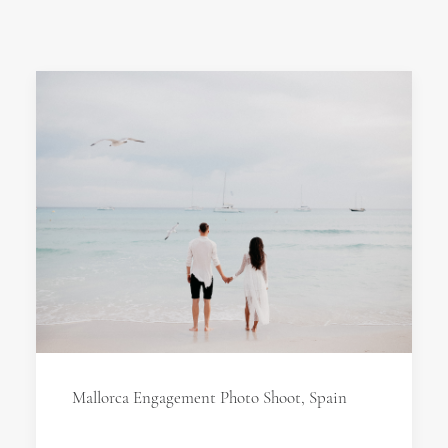
Mallorca Engagement Photo Shoot, Spain