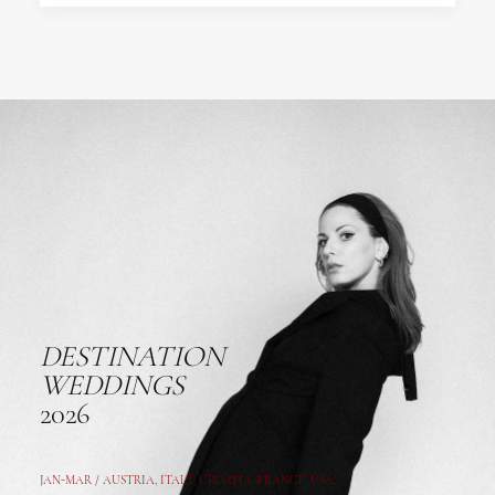
DESTINATION
WEDDINGS
2026
JAN-MAR / AUSTRIA
,
ITALY, CROATIA, FRANCE, USA,