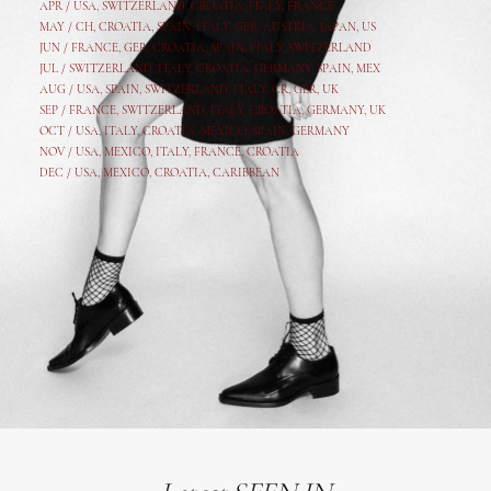
APR /
USA
,
SWITZERLAND
,
CROATIA,
ITALY
, FRANCE
MAY /
CH
,
CROATIA
,
SPAIN
,
ITALY
,
GER,
AUSTRIA, JAPAN, US
JUN /
FRANCE
,
GER
,
CROATIA
,
SPAIN
,
ITALY,
SWITZERLAND
JUL /
SWITZERLAND
,
ITALY
,
CROATIA
,
GERMANY
,
SPAIN,
MEX
AUG /
USA
,
SPAIN
,
SWITZERLAND
,
ITALY
,
CR
,
GE
R,
UK
SEP /
FRANCE
,
SWITZERLAND
,
ITALY
,
CROATIA
,
GERMANY
,
UK
OCT /
USA
,
ITALY
,
CROATIA
,
MEXICO,
SPAIN, GERMANY
NOV /
USA
,
MEXICO
, ITALY, FRANCE,
CROATIA
DEC /
USA
, MEXICO, CROATIA, CARIBBEAN