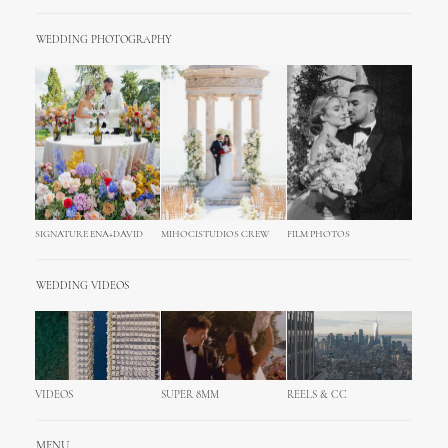
WEDDING PHOTOGRAPHY
SIGNATURE ENA+DAVID
MIHOCISTUDIOS CREW
FILM PHOTOS
WEDDING VIDEOS
VIDEOS
SUPER 8MM
REELS & CC
MENU