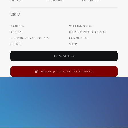
VIDEOS
SUPER 8MM
REELS & CC
Links
MENU
ABOUT US
WEDDING BOOKS
JOURNAL
ENGAGEMENT & PORTRAITS
EDUCATION & MASTERCLASS
COMMERCIALS
CLIENTS
SHOP
CONTACT US
WhatsApp LIVE CHAT WITH DAVID