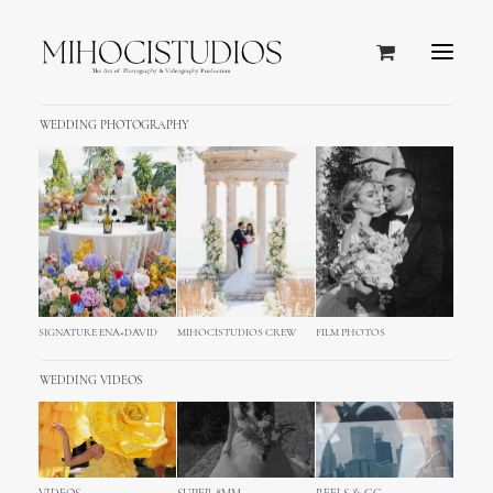
WEDDING PHOTOGRAPHY
AN ANCIENT VENETO VILLA BECOMES A CHARMING
WINE RELAIS
Villa Cordevigo, Italy
Perfect blend of luxury and “la dolce vita”
SIGNATURE ENA+DAVID
MIHOCISTUDIOS CREW
FILM PHOTOS
WEDDING VIDEOS