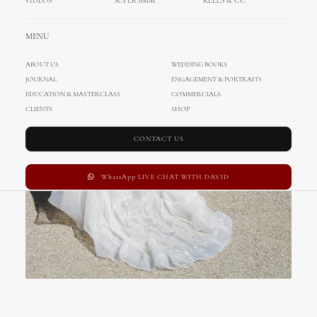
VIDEOS
SUPER 8MM
REELS & CC
MENU
ABOUT US
WEDDING BOOKS
JOURNAL
ENGAGEMENT & PORTRAITS
EDUCATION & MASTERCLASS
COMMERCIALS
CLIENTS
SHOP
CONTACT US
WhatsApp LIVE CHAT WITH DAVID