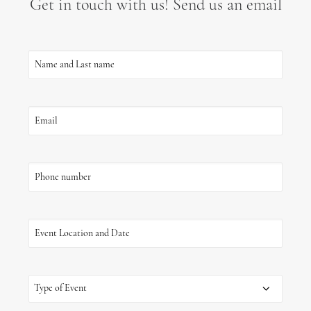
Get in touch with us! Send us an email