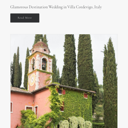
Glamorous Destination Wedding in Villa Cordevigo, Italy
Read More