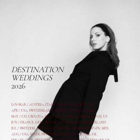
DESTINATION
WEDDINGS
2026
JAN-MAR / AUSTRIA
,
ITALY, CROATIA, FRANCE, USA,
APR /
USA
,
SWITZERLAND
,
CROATIA,
ITALY
, FRANCE
MAY /
CH
,
CROATIA
,
SPAIN
,
ITALY
,
GER,
AUSTRIA, JAPAN, US
JUN /
FRANCE
,
GER
,
CROATIA
,
SPAIN
,
ITALY,
SWITZERLAND
JUL /
SWITZERLAND
,
ITALY
,
CROATIA
,
GERMANY
,
SPAIN,
MEX
AUG /
USA
,
SPAIN
,
SWITZERLAND
,
ITALY
,
CR
,
GE
R,
UK