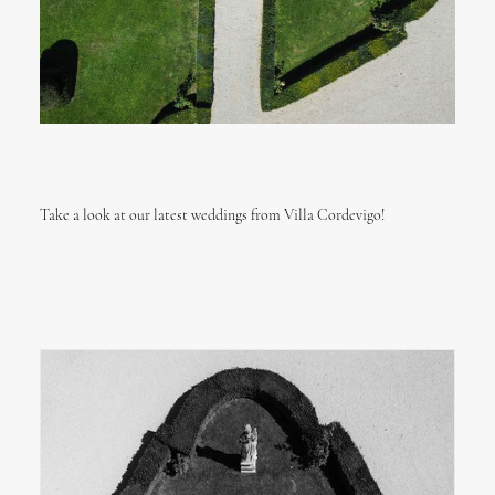
Take a look at our latest weddings from Villa Cordevigo!