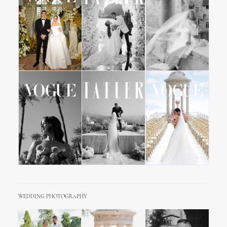
WEDDING PHOTOGRAPHY