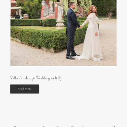
Villa Cordevigo Wedding in Italy
Read More