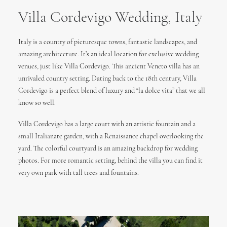
Villa Cordevigo Wedding, Italy
Italy is a country of picturesque towns, fantastic landscapes, and
amazing architecture. It’s an ideal location for exclusive wedding
venues, just like Villa Cordevigo. This ancient Veneto villa has an
unrivaled country setting. Dating back to the 18th century, Villa
Cordevigo is a perfect blend of luxury and “la dolce vita” that we all
know so well.
Villa Cordevigo has a large court with an artistic fountain and a
small Italianate garden, with a Renaissance chapel overlooking the
yard. The colorful courtyard is an amazing backdrop for wedding
photos. For more romantic setting, behind the villa you can find it
very own park with tall trees and fountains.