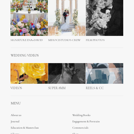
SIGNATURE ENA+DAVID
MIHOCISTUDIOS CREW
FILM PHOTOS
WEDDING VIDEOS
VIDEOS
SUPER 8MM
REELS & CC
MENU
About us
Wedding Books
Journal
Engagement & Portraits
Education & Masterclass
Commercials