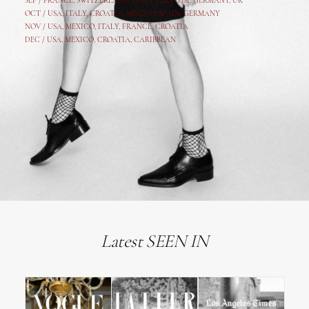
SEP /
FRANCE
,
SWITZERLAND
,
ITALY
,
CROATIA
,
GERMANY
,
UK
OCT /
USA
,
ITALY
,
CROATIA
,
MEXICO,
SPAIN, GERMANY
NOV /
USA
,
MEXICO
, ITALY, FRANCE,
CROATIA
DEC /
USA
, MEXICO, CROATIA, CARIBBEAN
Latest SEEN IN