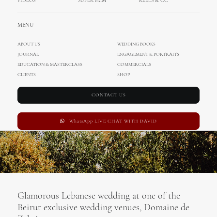
VIDEOS
SUPER 8MM
REELS & CC
Lebanon
MENU
JULY 22, 2019
|
IN
UNCATEGORIZED
,
MIHOCI TEAM
,
CINEMATOGRAPHY
,
WEDDINGS
|
BY
MIHOCISTUDIOS
ABOUT US
WEDDING BOOKS
JOURNAL
ENGAGEMENT & PORTRAITS
EDUCATION & MASTERCLASS
COMMERCIALS
CLIENTS
SHOP
CONTACT US
WhatsApp LIVE CHAT WITH DAVID
Glamorous Lebanese wedding at one of the
Beirut exclusive wedding venues, Domaine de