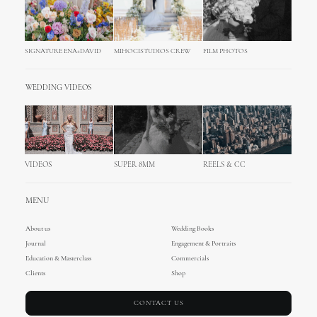
SIGNATURE ENA+DAVID
MIHOCISTUDIOS CREW
FILM PHOTOS
WEDDING VIDEOS
VIDEOS
SUPER 8MM
REELS & CC
MENU
About us
Wedding Books
Journal
Engagement & Portraits
Education & Masterclass
Commercials
Clients
Shop
CONTACT US