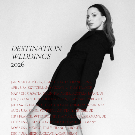
DESTINATION
WEDDINGS
2026
JAN-MAR / AUSTRIA
,
ITALY, CROATIA, FRANCE, USA,
APR /
USA
,
SWITZERLAND
,
CROATIA,
ITALY
, FRANCE
MAY /
CH
,
CROATIA
,
SPAIN
,
ITALY
,
GER,
AUSTRIA, JAPAN, US
JUN /
FRANCE
,
GER
,
CROATIA
,
SPAIN
,
ITALY,
SWITZERLAND
JUL /
SWITZERLAND
,
ITALY
,
CROATIA
,
GERMANY
,
SPAIN,
MEX
AUG /
USA
,
SPAIN
,
SWITZERLAND
,
ITALY
,
CR
,
GE
R,
UK
SEP /
FRANCE
,
SWITZERLAND
,
ITALY
,
CROATIA
,
GERMANY
,
UK
OCT /
USA
,
ITALY
,
CROATIA
,
MEXICO,
SPAIN, GERMANY
NOV /
USA
,
MEXICO
, ITALY, FRANCE,
CROATIA
DEC /
USA
, MEXICO, CROATIA, CARIBBEAN