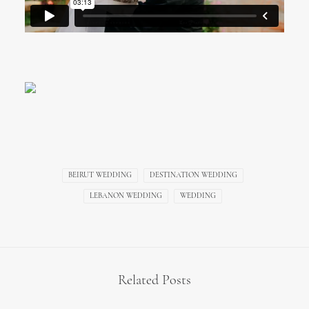
BEIRUT WEDDING
DESTINATION WEDDING
LEBANON WEDDING
WEDDING
Related Posts