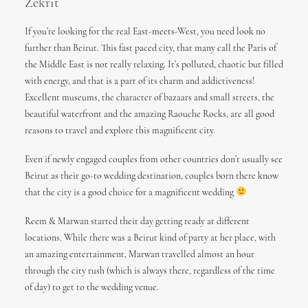
Zekrit
If you’re looking for the real East-meets-West, you need look no
further than Beirut. This fast paced city, that many call the Paris of
the Middle East is not really relaxing. It’s polluted, chaotic but filled
with energy, and that is a part of its charm and addictiveness!
Excellent museums, the character of bazaars and small streets, the
beautiful waterfront and the amazing Raouche Rocks, are all good
reasons to travel and explore this magnificent city.
Even if newly engaged couples from other countries don’t usually see
Beirut as their go-to wedding destination, couples born there know
that the city is a good choice for a magnificent wedding
Reem & Marwan started their day getting ready at different
locations. While there was a Beirut kind of party at her place, with
an amazing entertainment, Marwan travelled almost an hour
through the city rush (which is always there, regardless of the time
of day) to get to the wedding venue.