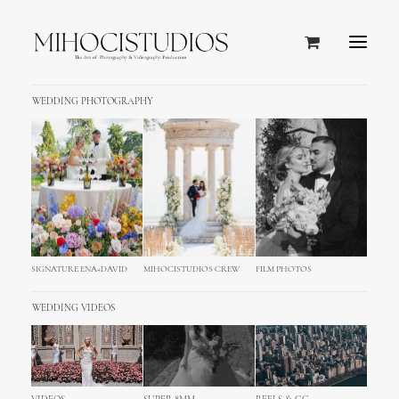
WEDDING PHOTOGRAPHY
SIGNATURE ENA+DAVID
MIHOCISTUDIOS CREW
FILM PHOTOS
WEDDING VIDEOS
Domaine de Zekrit Wedding
Photography & Video, Beirut,