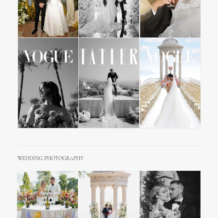
WEDDING PHOTOGRAPHY