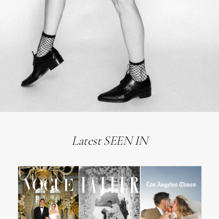
Latest SEEN IN