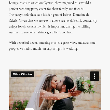
Being already married on Cyprus, they imagined this would a
perfect wedding party event for their family and friends.
The party took place at a hidden gem of Beirut, Domaine de
Zekrit. Given that we are 350 m above sea level, Zekrit constantly
enjoys lovely weather, which is important during the stifling
summer season when things get a little too hot.
With beautiful decor, amazing music, a great view, and awesome
people, we had so much fun capturing this wedding!