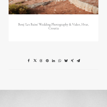
Bonj ‘les Bains’ Wedding Photography & Video, Hvar,
Croatia