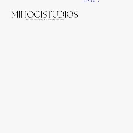
PHOTOS
We gi
It’s e