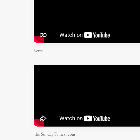
Vertu
The Sunday Times Icons