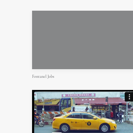
Fontanel Jobs