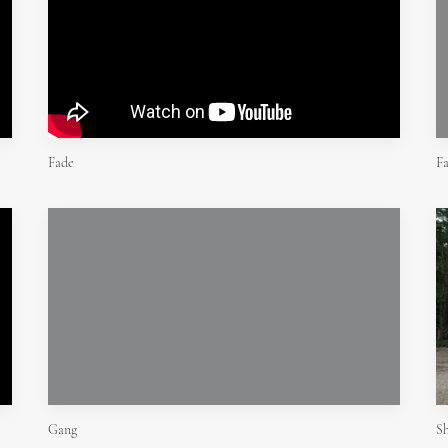
Fade
F
Gang
Sh