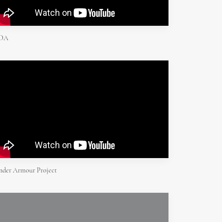
DA
nder Armour Project