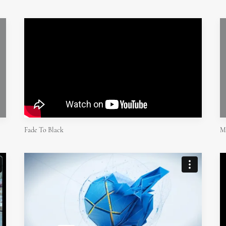
Fade To Black
M