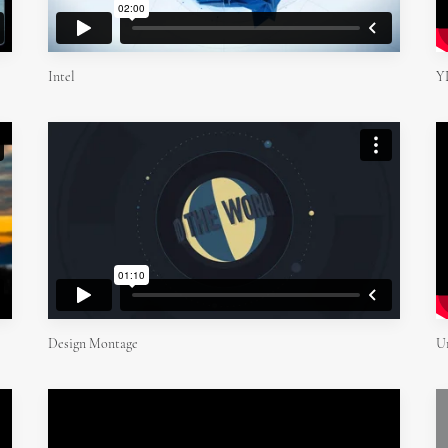
Y
Intel
Design Montage
U