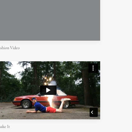
ashion Video
ake It