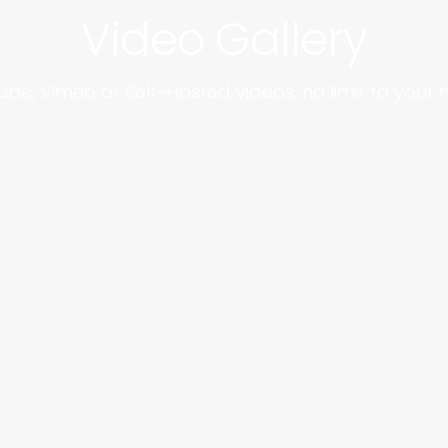
Video Gallery
be, Vimeo or Self-Hosted videos, no limit to your