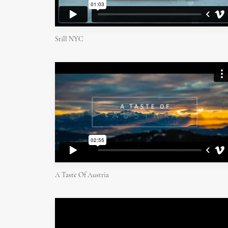
Still NYC
A Taste Of Austria