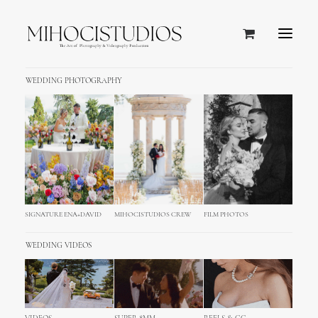
WEDDING PHOTOGRAPHY
SIGNATURE ENA+DAVID
MIHOCISTUDIOS CREW
FILM PHOTOS
WEDDING VIDEOS
Caribbean Islands and Puerto