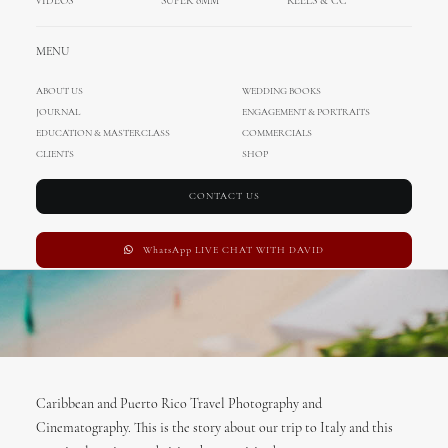
Rico
VIDEOS
SUPER 8MM
REELS & CC
MARCH 8, 2017
|
IN
TRAVEL
|
BY
ADMIN
MENU
ABOUT US
WEDDING BOOKS
JOURNAL
ENGAGEMENT & PORTRAITS
EDUCATION & MASTERCLASS
COMMERCIALS
CLIENTS
SHOP
CONTACT US
WhatsApp LIVE CHAT WITH DAVID
Caribbean and Puerto Rico Travel Photography and
Cinematography. This is the story about our trip to Italy and this