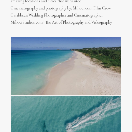
amazing locations and cities that we visited.
Cinematography and photography by: Mihoci.com Film Crew |
Caribbean Wedding Photographer and Cinematographer
MihociStudios.com | The Art of Photography and Videography