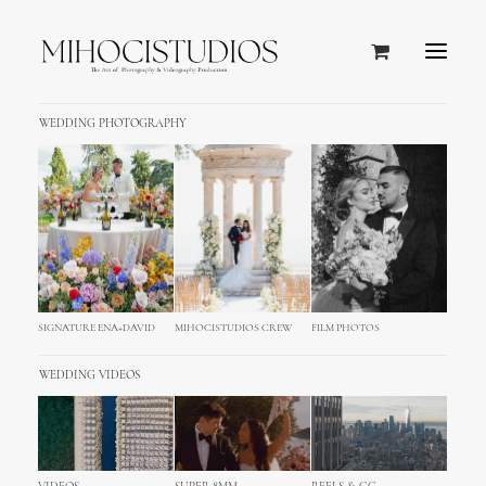
WEDDING PHOTOGRAPHY
SIGNATURE ENA+DAVID
MIHOCISTUDIOS CREW
FILM PHOTOS
WEDDING VIDEOS