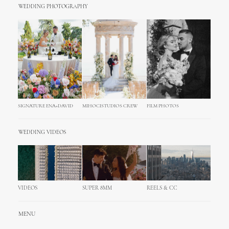
WEDDING PHOTOGRAPHY
SIGNATURE ENA+DAVID
MIHOCISTUDIOS CREW
FILM PHOTOS
WEDDING VIDEOS
VIDEOS
SUPER 8MM
REELS & CC
MENU