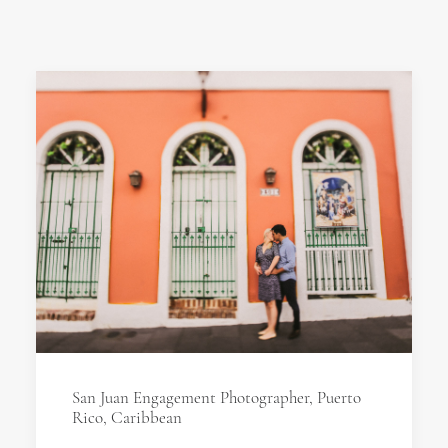
San Juan Engagement Photographer, Puerto
Rico, Caribbean