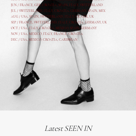
JUN /
FRANCE
,
GER
,
CROATIA
,
SPAIN
,
ITALY,
SWITZERLAND
JUL /
SWITZERLAND
,
ITALY
,
CROATIA
,
GERMANY
,
SPAIN,
MEX
AUG /
USA
,
SPAIN
,
SWITZERLAND
,
ITALY
,
CR
,
GE
R,
UK
SEP /
FRANCE
,
SWITZERLAND
,
ITALY
,
CROATIA
,
GERMANY
,
UK
OCT /
USA
,
ITALY
,
CROATIA
,
MEXICO,
SPAIN, GERMANY
NOV /
USA
,
MEXICO
, ITALY, FRANCE,
CROATIA
DEC /
USA
, MEXICO, CROATIA, CARIBBEAN
Latest SEEN IN