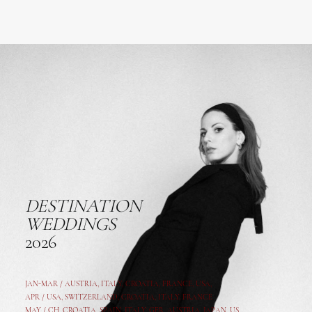
DESTINATION
WEDDINGS
2026
JAN-MAR / AUSTRIA
,
ITALY, CROATIA, FRANCE, USA,
APR /
USA
,
SWITZERLAND
,
CROATIA,
ITALY
, FRANCE
MAY /
CH
,
CROATIA
,
SPAIN
,
ITALY
,
GER,
AUSTRIA, JAPAN, US