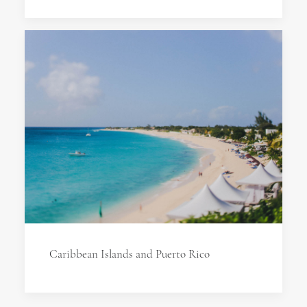
Caribbean Islands and Puerto Rico