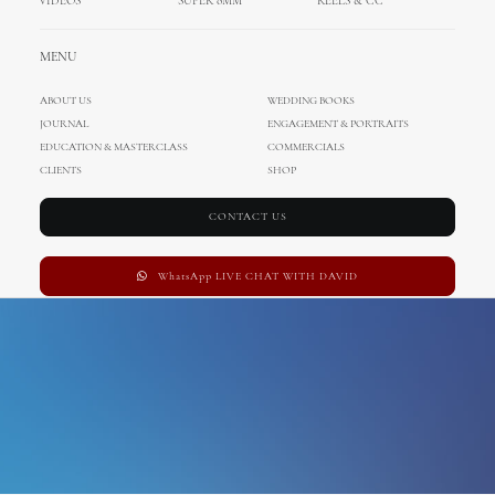
VIDEOS
SUPER 8MM
REELS & CC
Caribbean
MENU
ABOUT US
WEDDING BOOKS
JOURNAL
ENGAGEMENT & PORTRAITS
EDUCATION & MASTERCLASS
COMMERCIALS
CLIENTS
SHOP
CONTACT US
WhatsApp LIVE CHAT WITH DAVID