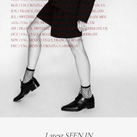
MAY /
CH
,
CROATIA
,
SPAIN
,
ITALY
,
GER,
AUSTRIA, JAPAN, US
JUN /
FRANCE
,
GER
,
CROATIA
,
SPAIN
,
ITALY,
SWITZERLAND
JUL /
SWITZERLAND
,
ITALY
,
CROATIA
,
GERMANY
,
SPAIN,
MEX
AUG /
USA
,
SPAIN
,
SWITZERLAND
,
ITALY
,
CR
,
GE
R,
UK
SEP /
FRANCE
,
SWITZERLAND
,
ITALY
,
CROATIA
,
GERMANY
,
UK
OCT /
USA
,
ITALY
,
CROATIA
,
MEXICO,
SPAIN, GERMANY
NOV /
USA
,
MEXICO
, ITALY, FRANCE,
CROATIA
DEC /
USA
, MEXICO, CROATIA, CARIBBEAN
Latest SEEN IN