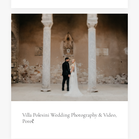
Villa Polesini Wedding Photography & Video,
Poreč