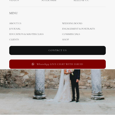
VIDEOS
SUPER 8MM
REELS & CC
Wedding in Porec
MENU
ABOUT US
WEDDING BOOKS
JOURNAL
ENGAGEMENT & PORTRAITS
EDUCATION & MASTERCLASS
COMMERCIALS
CLIENTS
SHOP
CONTACT US
WhatsApp LIVE CHAT WITH DAVID