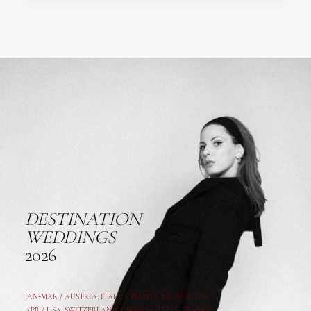
DESTINATION
WEDDINGS
2026
JAN-MAR / AUSTRIA
,
ITALY, CROATIA, FRANCE, USA,
APR /
USA
,
SWITZERLAND
,
CROATIA,
ITALY
, FRANCE