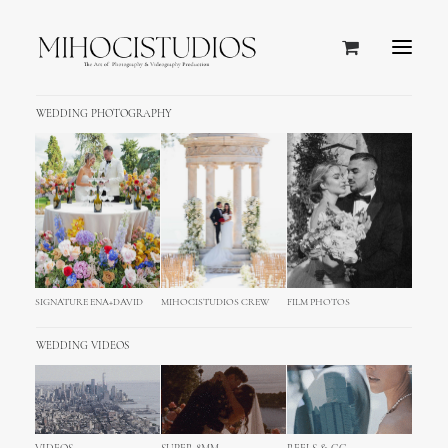
WEDDING PHOTOGRAPHY
SIGNATURE ENA+DAVID
MIHOCISTUDIOS CREW
FILM PHOTOS
WEDDING VIDEOS