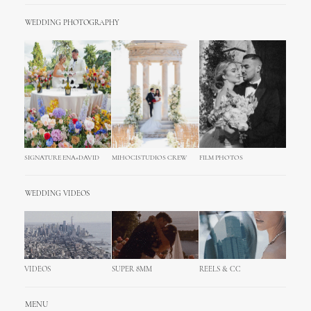
WEDDING PHOTOGRAPHY
SIGNATURE ENA+DAVID
MIHOCISTUDIOS CREW
FILM PHOTOS
WEDDING VIDEOS
VIDEOS
SUPER 8MM
REELS & CC
MENU