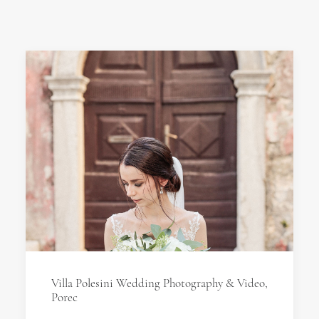
Villa Polesini Wedding Photography & Video,
Porec