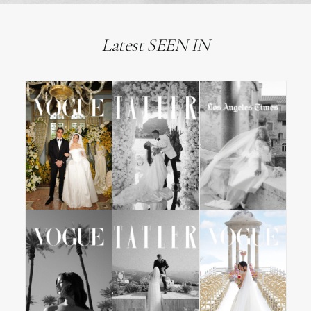
Latest SEEN IN