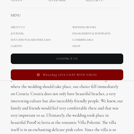
VIDEOS
SUPER 8MM
REELS & CC
Romantic proposal? Check!
Amazing wedding destination? Check!
MENU
Beautiful wedding dress, decor and ceremony? Check, check, check!
ABOUT US
WEDDING BOOKS
From our bride, Viktoria
JOURNAL
ENGAGEMENT & PORTRAITS
EDUCATION & MASTERCLASS
COMMERCIALS
Since we started living in Germany, we have been looking for a
CLIENTS
SHOP
suitable wedding location in our hometown for a very long time. My
cousin recommended a wedding planner. As I really liked the blog
CONTACT US
of the wedding planner, I knew that she should accompany us on our
adventure and so my dream came true thanks to our wedding
WhatsApp LIVE CHAT WITH DAVID
planner Duška from “Das Hochzeitswerk“. When we thought about
where the wedding should take place, our choice fell immediately
on Croatia. Croatia does not only have beautiful beaches, a very
interesting culture but also incredibly friendly people. We knew, our
family and friends would feel very comfortable there and that was
very important to us. Ultimately, the wedding took place in
beautiful Poreč in Istria at the romantic Villa Polesini. The villa
itself is in an enchanting delicate pink color. Since the villa is so