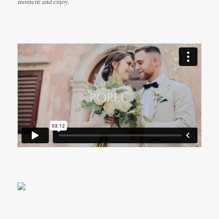
moment and enjoy.