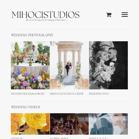
WEDDING PHOTOGRAPHY
Villa Polesini Wedding
Photography & Video,
Poreč
SIGNATURE ENA+DAVID
MIHOCISTUDIOS CREW
FILM PHOTOS
WEDDING VIDEOS