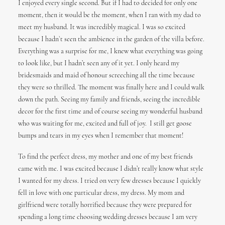
I enjoyed every single second. But if I had to decided for only one
moment, then it would be the moment, when I ran with my dad to
meet my husband. It was incredibly magical. I was so excited
because I hadn`t seen the ambience in the garden of the villa before.
Everything was a surprise for me, I knew what everything was going
to look like, but I hadn’t seen any of it yet. I only heard my
bridesmaids and maid of honour screeching all the time because
they were so thrilled. The moment was finally here and I could walk
down the path. Seeing my family and friends, seeing the incredible
decor for the first time and of course seeing my wonderful husband
who was waiting for me, excited and full of joy.
I still get goose
bumps and tears in my eyes when I remember that moment!
To find the perfect dress, my mother and one of my best friends
came with me. I was excited because I didn’t really know what style
I wanted for my dress. I tried on very few dresses because I quickly
fell in love with one particular dress, my dress. My mom and
girlfriend were totally horrified because they were prepared for
spending a long time choosing wedding dresses because I am very