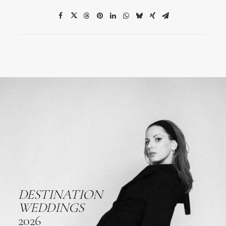
DESTINATION
WEDDINGS
2026