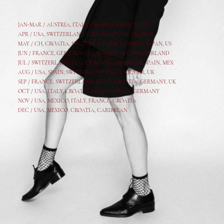
JAN-MAR / AUSTRIA
,
ITALY, CROATIA, FRANCE, USA,
APR /
USA
,
SWITZERLAND
,
CROATIA,
ITALY
, FRANCE
MAY /
CH
,
CROATIA
,
SPAIN
,
ITALY
,
GER,
AUSTRIA, JAPAN, US
JUN /
FRANCE
,
GER
,
CROATIA
,
SPAIN
,
ITALY,
SWITZERLAND
JUL /
SWITZERLAND
,
ITALY
,
CROATIA
,
GERMANY
,
SPAIN,
MEX
AUG /
USA
,
SPAIN
,
SWITZERLAND
,
ITALY
,
CR
,
GE
R,
UK
SEP /
FRANCE
,
SWITZERLAND
,
ITALY
,
CROATIA
,
GERMANY
,
UK
OCT /
USA
,
ITALY
,
CROATIA
,
MEXICO,
SPAIN, GERMANY
NOV /
USA
,
MEXICO
, ITALY, FRANCE,
CROATIA
DEC /
USA
, MEXICO, CROATIA, CARIBBEAN