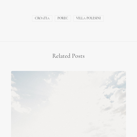
CROATIA
POREC
VILLA POLESINI
Related Posts