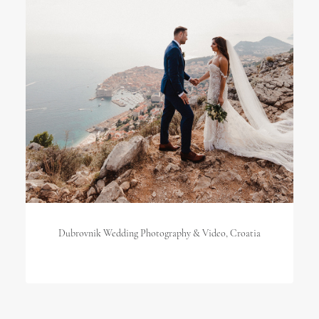
Dubrovnik Wedding Photography & Video, Croatia