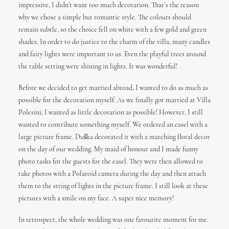
impressive, I didn’t want too much decoration. That`s the reason
why we chose a simple but romantic style. The colours should
remain subtle, so the choice fell on white with a few gold and green
shades. In order to do justice to the charm of the villa, many candles
and fairy lights were important to us. Even the playful trees around
the table setting were shining in lights. It was wonderful!
Before we decided to get married abroad, I wanted to do as much as
possible for the decoration myself. As we finally got married at Villa
Polesini, I wanted as little decoration as possible! However, I still
wanted to contribute something myself. We ordered an easel with a
large picture frame. Duška decorated it with a matching floral decor
on the day of our wedding. My maid of honour and I made funny
photo tasks for the guests for the easel. They were then allowed to
take photos with a Polaroid camera during the day and then attach
them to the string of lights in the picture frame. I still look at these
pictures with a smile on my face. A super nice memory!
In retrospect, the whole wedding was one favourite moment for me.