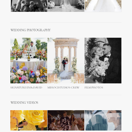
WEDDING PHOTOGRAPHY
SIGNATURE ENA+DAVID
MIHOCISTUDIOS CREW
FILM PHOTOS
WEDDING VIDEOS