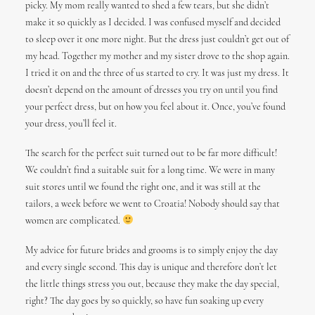
picky. My mom really wanted to shed a few tears, but she didn’t
make it so quickly as I decided. I was confused myself and decided
to sleep over it one more night. But the dress just couldn’t get out of
my head. Together my mother and my sister drove to the shop again.
I tried it on and the three of us started to cry. It was just my dress. It
doesn’t depend on the amount of dresses you try on until you find
your perfect dress, but on how you feel about it. Once, you’ve found
your dress, you’ll feel it.
The search for the perfect suit turned out to be far more difficult!
We couldn’t find a suitable suit for a long time. We were in many
suit stores until we found the right one, and it was still at the
tailors, a week before we went to Croatia! Nobody should say that
women are complicated.
My advice for future brides and grooms is to simply enjoy the day
and every single second. This day is unique and therefore don’t let
the little things stress you out, because they make the day special,
right? The day goes by so quickly, so have fun soaking up every