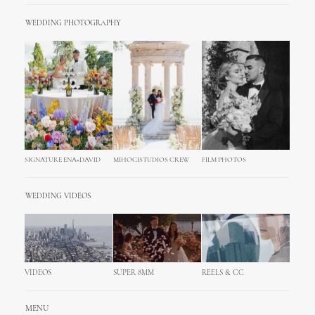
WEDDING PHOTOGRAPHY
SIGNATURE ENA+DAVID
MIHOCISTUDIOS CREW
FILM PHOTOS
WEDDING VIDEOS
VIDEOS
SUPER 8MM
REELS & CC
MENU