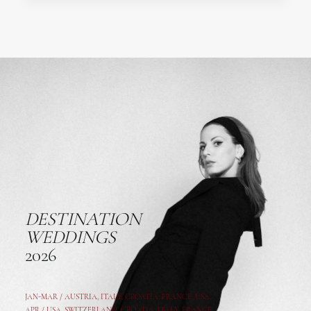
DESTINATION
WEDDINGS
2026
JAN-MAR / AUSTRIA
,
ITALY, CROATIA, FRANCE, USA,
APR /
USA
,
SWITZERLAND
,
CROATIA,
ITALY
, FRANCE