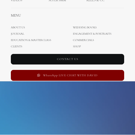
VIDEOS
SUPER 8MM
REELS & CC
Villa Polesini
MENU
ABOUT US
WEDDING BOOKS
JOURNAL
ENGAGEMENT & PORTRAITS
EDUCATION & MASTERCLASS
COMMERCIALS
CLIENTS
SHOP
CONTACT US
WhatsApp LIVE CHAT WITH DAVID