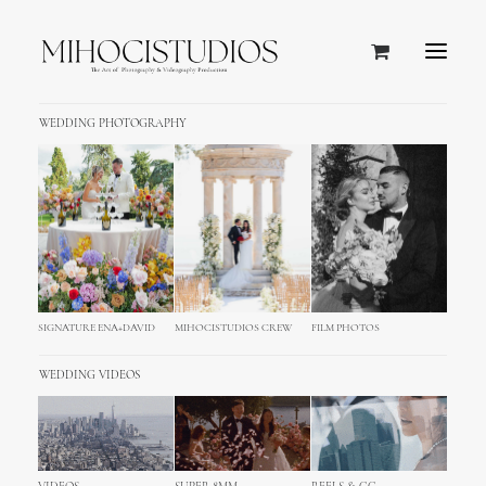
WEDDING PHOTOGRAPHY
SIGNATURE ENA+DAVID
MIHOCISTUDIOS CREW
FILM PHOTOS
WEDDING VIDEOS