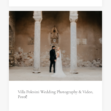
Villa Polesini Wedding Photography & Video,
Poreč