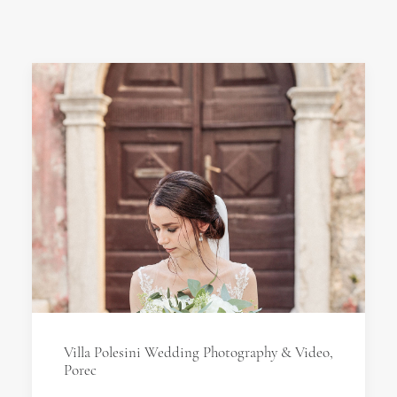
Villa Polesini Wedding Photography & Video,
Porec