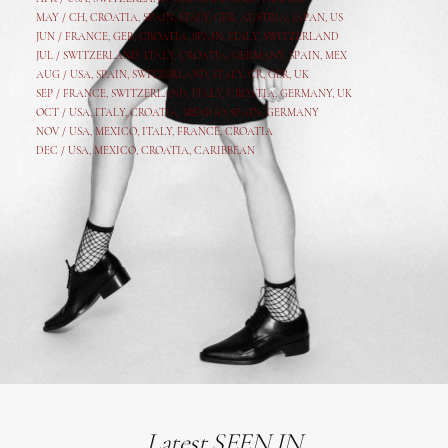
MAY /
CH
,
CROATIA
,
SPAIN
,
ITALY
,
GER,
AUSTRIA, JAPAN, US
JUN /
FRANCE
,
GER
,
CROATIA
,
SPAIN
,
ITALY,
SWITZERLAND
JUL /
SWITZERLAND
,
ITALY
,
CROATIA
,
GERMANY
,
SPAIN,
MEX
AUG /
USA
,
SPAIN
,
SWITZERLAND
,
ITALY
,
CR
,
GE
R,
UK
SEP /
FRANCE
,
SWITZERLAND
,
ITALY
,
CROATIA
,
GERMANY
,
UK
OCT /
USA
,
ITALY
,
CROATIA
,
MEXICO,
SPAIN, GERMANY
NOV /
USA
,
MEXICO
, ITALY, FRANCE,
CROATIA
DEC /
USA
, MEXICO, CROATIA, CARIBBEAN
Latest SEEN IN