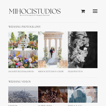
WEDDING PHOTOGRAPHY
SIGNATURE ENA+DAVID
MIHOCISTUDIOS CREW
FILM PHOTOS
WEDDING VIDEOS