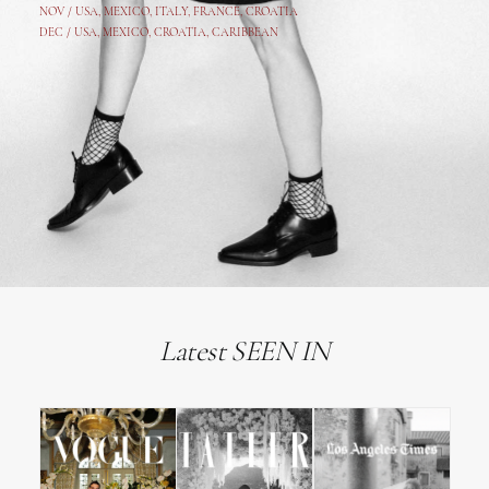
NOV /
USA
,
MEXICO
, ITALY, FRANCE,
CROATIA
DEC /
USA
, MEXICO, CROATIA, CARIBBEAN
Latest SEEN IN