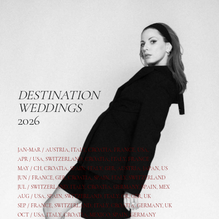
DESTINATION
WEDDINGS
2026
JAN-MAR / AUSTRIA
,
ITALY, CROATIA, FRANCE, USA,
APR /
USA
,
SWITZERLAND
,
CROATIA,
ITALY
, FRANCE
MAY /
CH
,
CROATIA
,
SPAIN
,
ITALY
,
GER,
AUSTRIA, JAPAN, US
JUN /
FRANCE
,
GER
,
CROATIA
,
SPAIN
,
ITALY,
SWITZERLAND
JUL /
SWITZERLAND
,
ITALY
,
CROATIA
,
GERMANY
,
SPAIN,
MEX
AUG /
USA
,
SPAIN
,
SWITZERLAND
,
ITALY
,
CR
,
GE
R,
UK
SEP /
FRANCE
,
SWITZERLAND
,
ITALY
,
CROATIA
,
GERMANY
,
UK
OCT /
USA
,
ITALY
,
CROATIA
,
MEXICO,
SPAIN, GERMANY