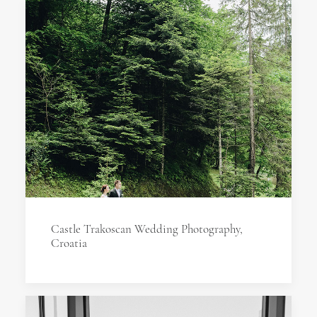
Castle Trakoscan Wedding Photography,
Croatia