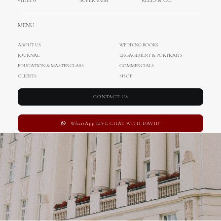
VIDEOS
SUPER 8MM
REELS & CC
Wedding in Zagreb
MENU
ABOUT US
WEDDING BOOKS
JOURNAL
ENGAGEMENT & PORTRAITS
EDUCATION & MASTERCLASS
COMMERCIALS
CLIENTS
SHOP
CONTACT US
WhatsApp LIVE CHAT WITH DAVID