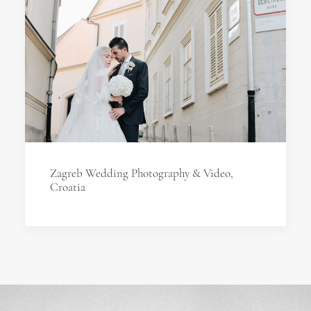
Zagreb Wedding Photography & Video,
Croatia