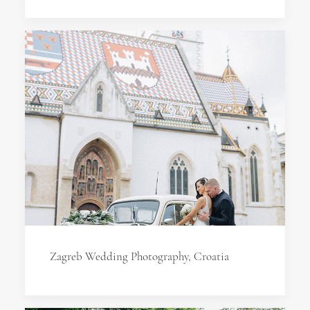
Zagreb Wedding Photography, Croatia