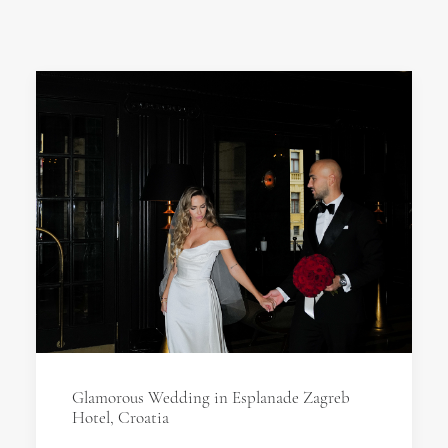
Glamorous Wedding in Esplanade Zagreb
Hotel, Croatia