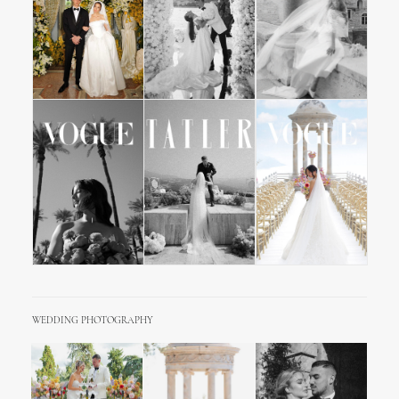
WEDDING PHOTOGRAPHY