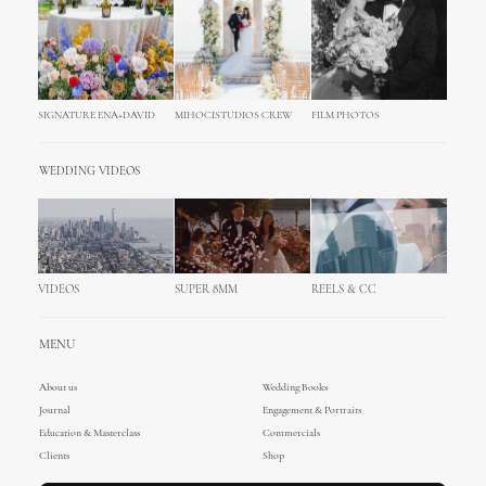
SIGNATURE ENA+DAVID
MIHOCISTUDIOS CREW
FILM PHOTOS
WEDDING VIDEOS
VIDEOS
SUPER 8MM
REELS & CC
MENU
About us
Wedding Books
Journal
Engagement & Portraits
Education & Masterclass
Commercials
Clients
Shop