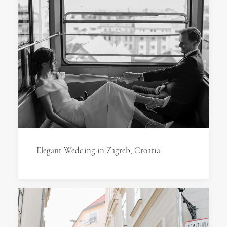
Elegant Wedding in Zagreb, Croatia