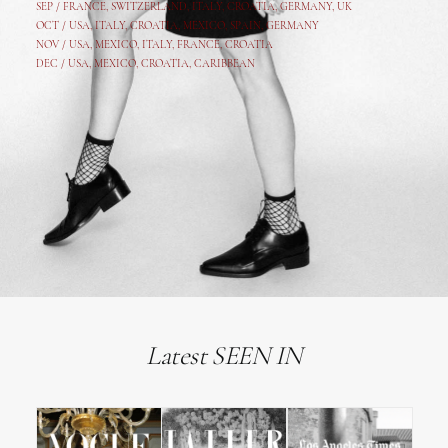
SEP /
FRANCE
,
SWITZERLAND
,
ITALY
,
CROATIA
,
GERMANY
,
UK
OCT /
USA
,
ITALY
,
CROATIA
,
MEXICO,
SPAIN, GERMANY
NOV /
USA
,
MEXICO
, ITALY, FRANCE,
CROATIA
DEC /
USA
, MEXICO, CROATIA, CARIBBEAN
Latest SEEN IN