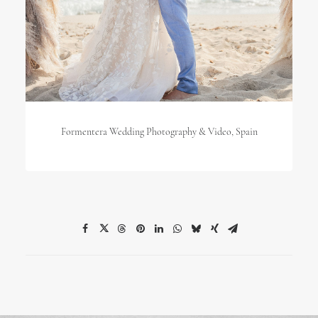
Formentera Wedding Photography & Video, Spain