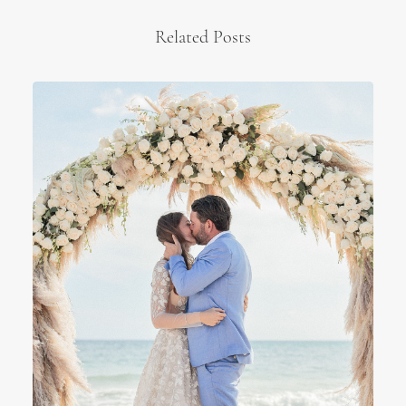
Related Posts