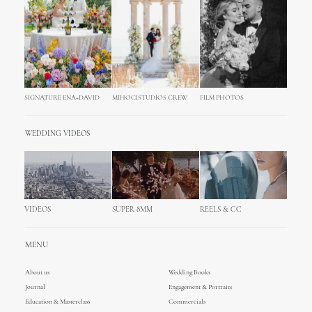
SIGNATURE ENA+DAVID
MIHOCISTUDIOS CREW
FILM PHOTOS
WEDDING VIDEOS
VIDEOS
SUPER 8MM
REELS & CC
MENU
About us
Wedding Books
Journal
Engagement & Portraits
Education & Masterclass
Commercials