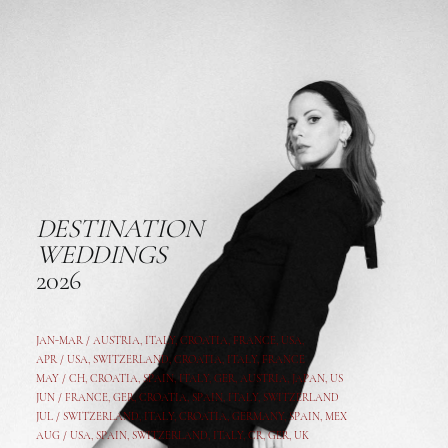
DESTINATION
WEDDINGS
2026
JAN-MAR / AUSTRIA
,
ITALY, CROATIA, FRANCE, USA,
APR /
USA
,
SWITZERLAND
,
CROATIA,
ITALY
, FRANCE
MAY /
CH
,
CROATIA
,
SPAIN
,
ITALY
,
GER,
AUSTRIA, JAPAN, US
JUN /
FRANCE
,
GER
,
CROATIA
,
SPAIN
,
ITALY,
SWITZERLAND
JUL /
SWITZERLAND
,
ITALY
,
CROATIA
,
GERMANY
,
SPAIN,
MEX
AUG /
USA
,
SPAIN
,
SWITZERLAND
,
ITALY
,
CR
,
GE
R,
UK