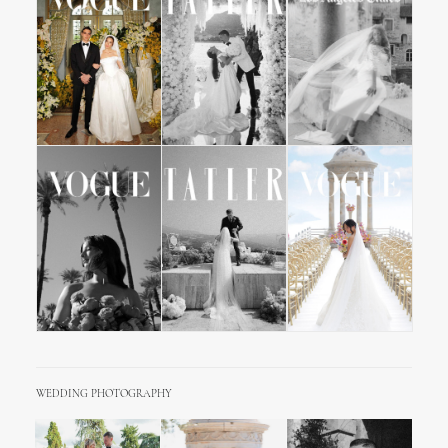
WEDDING PHOTOGRAPHY