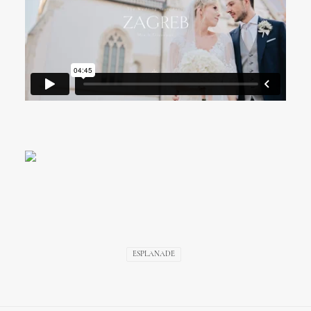
ESPLANADE