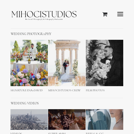
WEDDING PHOTOGRAPHY
Zagreb, Croatia
SIGNATURE ENA+DAVID
MIHOCISTUDIOS CREW
FILM PHOTOS
WEDDING VIDEOS