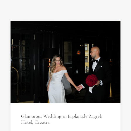
Glamorous Wedding in Esplanade Zagreb
Hotel, Croatia