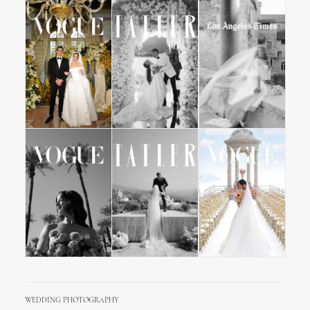
WEDDING PHOTOGRAPHY