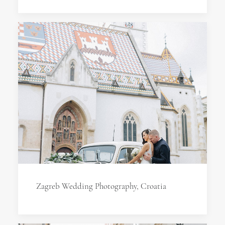
Zagreb Wedding Photography, Croatia