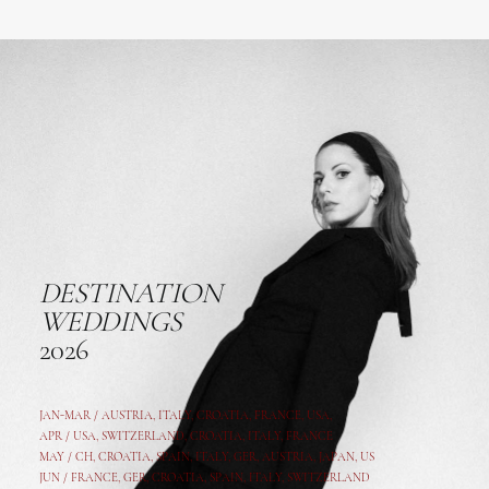
DESTINATION
WEDDINGS
2026
JAN-MAR / AUSTRIA
,
ITALY, CROATIA, FRANCE, USA,
APR /
USA
,
SWITZERLAND
,
CROATIA,
ITALY
, FRANCE
MAY /
CH
,
CROATIA
,
SPAIN
,
ITALY
,
GER,
AUSTRIA, JAPAN, US
JUN /
FRANCE
,
GER
,
CROATIA
,
SPAIN
,
ITALY,
SWITZERLAND