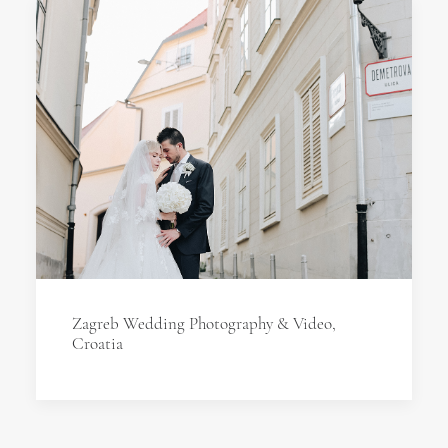
Zagreb Wedding Photography & Video,
Croatia