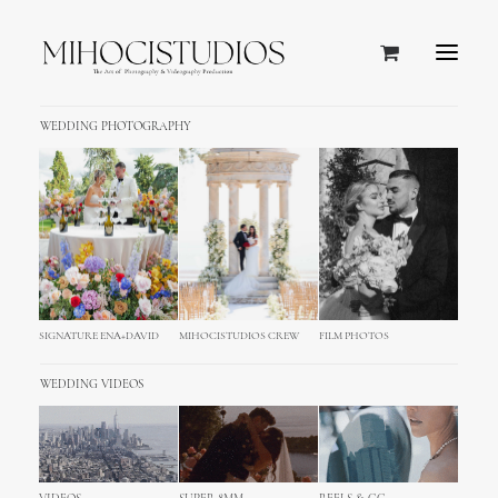
WEDDING PHOTOGRAPHY
SIGNATURE ENA+DAVID
MIHOCISTUDIOS CREW
FILM PHOTOS
WEDDING VIDEOS