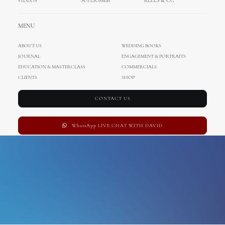
VIDEOS
SUPER 8MM
REELS & CC
Esplanade
MENU
ABOUT US
WEDDING BOOKS
JOURNAL
ENGAGEMENT & PORTRAITS
EDUCATION & MASTERCLASS
COMMERCIALS
CLIENTS
SHOP
CONTACT US
WhatsApp LIVE CHAT WITH DAVID