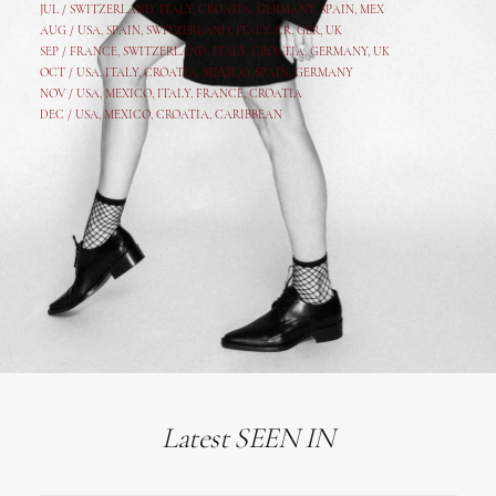
JUL /
SWITZERLAND
,
ITALY
,
CROATIA
,
GERMANY
,
SPAIN,
MEX
AUG /
USA
,
SPAIN
,
SWITZERLAND
,
ITALY
,
CR
,
GE
R,
UK
SEP /
FRANCE
,
SWITZERLAND
,
ITALY
,
CROATIA
,
GERMANY
,
UK
OCT /
USA
,
ITALY
,
CROATIA
,
MEXICO,
SPAIN, GERMANY
NOV /
USA
,
MEXICO
, ITALY, FRANCE,
CROATIA
DEC /
USA
, MEXICO, CROATIA, CARIBBEAN
Latest SEEN IN