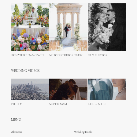
SIGNATURE ENA+DAVID
MIHOCISTUDIOS CREW
FILM PHOTOS
WEDDING VIDEOS
VIDEOS
SUPER 8MM
REELS & CC
MENU
About us
Wedding Books