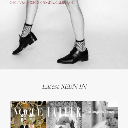
DEC /
USA
, MEXICO, CROATIA, CARIBBEAN
Latest SEEN IN