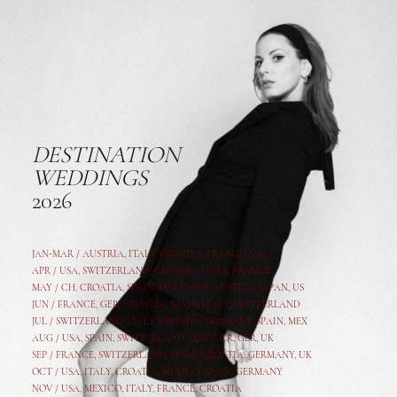
DESTINATION
WEDDINGS
2026
JAN-MAR / AUSTRIA
,
ITALY, CROATIA, FRANCE, USA,
APR /
USA
,
SWITZERLAND
,
CROATIA,
ITALY
, FRANCE
MAY /
CH
,
CROATIA
,
SPAIN
,
ITALY
,
GER,
AUSTRIA, JAPAN, US
JUN /
FRANCE
,
GER
,
CROATIA
,
SPAIN
,
ITALY,
SWITZERLAND
JUL /
SWITZERLAND
,
ITALY
,
CROATIA
,
GERMANY
,
SPAIN,
MEX
AUG /
USA
,
SPAIN
,
SWITZERLAND
,
ITALY
,
CR
,
GE
R,
UK
SEP /
FRANCE
,
SWITZERLAND
,
ITALY
,
CROATIA
,
GERMANY
,
UK
OCT /
USA
,
ITALY
,
CROATIA
,
MEXICO,
SPAIN, GERMANY
NOV /
USA
,
MEXICO
, ITALY, FRANCE,
CROATIA