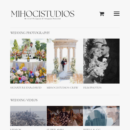
WEDDING PHOTOGRAPHY
SIGNATURE ENA+DAVID
MIHOCISTUDIOS CREW
FILM PHOTOS
WEDDING VIDEOS