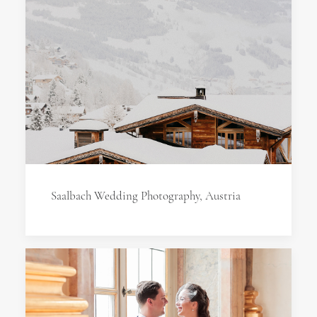
Saalbach Wedding Photography, Austria