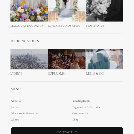
SIGNATURE ENA+DAVID
MIHOCISTUDIOS CREW
FILM PHOTOS
WEDDING VIDEOS
VIDEOS
SUPER 8MM
REELS & CC
MENU
About us
Wedding Books
Journal
Engagement & Portraits
Education & Masterclass
Commercials
Clients
Shop
CONTACT US