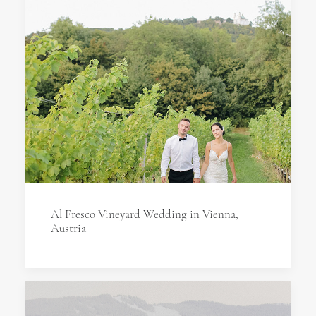
Al Fresco Vineyard Wedding in Vienna,
Austria