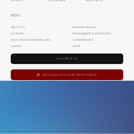
VIDEOS
SUPER 8MM
REELS & CC
Wedding in Austria
MENU
ABOUT US
WEDDING BOOKS
JOURNAL
ENGAGEMENT & PORTRAITS
EDUCATION & MASTERCLASS
COMMERCIALS
CLIENTS
SHOP
CONTACT US
WhatsApp LIVE CHAT WITH DAVID