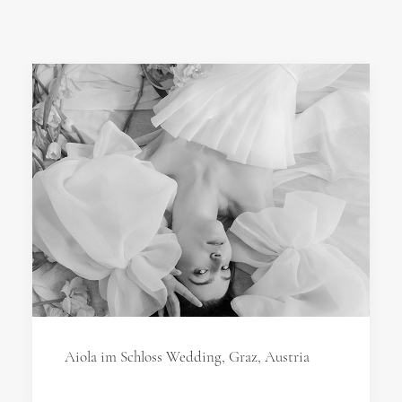
Aiola im Schloss Wedding, Graz, Austria