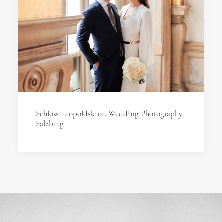
Schloss Leopoldskron Wedding Photography,
Salzburg