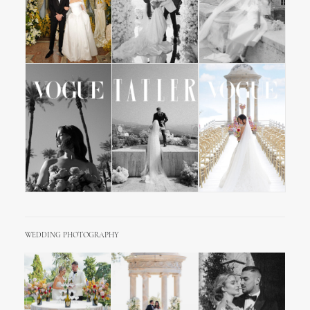
WEDDING PHOTOGRAPHY