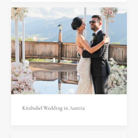
Kitzbuhel Wedding in Austria