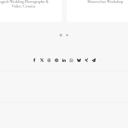
agreb Wedding Photography &
Masterclass Workshop
Video, Croatia