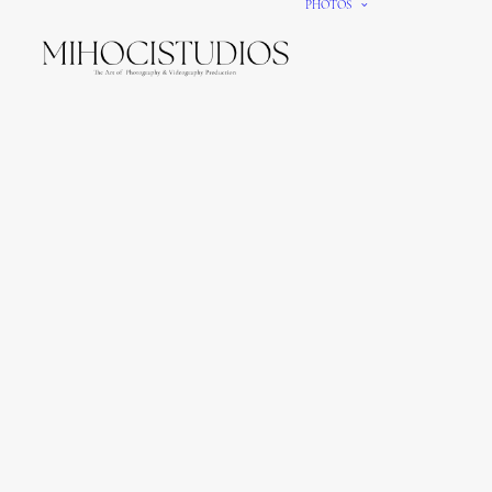
PHOTOS
We gi
It’s e