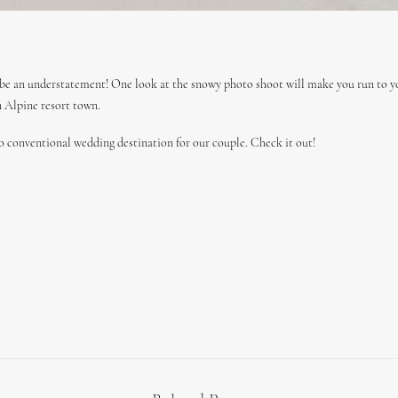
be an understatement! One look at the snowy photo shoot will make you run to y
n Alpine resort town.
o conventional wedding destination for our couple. Check it out!