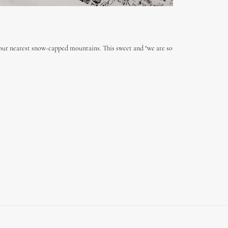
our nearest snow-capped mountains. This sweet and “we are so