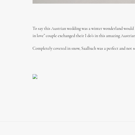
To say this Austrian wedding was a winter wonderland would 
in love” couple exchanged their I do’s in this amazing Austria
Completely covered in snow, Saalbach was a perfect and not s