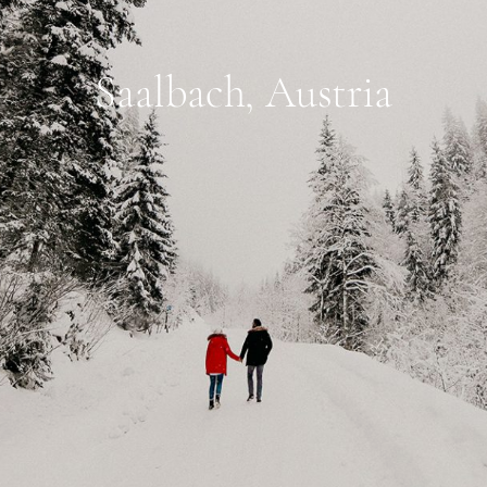
Saalbach, Austria