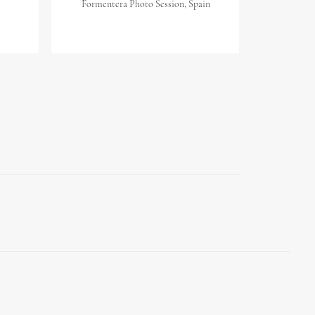
Formentera Photo Session, Spain
Mallor