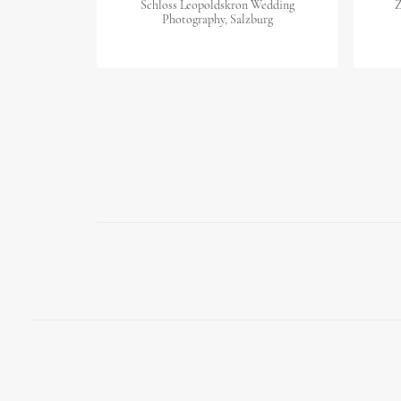
Schloss Leopoldskron Wedding
Z
Photography, Salzburg