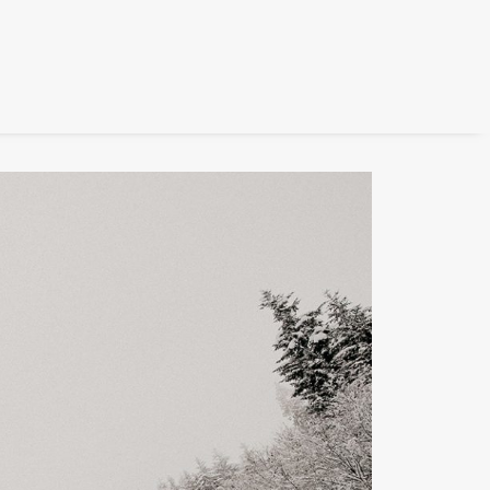
FILM
PHOTOGRAPHY