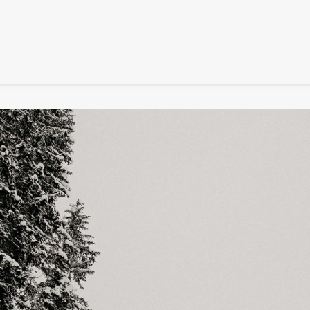
SIGNATURE
MIHOCISTUDIOS
ENA+DAVID
CREW