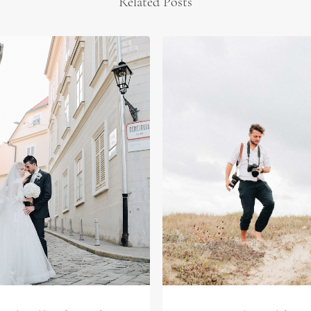
Related Posts