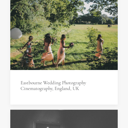
Eastbourne Wedding Photography
Cinematography, England, UK