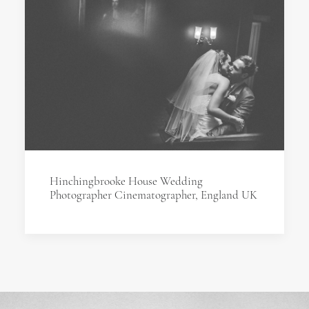
Hinchingbrooke House Wedding
Photographer Cinematographer, England UK