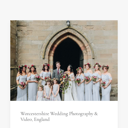
Worcestershire Wedding Photography &
Video, England