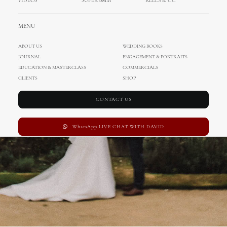
VIDEOS
SUPER 8MM
REELS & CC
Wedding in UK
MENU
ABOUT US
WEDDING BOOKS
JOURNAL
ENGAGEMENT & PORTRAITS
EDUCATION & MASTERCLASS
COMMERCIALS
CLIENTS
SHOP
CONTACT US
WhatsApp LIVE CHAT WITH DAVID