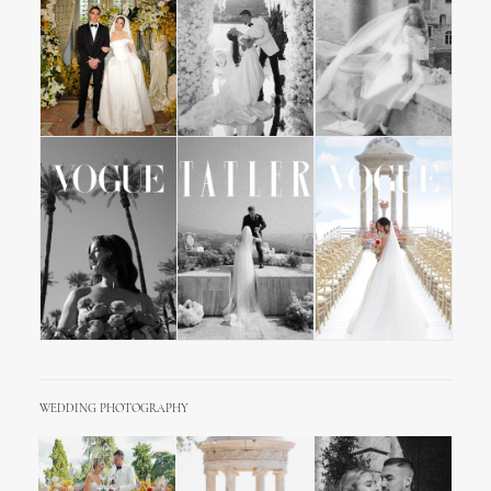
WEDDING PHOTOGRAPHY