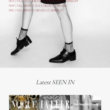
OCT /
USA
,
ITALY
,
CROATIA
,
MEXICO,
SPAIN, GERMANY
NOV /
USA
,
MEXICO
, ITALY, FRANCE,
CROATIA
DEC /
USA
, MEXICO, CROATIA, CARIBBEAN
Latest SEEN IN