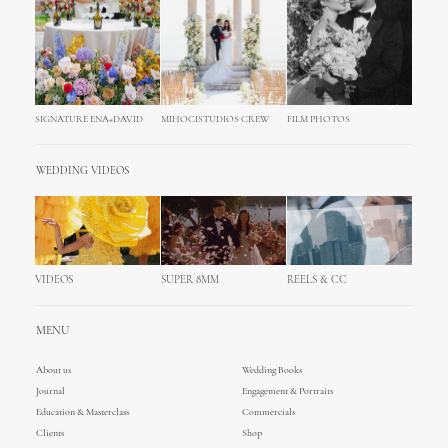
SIGNATURE ENA+DAVID
MIHOCISTUDIOS CREW
FILM PHOTOS
WEDDING VIDEOS
VIDEOS
SUPER 8MM
REELS & CC
MENU
About us
Wedding Books
Journal
Engagement & Portraits
Education & Masterclass
Commercials
Clients
Shop