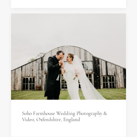
Soho Farmhouse Wedding Photography &
Video, Oxfordshire, England