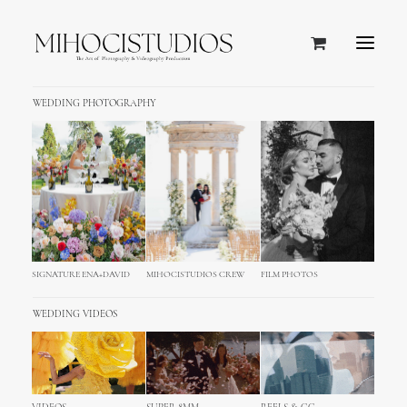
WEDDING PHOTOGRAPHY
SIGNATURE ENA+DAVID
MIHOCISTUDIOS CREW
FILM PHOTOS
WEDDING VIDEOS