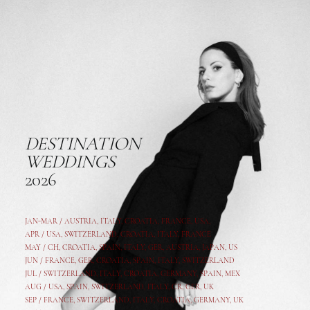
DESTINATION
WEDDINGS
2026
JAN-MAR / AUSTRIA
,
ITALY, CROATIA, FRANCE, USA,
APR /
USA
,
SWITZERLAND
,
CROATIA,
ITALY
, FRANCE
MAY /
CH
,
CROATIA
,
SPAIN
,
ITALY
,
GER,
AUSTRIA, JAPAN, US
JUN /
FRANCE
,
GER
,
CROATIA
,
SPAIN
,
ITALY,
SWITZERLAND
JUL /
SWITZERLAND
,
ITALY
,
CROATIA
,
GERMANY
,
SPAIN,
MEX
AUG /
USA
,
SPAIN
,
SWITZERLAND
,
ITALY
,
CR
,
GE
R,
UK
SEP /
FRANCE
,
SWITZERLAND
,
ITALY
,
CROATIA
,
GERMANY
,
UK