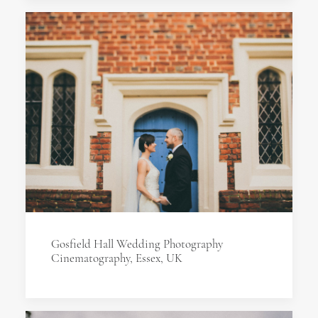
Gosfield Hall Wedding Photography
Cinematography, Essex, UK