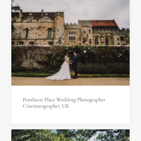
Penshurst Place Wedding Photographer
Cinematographer, UK