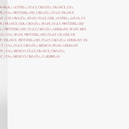
AN-MAR / AUSTRIA
,
ITALY, CROATIA, FRANCE, USA,
PR /
USA
,
SWITZERLAND
,
CROATIA,
ITALY
, FRANCE
AY /
CH
,
CROATIA
,
SPAIN
,
ITALY
,
GER,
AUSTRIA, JAPAN, US
N /
FRANCE
,
GER
,
CROATIA
,
SPAIN
,
ITALY,
SWITZERLAND
L /
SWITZERLAND
,
ITALY
,
CROATIA
,
GERMANY
,
SPAIN,
MEX
UG /
USA
,
SPAIN
,
SWITZERLAND
,
ITALY
,
CR
,
GE
R,
UK
P /
FRANCE
,
SWITZERLAND
,
ITALY
,
CROATIA
,
GERMANY
,
UK
CT /
USA
,
ITALY
,
CROATIA
,
MEXICO,
SPAIN, GERMANY
OV /
USA
,
MEXICO
, ITALY, FRANCE,
CROATIA
EC /
USA
, MEXICO, CROATIA, CARIBBEAN