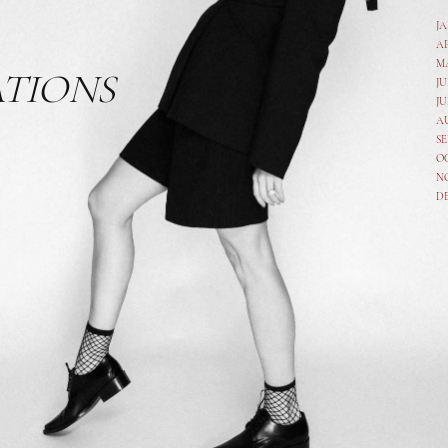
J
A
M
ATIONS
JU
JU
A
SE
O
N
D