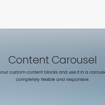
SIGNATURE
MIHOCISTUDIOS
ENA+DAVID
CREW
Content Carousel
our custom content blocks and use it in a carouse
completely flexible and responsive.