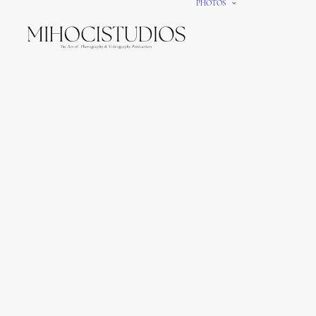
PHOTOS
We gi
It’s e