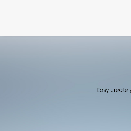
Easy create y