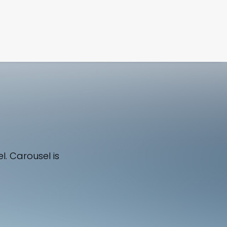
FILM
PHOTOGRAPHY
l. Carousel is