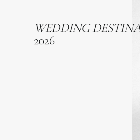
WEDDING
DESTIN
2026