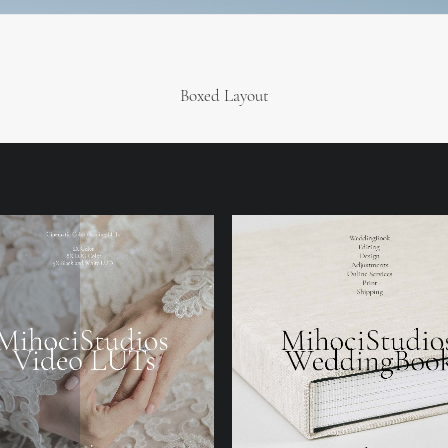
Boxed Layout