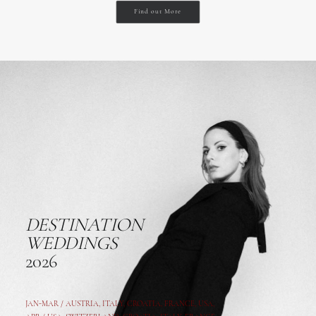
Find out More
DESTINATION
WEDDINGS
2026
JAN-MAR / AUSTRIA
,
ITALY, CROATIA, FRANCE, USA,