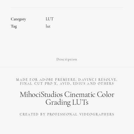
-
Video
Color
Category
LUT
Grading
Tag
lut
LUTs
quantity
Description
MADE FOR ADOBE PREMIERE, DAVINCI RESOLVE,
FINAL CUT PRO X, AVID, EDIUS AND OTHERS
MihociStudios Cinematic Color
Grading LUTs
CREATED BY PROFESSIONAL VIDEOGRAPHERS