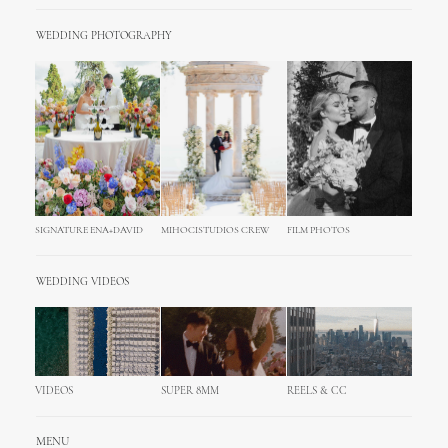
WEDDING PHOTOGRAPHY
SIGNATURE ENA+DAVID
MIHOCISTUDIOS CREW
FILM PHOTOS
WEDDING VIDEOS
VIDEOS
SUPER 8MM
REELS & CC
MENU