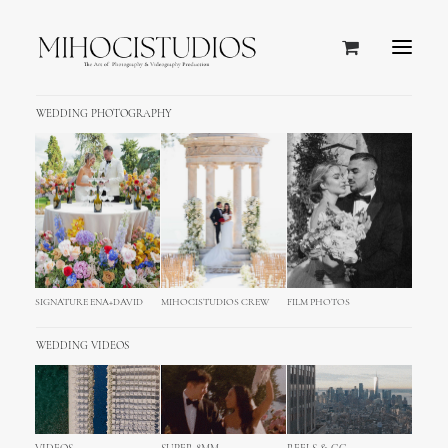
WEDDING PHOTOGRAPHY
SALE!
SIGNATURE ENA+DAVID
MIHOCISTUDIOS CREW
FILM PHOTOS
WEDDING VIDEOS