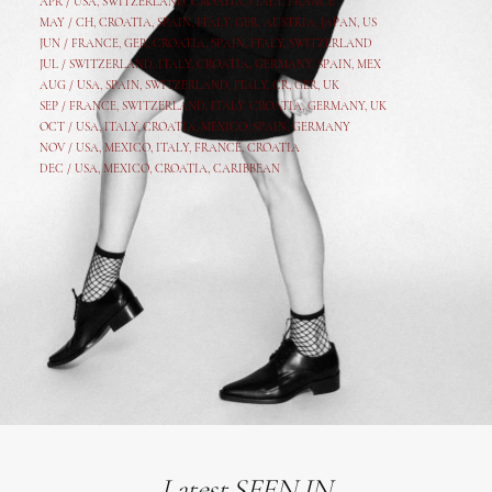
APR /
USA
,
SWITZERLAND
,
CROATIA,
ITALY
, FRANCE
MAY /
CH
,
CROATIA
,
SPAIN
,
ITALY
,
GER,
AUSTRIA, JAPAN, US
JUN /
FRANCE
,
GER
,
CROATIA
,
SPAIN
,
ITALY,
SWITZERLAND
JUL /
SWITZERLAND
,
ITALY
,
CROATIA
,
GERMANY
,
SPAIN,
MEX
AUG /
USA
,
SPAIN
,
SWITZERLAND
,
ITALY
,
CR
,
GE
R,
UK
SEP /
FRANCE
,
SWITZERLAND
,
ITALY
,
CROATIA
,
GERMANY
,
UK
OCT /
USA
,
ITALY
,
CROATIA
,
MEXICO,
SPAIN, GERMANY
NOV /
USA
,
MEXICO
, ITALY, FRANCE,
CROATIA
DEC /
USA
, MEXICO, CROATIA, CARIBBEAN
Latest SEEN IN