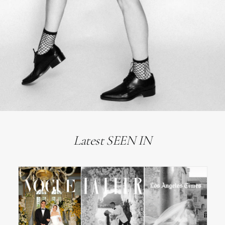
Latest SEEN IN