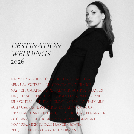
DESTINATION
WEDDINGS
2026
JAN-MAR / AUSTRIA
,
ITALY, CROATIA, FRANCE, USA,
APR /
USA
,
SWITZERLAND
,
CROATIA,
ITALY
, FRANCE
MAY /
CH
,
CROATIA
,
SPAIN
,
ITALY
,
GER,
AUSTRIA, JAPAN, US
JUN /
FRANCE
,
GER
,
CROATIA
,
SPAIN
,
ITALY,
SWITZERLAND
JUL /
SWITZERLAND
,
ITALY
,
CROATIA
,
GERMANY
,
SPAIN,
MEX
AUG /
USA
,
SPAIN
,
SWITZERLAND
,
ITALY
,
CR
,
GE
R,
UK
SEP /
FRANCE
,
SWITZERLAND
,
ITALY
,
CROATIA
,
GERMANY
,
UK
OCT /
USA
,
ITALY
,
CROATIA
,
MEXICO,
SPAIN, GERMANY
NOV /
USA
,
MEXICO
, ITALY, FRANCE,
CROATIA
DEC /
USA
, MEXICO, CROATIA, CARIBBEAN