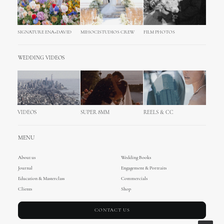
SIGNATURE ENA+DAVID
MIHOCISTUDIOS CREW
FILM PHOTOS
WEDDING VIDEOS
VIDEOS
SUPER 8MM
REELS & CC
MENU
About us
Wedding Books
Journal
Engagement & Portraits
Education & Masterclass
Commercials
Clients
Shop
CONTACT US