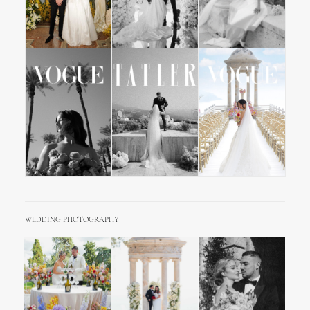
WEDDING PHOTOGRAPHY