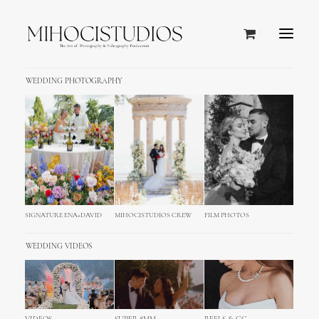
WEDDING PHOTOGRAPHY
SIGNATURE ENA+DAVID
MIHOCISTUDIOS CREW
FILM PHOTOS
WEDDING VIDEOS
Island of Pag Wedding
Photography – Zadar, Croatia