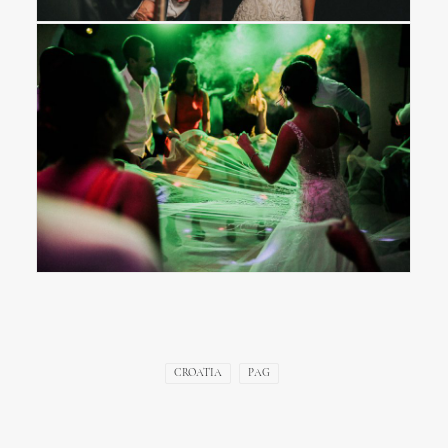
CROATIA
PAG