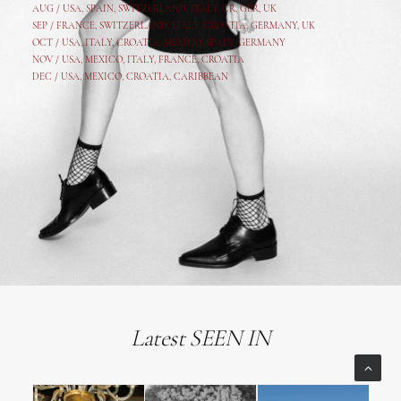
AUG /
USA
,
SPAIN
,
SWITZERLAND
,
ITALY
,
CR
,
GE
R,
UK
SEP /
FRANCE
,
SWITZERLAND
,
ITALY
,
CROATIA
,
GERMANY
,
UK
OCT /
USA
,
ITALY
,
CROATIA
,
MEXICO,
SPAIN, GERMANY
NOV /
USA
,
MEXICO
, ITALY, FRANCE,
CROATIA
DEC /
USA
, MEXICO, CROATIA, CARIBBEAN
Latest SEEN IN