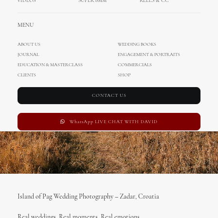
VIDEOS
SUPER 8MM
REELS & CC
FEBRUARY 17, 2017
|
IN
WEDDING IN PAG
,
MIHOCI TEAM
,
WEDDING IN
MENU
CROATIA
,
WEDDINGS
|
BY
ADMIN
ABOUT US
WEDDING BOOKS
JOURNAL
ENGAGEMENT & PORTRAITS
EDUCATION & MASTERCLASS
COMMERCIALS
CLIENTS
SHOP
CONTACT US
WhatsApp LIVE CHAT WITH DAVID
Island of Pag Wedding Photography – Zadar, Croatia
Real weddings, Real moments, Real emotions.