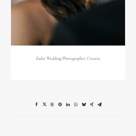
Zadar Wedding Photographer, Croatia