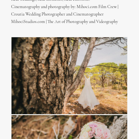
Cinematography and photography by: Mihoci.com Film Crew |
Croatia Wedding Photographer and Cinematographer
MihociStudios.com | The Art of Photography and Videography