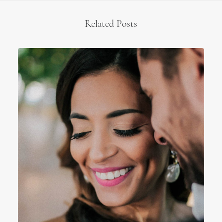
Related Posts