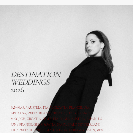
DESTINATION
WEDDINGS
2026
JAN-MAR / AUSTRIA
,
ITALY, CROATIA, FRANCE, USA,
APR /
USA
,
SWITZERLAND
,
CROATIA,
ITALY
, FRANCE
MAY /
CH
,
CROATIA
,
SPAIN
,
ITALY
,
GER,
AUSTRIA, JAPAN, US
JUN /
FRANCE
,
GER
,
CROATIA
,
SPAIN
,
ITALY,
SWITZERLAND
JUL /
SWITZERLAND
,
ITALY
,
CROATIA
,
GERMANY
,
SPAIN,
MEX