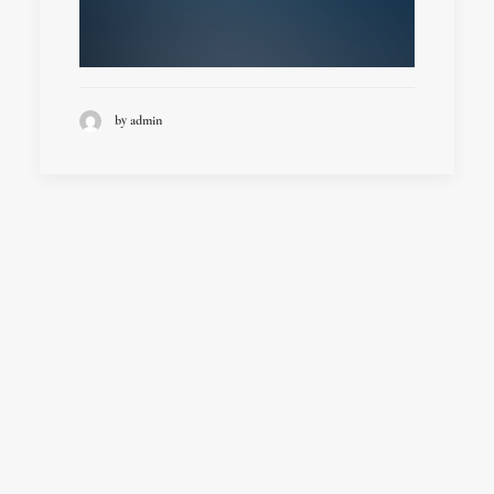
by admin