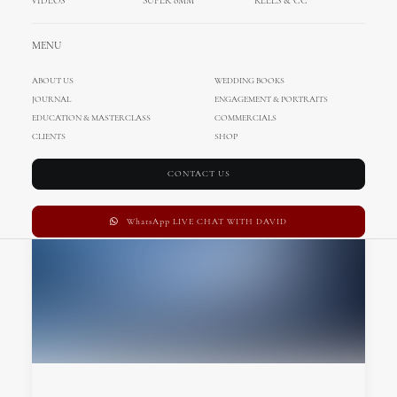
VIDEOS
SUPER 8MM
REELS & CC
MENU
ABOUT US
WEDDING BOOKS
JOURNAL
ENGAGEMENT & PORTRAITS
EDUCATION & MASTERCLASS
COMMERCIALS
CLIENTS
SHOP
CONTACT US
WhatsApp LIVE CHAT WITH DAVID