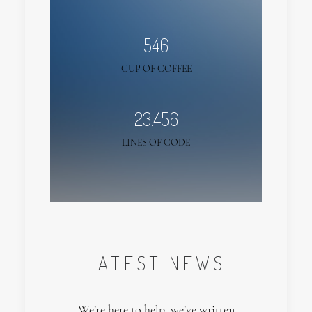
546
CUP OF COFFEE
23.456
LINES OF CODE
LATEST NEWS
We’re here to help, we’ve written