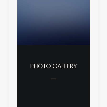
PHOTO GALLERY