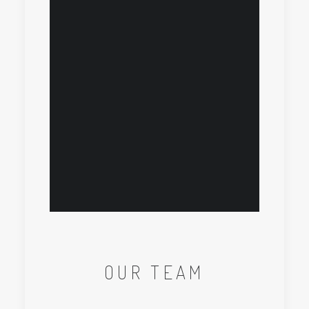
OUR TEAM