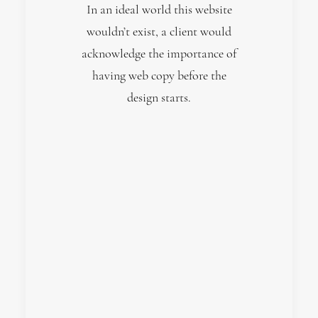
In an ideal world this website
wouldn’t exist, a client would
acknowledge the importance of
having web copy before the
design starts.