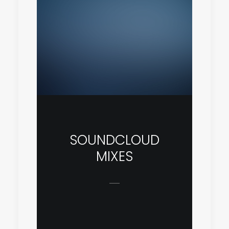
SOUNDCLOUD
MIXES