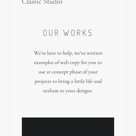
Classic Studio
OUR WORKS
We’re here to help, we’ve written
examples of web copy for you to
use at concept phase of your
projects to bring a little life and
realism to your designs.