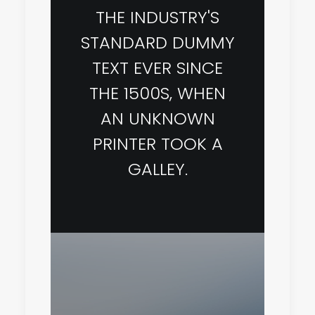
THE INDUSTRY'S
STANDARD DUMMY
TEXT EVER SINCE
THE 1500S, WHEN
AN UNKNOWN
PRINTER TOOK A
GALLEY.