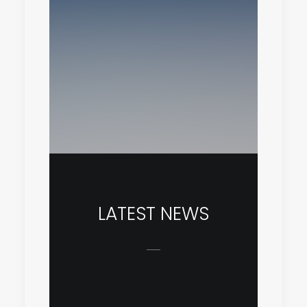
LATEST NEWS