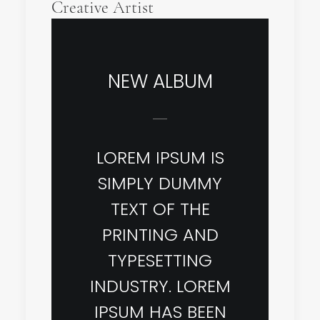
Creative Artist
NEW ALBUM
LOREM IPSUM IS
SIMPLY DUMMY
TEXT OF THE
PRINTING AND
TYPESETTING
INDUSTRY. LOREM
IPSUM HAS BEEN