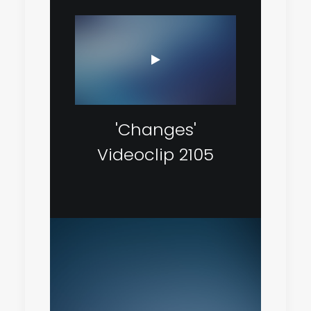
'Changes'
Videoclip 2105