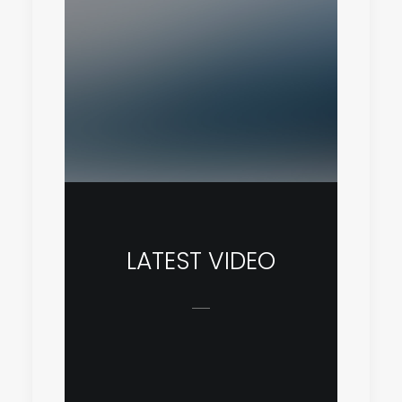
LATEST VIDEO