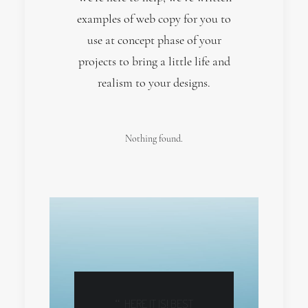
examples of web copy for you to
use at concept phase of your
projects to bring a little life and
realism to your designs.
Nothing found.
HELP US
HERE IT IS! BEST
RT
@ENV