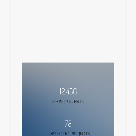
12.456
HAPPY CLIENTS
78
PORTFOLIO PROJECTS