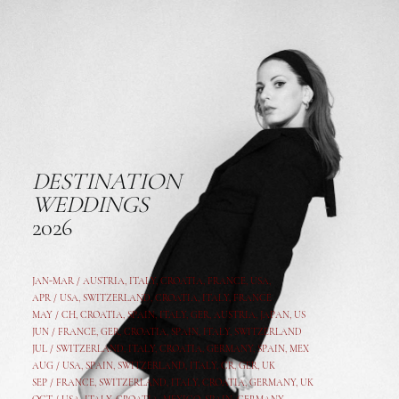
DESTINATION
WEDDINGS
2026
JAN-MAR / AUSTRIA
,
ITALY, CROATIA, FRANCE, USA,
APR /
USA
,
SWITZERLAND
,
CROATIA,
ITALY
, FRANCE
MAY /
CH
,
CROATIA
,
SPAIN
,
ITALY
,
GER,
AUSTRIA, JAPAN, US
JUN /
FRANCE
,
GER
,
CROATIA
,
SPAIN
,
ITALY,
SWITZERLAND
JUL /
SWITZERLAND
,
ITALY
,
CROATIA
,
GERMANY
,
SPAIN,
MEX
AUG /
USA
,
SPAIN
,
SWITZERLAND
,
ITALY
,
CR
,
GE
R,
UK
SEP /
FRANCE
,
SWITZERLAND
,
ITALY
,
CROATIA
,
GERMANY
,
UK