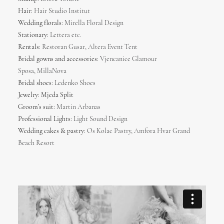
Hair:
Hair Studio Institut
Wedding florals:
Mirella Floral Design
Stationary:
Lettera etc.
Rentals:
Restoran Gusar
,
Altera Event Tent
Bridal gowns and accessories:
Vjencanice Glamour
Sposa
,
MillaNova
Bridal shoes:
Ledenko Shoes
Jewelry: Mjeda Split
Groom’s suit:
Martin Arbanas
Professional Lights:
Light Sound Design
Wedding cakes & pastry:
Os Kolac Pastry
,
Amfora Hvar Grand
Beach Resort