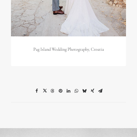
Pag Island Wedding Photography, Croatia