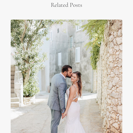
Related Posts