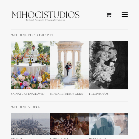
WEDDING PHOTOGRAPHY
PALACE ELISABETH HVAR
WEDDING
SIGNATURE ENA+DAVID
MIHOCISTUDIOS CREW
FILM PHOTOS
WEDDING VIDEOS