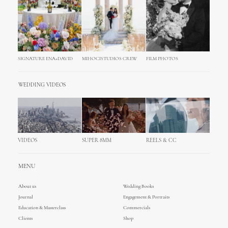
SIGNATURE ENA+DAVID
MIHOCISTUDIOS CREW
FILM PHOTOS
WEDDING VIDEOS
VIDEOS
SUPER 8MM
REELS & CC
MENU
About us
Wedding Books
Journal
Engagement & Portraits
Education & Masterclass
Commercials
Clients
Shop