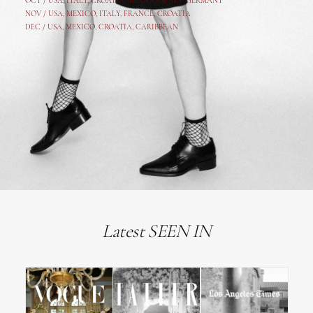
OCT /
USA
,
ITALY
,
CROATIA
,
MEXICO,
SPAIN, GERMANY
NOV /
USA
,
MEXICO
, ITALY, FRANCE,
CROATIA
DEC /
USA
, MEXICO, CROATIA, CARIBBEAN
Latest SEEN IN