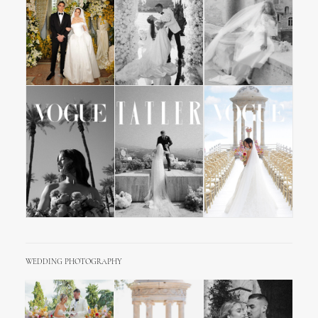
WEDDING PHOTOGRAPHY