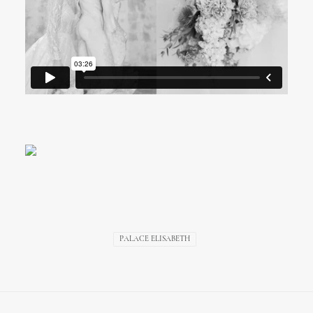
Palace Elisabeth Wedding
Video, Hvar
PALACE ELISABETH