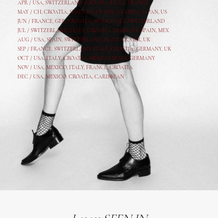
APR /
USA
,
SWITZERLAND
,
CROATIA,
ITALY
, FRANCE
MAY /
CH
,
CROATIA
,
SPAIN
,
ITALY
,
GER,
AUSTRIA, JAPAN, US
JUN /
FRANCE
,
GER
,
CROATIA
,
SPAIN
,
ITALY,
SWITZERLAND
JUL /
SWITZERLAND
,
ITALY
,
CROATIA
,
GERMANY
,
SPAIN,
MEX
AUG /
USA
,
SPAIN
,
SWITZERLAND
,
ITALY
,
CR
,
GE
R,
UK
SEP /
FRANCE
,
SWITZERLAND
,
ITALY
,
CROATIA
,
GERMANY
,
UK
OCT /
USA
,
ITALY
,
CROATIA
,
MEXICO,
SPAIN, GERMANY
NOV /
USA
,
MEXICO
, ITALY, FRANCE,
CROATIA
DEC /
USA
, MEXICO, CROATIA, CARIBBEAN