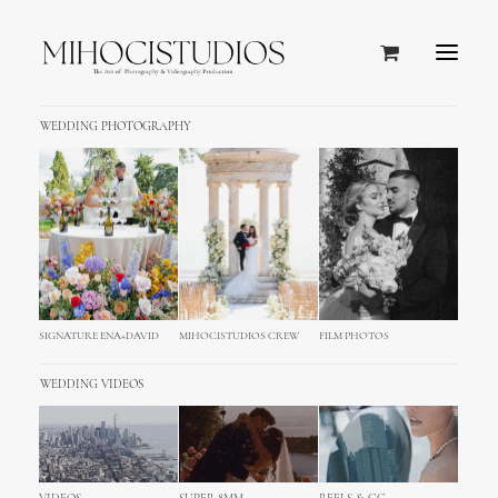
WEDDING PHOTOGRAPHY
SIGNATURE ENA+DAVID
MIHOCISTUDIOS CREW
FILM PHOTOS
WEDDING VIDEOS