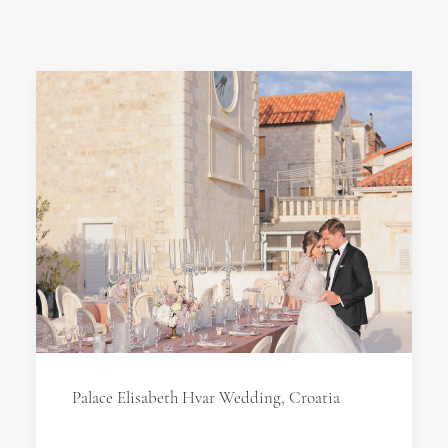
Palace Elisabeth Hvar Wedding, Croatia