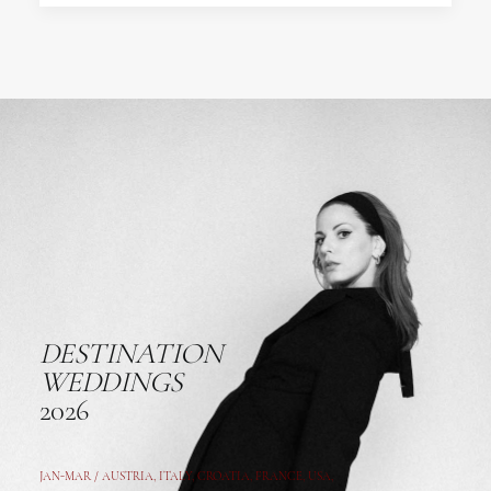
DESTINATION
WEDDINGS
2026
JAN-MAR / AUSTRIA
,
ITALY, CROATIA, FRANCE, USA,