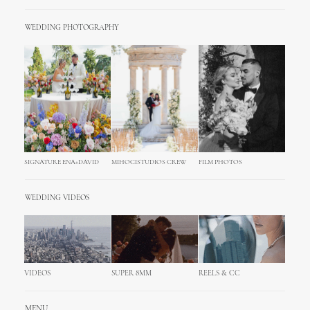
WEDDING PHOTOGRAPHY
SIGNATURE ENA+DAVID
MIHOCISTUDIOS CREW
FILM PHOTOS
WEDDING VIDEOS
VIDEOS
SUPER 8MM
REELS & CC
MENU