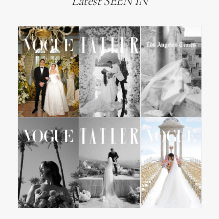
Latest SEEN IN