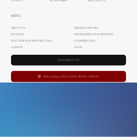
VIDEOS
SUPER 8MM
REELS & CC
palace elisabeth
MENU
ABOUT US
WEDDING BOOKS
JOURNAL
ENGAGEMENT & PORTRAITS
EDUCATION & MASTERCLASS
COMMERCIALS
CLIENTS
SHOP
CONTACT US
WhatsApp LIVE CHAT WITH DAVID