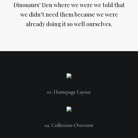
Dinosaurs’ Den where we were we told that
we didn’t need them because we were
already doing it so well ourselves.
01. Homepage Layout
02. Colletions Overview