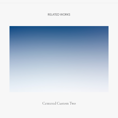
RELATED WORKS
Centered Custom Two