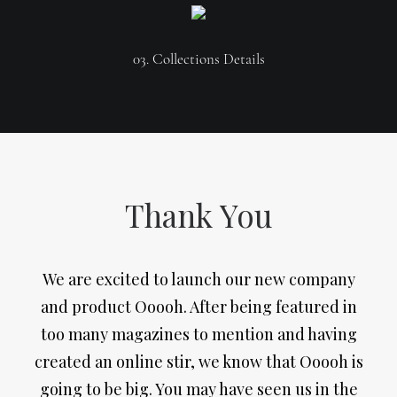
03. Collections Details
Thank You
We are excited to launch our new company
and product Ooooh. After being featured in
too many magazines to mention and having
created an online stir, we know that Ooooh is
going to be big. You may have seen us in the