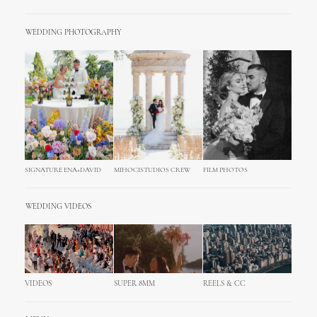
WEDDING PHOTOGRAPHY
SIGNATURE ENA+DAVID
MIHOCISTUDIOS CREW
FILM PHOTOS
WEDDING VIDEOS
VIDEOS
SUPER 8MM
REELS & CC