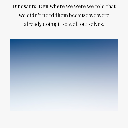
Dinosaurs’ Den where we were we told that
we didn’t need them because we were
already doing it so well ourselves.