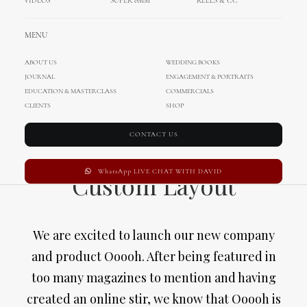
VIDEOS
SUPER 8MM
REELS & CC
MENU
ABOUT US
WEDDING BOOKS
JOURNAL
ENGAGEMENT & PORTRAITS
EDUCATION & MASTERCLASS
COMMERCIALS
CLIENTS
SHOP
CONTACT US
WhatsApp LIVE CHAT WITH DAVID
Custom Layout
We are excited to launch our new company
and product Ooooh. After being featured in
too many magazines to mention and having
created an online stir, we know that Ooooh is