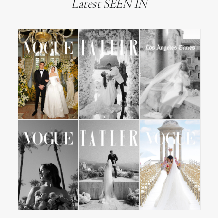
Latest SEEN IN