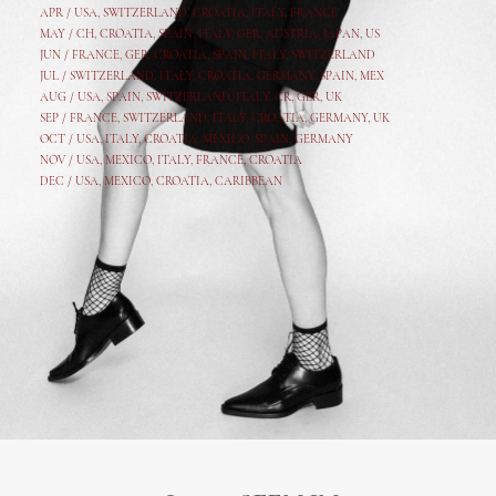
APR /
USA
,
SWITZERLAND
,
CROATIA,
ITALY
, FRANCE
MAY /
CH
,
CROATIA
,
SPAIN
,
ITALY
,
GER,
AUSTRIA, JAPAN, US
JUN /
FRANCE
,
GER
,
CROATIA
,
SPAIN
,
ITALY,
SWITZERLAND
JUL /
SWITZERLAND
,
ITALY
,
CROATIA
,
GERMANY
,
SPAIN,
MEX
AUG /
USA
,
SPAIN
,
SWITZERLAND
,
ITALY
,
CR
,
GE
R,
UK
SEP /
FRANCE
,
SWITZERLAND
,
ITALY
,
CROATIA
,
GERMANY
,
UK
OCT /
USA
,
ITALY
,
CROATIA
,
MEXICO,
SPAIN, GERMANY
NOV /
USA
,
MEXICO
, ITALY, FRANCE,
CROATIA
DEC /
USA
, MEXICO, CROATIA, CARIBBEAN