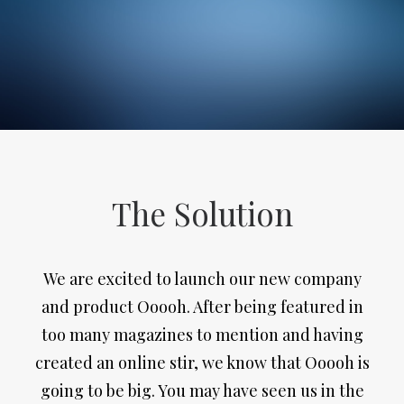
The Solution
We are excited to launch our new company
and product Ooooh. After being featured in
too many magazines to mention and having
created an online stir, we know that Ooooh is
going to be big. You may have seen us in the