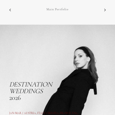
Main Portfolio
DESTINATION
WEDDINGS
2026
JAN-MAR / AUSTRIA
,
ITALY, CROATIA, FRANCE, USA,