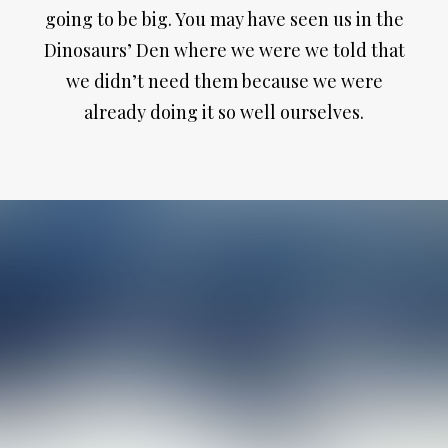
going to be big. You may have seen us in the
Dinosaurs’ Den where we were we told that
we didn’t need them because we were
already doing it so well ourselves.