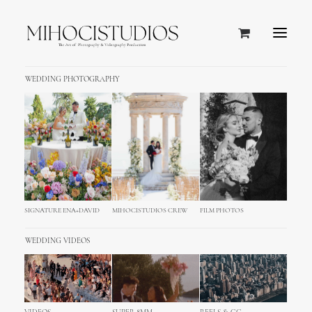
WEDDING PHOTOGRAPHY
SIGNATURE ENA+DAVID
MIHOCISTUDIOS CREW
FILM PHOTOS
WEDDING VIDEOS