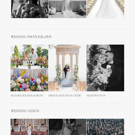
WEDDING PHOTOGRAPHY
SIGNATURE ENA+DAVID
MIHOCISTUDIOS CREW
FILM PHOTOS
WEDDING VIDEOS