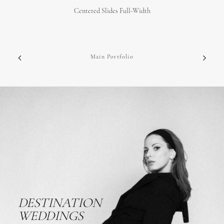
Centered Slides Full-Width
Main Portfolio
DESTINATION
WEDDINGS