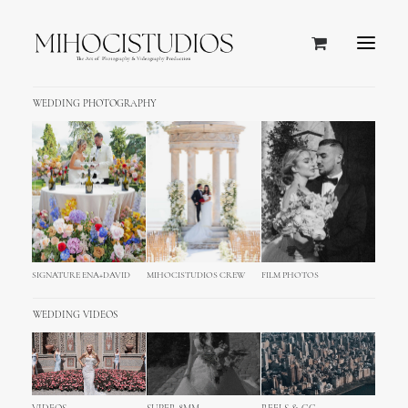
WEDDING PHOTOGRAPHY
SIGNATURE ENA+DAVID
MIHOCISTUDIOS CREW
FILM PHOTOS
WEDDING VIDEOS