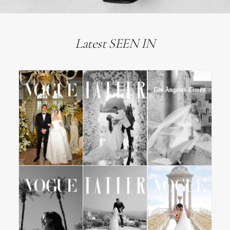
Latest SEEN IN