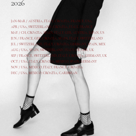
2026
JAN-MAR / AUSTRIA
,
ITALY, CROATIA, FRANCE, USA,
APR /
USA
,
SWITZERLAND
,
CROATIA,
ITALY
, FRANCE
MAY /
CH
,
CROATIA
,
SPAIN
,
ITALY
,
GER,
AUSTRIA, JAPAN, US
JUN /
FRANCE
,
GER
,
CROATIA
,
SPAIN
,
ITALY,
SWITZERLAND
JUL /
SWITZERLAND
,
ITALY
,
CROATIA
,
GERMANY
,
SPAIN,
MEX
AUG /
USA
,
SPAIN
,
SWITZERLAND
,
ITALY
,
CR
,
GE
R,
UK
SEP /
FRANCE
,
SWITZERLAND
,
ITALY
,
CROATIA
,
GERMANY
,
UK
OCT /
USA
,
ITALY
,
CROATIA
,
MEXICO,
SPAIN, GERMANY
NOV /
USA
,
MEXICO
, ITALY, FRANCE,
CROATIA
DEC /
USA
, MEXICO, CROATIA, CARIBBEAN