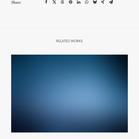
Share
RELATED WORKS