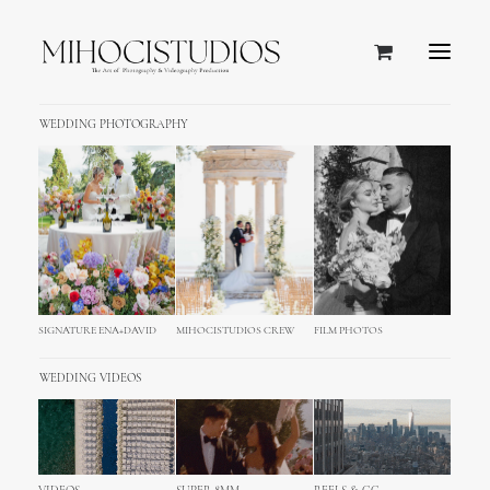
WEDDING PHOTOGRAPHY
SIGNATURE ENA+DAVID
MIHOCISTUDIOS CREW
FILM PHOTOS
WEDDING VIDEOS