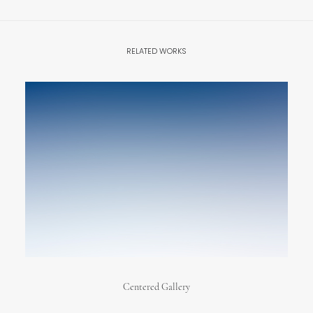
RELATED WORKS
Centered Gallery