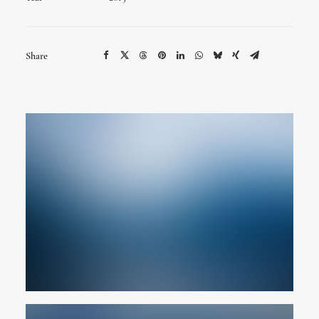
Share