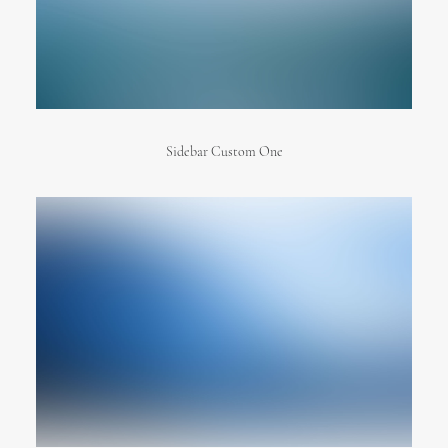
Sidebar Custom One