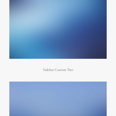
Sidebar Custom Two