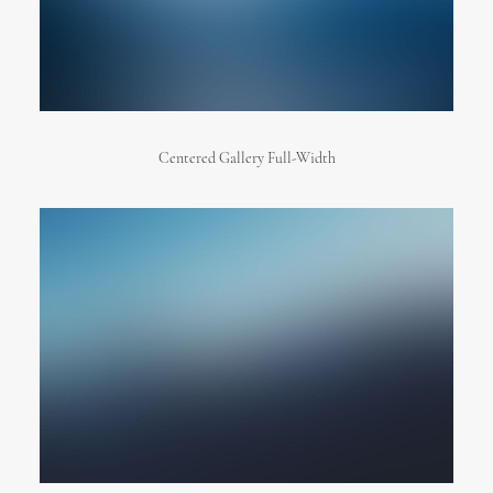
Centered Gallery Full-Width