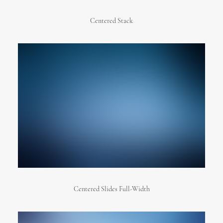
Centered Stack
Centered Slides Full-Width