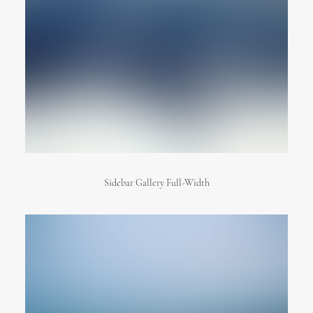
Sidebar Gallery Full-Width