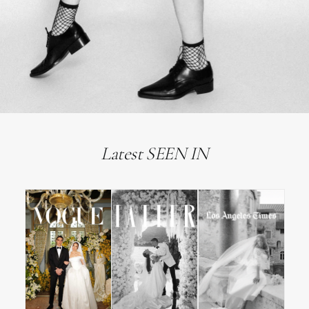
Latest SEEN IN