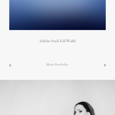
Sidebar Stack Full-Width
Main Portfolio