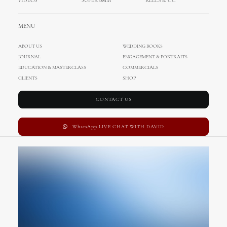
VIDEOS
SUPER 8MM
REELS & CC
MENU
ABOUT US
WEDDING BOOKS
JOURNAL
ENGAGEMENT & PORTRAITS
EDUCATION & MASTERCLASS
COMMERCIALS
CLIENTS
SHOP
CONTACT US
WhatsApp LIVE CHAT WITH DAVID