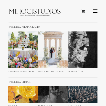
WEDDING PHOTOGRAPHY
SIGNATURE ENA+DAVID
MIHOCISTUDIOS CREW
FILM PHOTOS
WEDDING VIDEOS