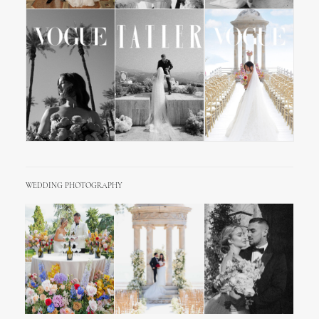
WEDDING PHOTOGRAPHY