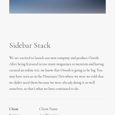
Sidebar Stack
We are excited to launch our new company and product Ooooh.
After being featured in too many magazines to mention and having
created an online stir, we know that Ooooh is going to be big. You
may have seen us in the Dinosaurs’ Den where we were we told that
we didn’t need them because we were already doing it so well
ourselves, so that’s what we have continued to do.
Client
Client Name