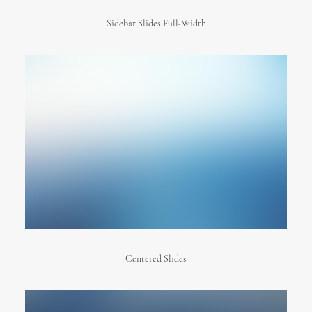
Sidebar Slides Full-Width
Centered Slides