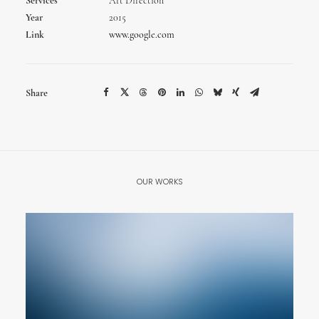
Services
Art Direction
Year
2015
Link
www.google.com
Share
OUR WORKS