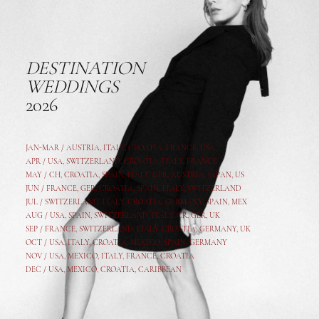
DESTINATION
WEDDINGS
2026
JAN-MAR / AUSTRIA
,
ITALY, CROATIA, FRANCE, USA,
APR /
USA
,
SWITZERLAND
,
CROATIA,
ITALY
, FRANCE
MAY /
CH
,
CROATIA
,
SPAIN
,
ITALY
,
GER,
AUSTRIA, JAPAN, US
JUN /
FRANCE
,
GER
,
CROATIA
,
SPAIN
,
ITALY,
SWITZERLAND
JUL /
SWITZERLAND
,
ITALY
,
CROATIA
,
GERMANY
,
SPAIN,
MEX
AUG /
USA
,
SPAIN
,
SWITZERLAND
,
ITALY
,
CR
,
GE
R,
UK
SEP /
FRANCE
,
SWITZERLAND
,
ITALY
,
CROATIA
,
GERMANY
,
UK
OCT /
USA
,
ITALY
,
CROATIA
,
MEXICO,
SPAIN, GERMANY
NOV /
USA
,
MEXICO
, ITALY, FRANCE,
CROATIA
DEC /
USA
, MEXICO, CROATIA, CARIBBEAN