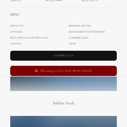
VIDEOS
SUPER 8MM
REELS & CC
MENU
ABOUT US
WEDDING BOOKS
JOURNAL
ENGAGEMENT & PORTRAITS
EDUCATION & MASTERCLASS
COMMERCIALS
CLIENTS
SHOP
CONTACT US
WhatsApp LIVE CHAT WITH DAVID
Sidebar Stack