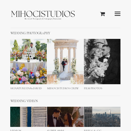
WEDDING PHOTOGRAPHY
Design
SIGNATURE ENA+DAVID
MIHOCISTUDIOS CREW
FILM PHOTOS
WEDDING VIDEOS