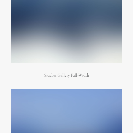
Sidebar Gallery Full-Width