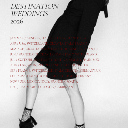
DESTINATION
WEDDINGS
2026
JAN-MAR / AUSTRIA
,
ITALY, CROATIA, FRANCE, USA,
APR /
USA
,
SWITZERLAND
,
CROATIA,
ITALY
, FRANCE
MAY /
CH
,
CROATIA
,
SPAIN
,
ITALY
,
GER,
AUSTRIA, JAPAN, US
JUN /
FRANCE
,
GER
,
CROATIA
,
SPAIN
,
ITALY,
SWITZERLAND
JUL /
SWITZERLAND
,
ITALY
,
CROATIA
,
GERMANY
,
SPAIN,
MEX
AUG /
USA
,
SPAIN
,
SWITZERLAND
,
ITALY
,
CR
,
GE
R,
UK
SEP /
FRANCE
,
SWITZERLAND
,
ITALY
,
CROATIA
,
GERMANY
,
UK
OCT /
USA
,
ITALY
,
CROATIA
,
MEXICO,
SPAIN, GERMANY
NOV /
USA
,
MEXICO
, ITALY, FRANCE,
CROATIA
DEC /
USA
, MEXICO, CROATIA, CARIBBEAN