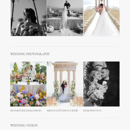
WEDDING PHOTOGRAPHY
SIGNATURE ENA+DAVID
MIHOCISTUDIOS CREW
FILM PHOTOS
WEDDING VIDEOS