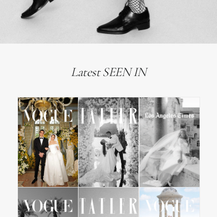
Latest SEEN IN