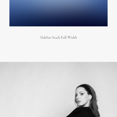
Sidebar Stack Full-Width